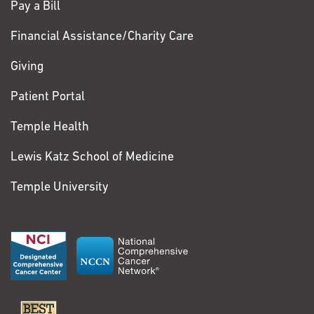
Pay a Bill
Financial Assistance/Charity Care
Giving
Patient Portal
Temple Health
Lewis Katz School of Medicine
Temple University