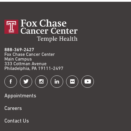
888-369-2427
Fox Chase Cancer Center
Main Campus
333 Cottman Avenue
Philadelphia, PA 19111-2497
Connect
with
Appointments
Fox
Chase
Careers
Contact Us