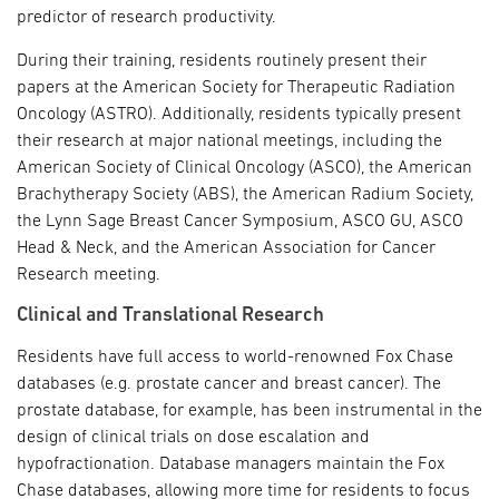
predictor of research productivity.
During their training, residents routinely present their
papers at the American Society for Therapeutic Radiation
Oncology (ASTRO). Additionally, residents typically present
their research at major national meetings, including the
American Society of Clinical Oncology (ASCO), the American
Brachytherapy Society (ABS), the American Radium Society,
the Lynn Sage Breast Cancer Symposium, ASCO GU, ASCO
Head & Neck, and the American Association for Cancer
Research meeting.
Clinical and Translational Research
Residents have full access to world-renowned Fox Chase
databases (e.g. prostate cancer and breast cancer). The
prostate database, for example, has been instrumental in the
design of clinical trials on dose escalation and
hypofractionation. Database managers maintain the Fox
Chase databases, allowing more time for residents to focus