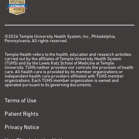
©2026 Temple University Health System, Inc., Philadelphia,
Pennsylvania. All rights reserved.
Temple Health refers to the health, education and research activities
carried out by the affiliates of Temple University Health System
(TUHS) and by the Lewis Katz School of Medicine at Temple
University. TUHS neither provides nor controls the provision of health
care. All health care is provided by its member organizations or
independent health care providers affiliated with TUHS member
organizations. Each TUHS member organization is owned and
operated pursuant to its governing documents.
Terms of Use
Patient Rights
Privacy Notice