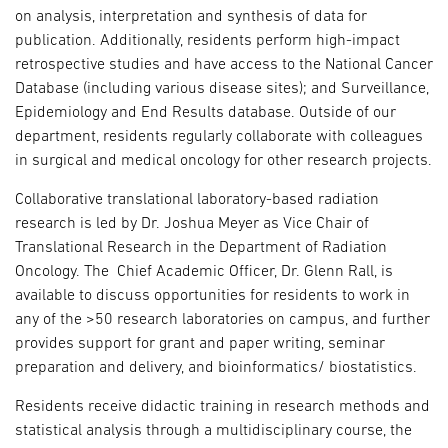
on analysis, interpretation and synthesis of data for
publication. Additionally, residents perform high-impact
retrospective studies and have access to the National Cancer
Database (including various disease sites); and Surveillance,
Epidemiology and End Results database. Outside of our
department, residents regularly collaborate with colleagues
in surgical and medical oncology for other research projects.
Collaborative translational laboratory-based radiation
research is led by Dr. Joshua Meyer as Vice Chair of
Translational Research in the Department of Radiation
Oncology. The Chief Academic Officer, Dr. Glenn Rall, is
available to discuss opportunities for residents to work in
any of the >50 research laboratories on campus, and further
provides support for grant and paper writing, seminar
preparation and delivery, and bioinformatics/ biostatistics.
Residents receive didactic training in research methods and
statistical analysis through a multidisciplinary course, the