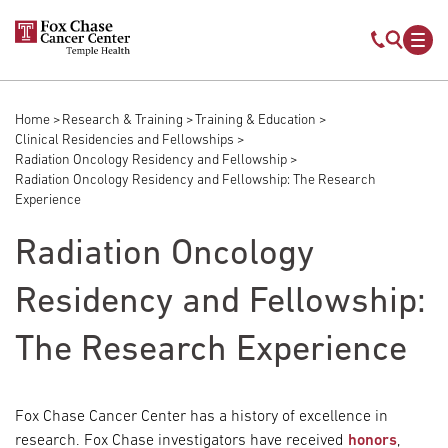
Skip to main content
Mobile s
Mob
Home
Research & Training
Training & Education
Breadcrumb
Clinical Residencies and Fellowships
Radiation Oncology Residency and Fellowship
Radiation Oncology Residency and Fellowship: The Research
Experience
Radiation Oncology
Residency and Fellowship:
The Research Experience
Fox Chase Cancer Center has a history of excellence in
research. Fox Chase investigators have received
honors
,