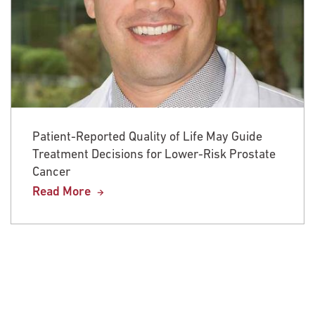
Patient-Reported Quality of Life May Guide
Treatment Decisions for Lower-Risk Prostate
Cancer
Read More