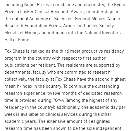
including Nobel Prizes in medicine and chemistry; the Kyoto
Prize; a Lasker Clinical Research Award; memberships in
the national Academy of Sciences; General Motors Cancer
Research Foundation Prizes; American Cancer Society
Medals of Honor; and induction into the National Inventors
Hall of Fame.
Fox Chase is ranked as the third most productive residency
program in the country with respect to first author
publications per resident. The residents are supported by
departmental faculty who are committed to research;
collectively, the faculty at Fox Chase have the second highest
mean h-index in the country. To continue the outstanding
research experience, twelve months of dedicated research
time is provided during PGY-4 (among the highest of any
residency in the country); additionally, one academic day per
week is available on clinical services during the other
academic years. The extensive amount of designated
research time has been shown to be the sole independent