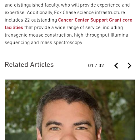
and distinguished faculty, who will provide experience and
expertise. Additionally, Fox Chase science infrastructure
includes 22 outstanding
Cancer Center Support Grant core
facilities
that provide a wide range of service, including
transgenic mouse construction, high-throughput Illumina
sequencing and mass spectroscopy.
Related Articles
01
/
02