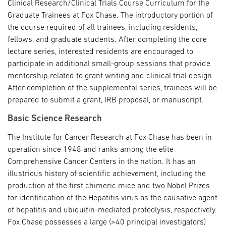
Clinical Research/Clinical Trials Course Curriculum for the
Graduate Trainees at Fox Chase. The introductory portion of
the course required of all trainees, including residents,
fellows, and graduate students. After completing the core
lecture series, interested residents are encouraged to
participate in additional small-group sessions that provide
mentorship related to grant writing and clinical trial design.
After completion of the supplemental series, trainees will be
prepared to submit a grant, IRB proposal, or manuscript.
Basic Science Research
The Institute for Cancer Research at Fox Chase has been in
operation since 1948 and ranks among the elite
Comprehensive Cancer Centers in the nation. It has an
illustrious history of scientific achievement, including the
production of the first chimeric mice and two Nobel Prizes
for identification of the Hepatitis virus as the causative agent
of hepatitis and ubiquitin-mediated proteolysis, respectively.
Fox Chase possesses a large (>40 principal investigators)