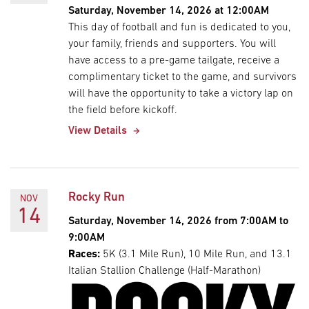
Saturday, November 14, 2026 at 12:00AM
This day of football and fun is dedicated to you,
your family, friends and supporters. You will
have access to a pre-game tailgate, receive a
complimentary ticket to the game, and survivors
will have the opportunity to take a victory lap on
the field before kickoff.
View Details
Rocky Run
NOV
14
Saturday, November 14, 2026 from 7:00AM to
9:00AM
Races:
5K (3.1 Mile Run), 10 Mile Run, and 13.1
Italian Stallion Challenge (Half-Marathon)