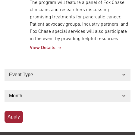
The program will feature a panel of Fox Chase
clinicians and researchers discussing
promising treatments for pancreatic cancer.
Patient advocacy groups, industry partners, and
Fox Chase special services will also participate
in the event by providing helpful resources.
View Details
Event Type
Month