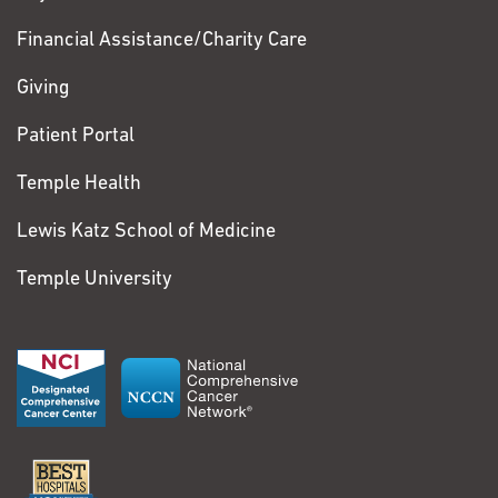
Financial Assistance/Charity Care
Giving
Patient Portal
Temple Health
Lewis Katz School of Medicine
Temple University