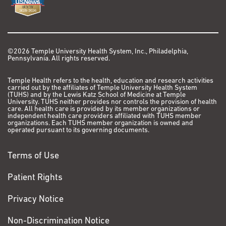
©2026 Temple University Health System, Inc., Philadelphia,
Pennsylvania. All rights reserved.
Temple Health refers to the health, education and research activities
carried out by the affiliates of Temple University Health System
(TUHS) and by the Lewis Katz School of Medicine at Temple
University. TUHS neither provides nor controls the provision of health
care. All health care is provided by its member organizations or
independent health care providers affiliated with TUHS member
organizations. Each TUHS member organization is owned and
operated pursuant to its governing documents.
Terms of Use
Patient Rights
Privacy Notice
Non-Discrimination Notice