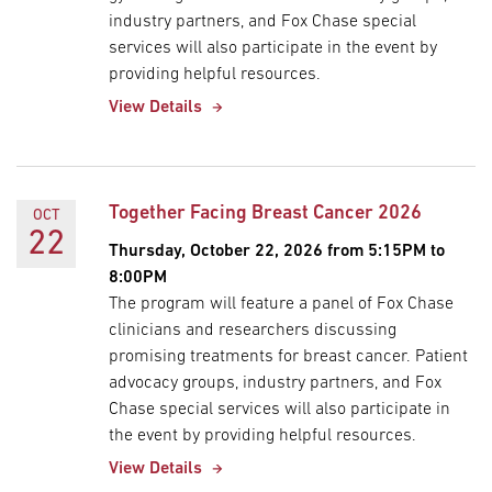
industry partners, and Fox Chase special
services will also participate in the event by
providing helpful resources.
View Details
Together Facing Breast Cancer 2026
OCT
22
Thursday, October 22, 2026 from 5:15PM to
8:00PM
The program will feature a panel of Fox Chase
clinicians and researchers discussing
promising treatments for breast cancer. Patient
advocacy groups, industry partners, and Fox
Chase special services will also participate in
the event by providing helpful resources.
View Details