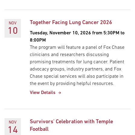
Together Facing Lung Cancer 2026
NOV
10
Tuesday, November 10, 2026 from 5:30PM to
8:00PM
The program will feature a panel of Fox Chase
clinicians and researchers discussing
promising treatments for lung cancer. Patient
advocacy groups, industry partners, and Fox
Chase special services will also participate in
the event by providing helpful resources.
View Details
Survivors' Celebration with Temple
NOV
14
Football