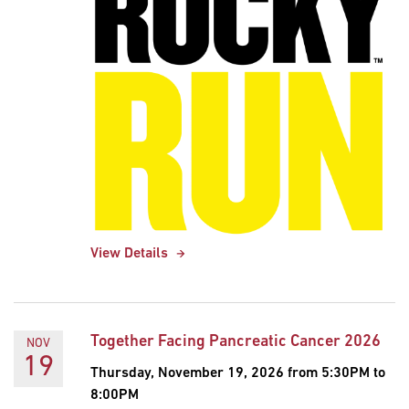
View Details
Together Facing Pancreatic Cancer 2026
NOV
19
Thursday, November 19, 2026 from 5:30PM to
8:00PM