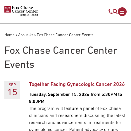
Skip to main content
Mobile s
Mob
Home
About Us
Fox Chase Cancer Center Events
Breadcrumb
Fox Chase Cancer Center
Events
Together Facing Gynecologic Cancer 2026
SEP
15
Tuesday, September 15, 2026 from 5:30PM to
8:00PM
The program will feature a panel of Fox Chase
clinicians and researchers discussing the latest
research and advancements in treatments for
gynecologic cancer. Patient advocacy groups,