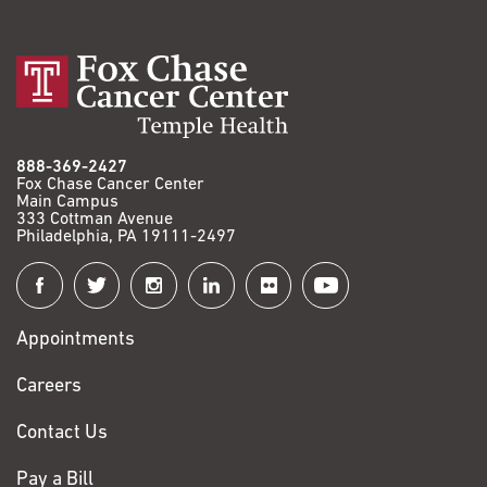
888-369-2427
Fox Chase Cancer Center
Main Campus
333 Cottman Avenue
Philadelphia, PA 19111-2497
Connect
with
Appointments
Fox
Chase
Careers
Contact Us
Pay a Bill