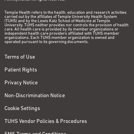
Temple Health refers to the health, education and research activities
carried out by the affiliates of Temple University Health System
(TUHS) and by the Lewis Katz School of Medicine at Temple
University. TUHS neither provides nor controls the provision of health
care. All health care is provided by its member organizations or
independent health care providers affiliated with TUHS member
organizations. Each TUHS member organization is owned and
operated pursuant to its governing documents.
Terms of Use
Patient Rights
Privacy Notice
Non-Discrimination Notice
Cookie Settings
TUHS Vendor Policies & Procedures