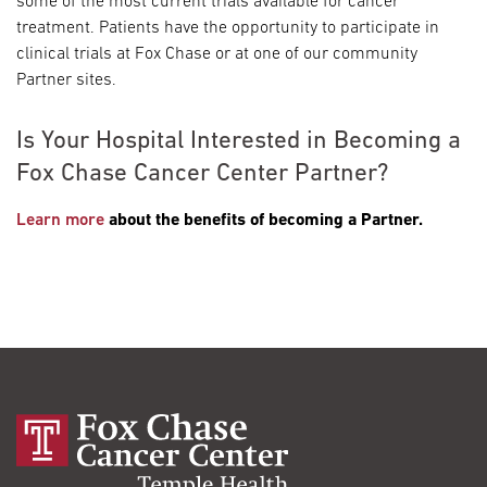
some of the most current trials available for cancer
treatment. Patients have the opportunity to participate in
clinical trials at Fox Chase or at one of our community
Partner sites.
Is Your Hospital Interested in Becoming a
Fox Chase Cancer Center Partner?
Learn more
about the benefits of becoming a Partner.