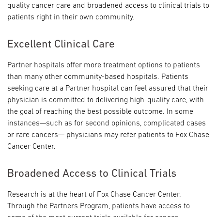
quality cancer care and broadened access to clinical trials to
patients right in their own community.
Excellent Clinical Care
Partner hospitals offer more treatment options to patients
than many other community-based hospitals. Patients
seeking care at a Partner hospital can feel assured that their
physician is committed to delivering high-quality care, with
the goal of reaching the best possible outcome. In some
instances—such as for second opinions, complicated cases
or rare cancers— physicians may refer patients to Fox Chase
Cancer Center.
Broadened Access to Clinical Trials
Research is at the heart of Fox Chase Cancer Center.
Through the Partners Program, patients have access to