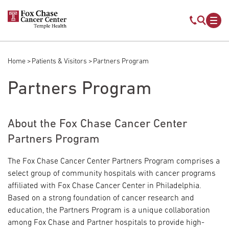
Skip to main content
Mobile s
Mob
Home
Patients & Visitors
Partners Program
Breadcrumb
Partners Program
About the Fox Chase Cancer Center
Partners Program
The Fox Chase Cancer Center Partners Program comprises a
select group of community hospitals with cancer programs
affiliated with Fox Chase Cancer Center in Philadelphia.
Based on a strong foundation of cancer research and
education, the Partners Program is a unique collaboration
among Fox Chase and Partner hospitals to provide high-