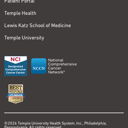
Patient Portal
Temple Health
Lewis Katz School of Medicine
Temple University
©2026 Temple University Health System, Inc., Philadelphia,
Pennsylvania. All rights reserved.