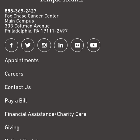
888-369-2427
Fox Chase Cancer Center
Main Campus
333 Cottman Avenue
Philadelphia, PA 19111-2497
Connect
with
Appointments
Fox
Chase
Careers
Contact Us
Pay a Bill
Financial Assistance/Charity Care
Giving