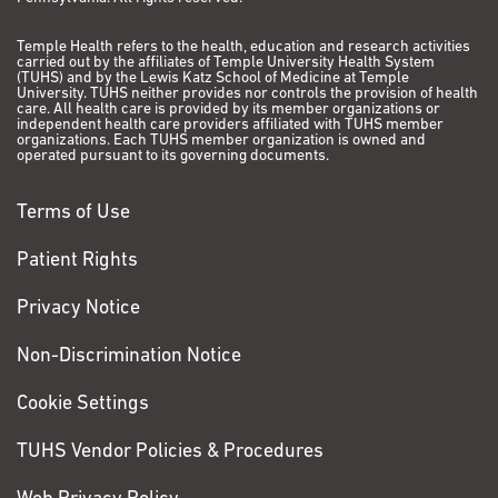
Temple Health refers to the health, education and research activities
carried out by the affiliates of Temple University Health System
(TUHS) and by the Lewis Katz School of Medicine at Temple
University. TUHS neither provides nor controls the provision of health
care. All health care is provided by its member organizations or
independent health care providers affiliated with TUHS member
organizations. Each TUHS member organization is owned and
operated pursuant to its governing documents.
Terms of Use
Patient Rights
Privacy Notice
Non-Discrimination Notice
Cookie Settings
TUHS Vendor Policies & Procedures