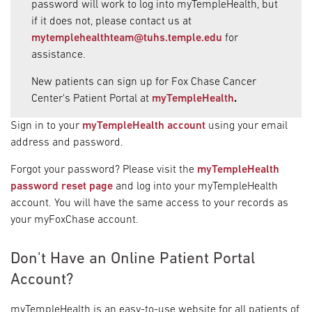
password will work to log into myTempleHealth, but
if it does not, please contact us at
mytemplehealthteam@tuhs.temple.edu
for
assistance.
New patients can sign up for Fox Chase Cancer
Center's Patient Portal at
myTempleHealth
.
Sign in to your
myTempleHealth account
using your email
address and password.
Forgot your password? Please visit the
myTempleHealth
password reset page
and log into your myTempleHealth
account. You will have the same access to your records as
your myFoxChase account.
Don't Have an Online Patient Portal
Account?
myTempleHealth is an easy-to-use website for all patients of