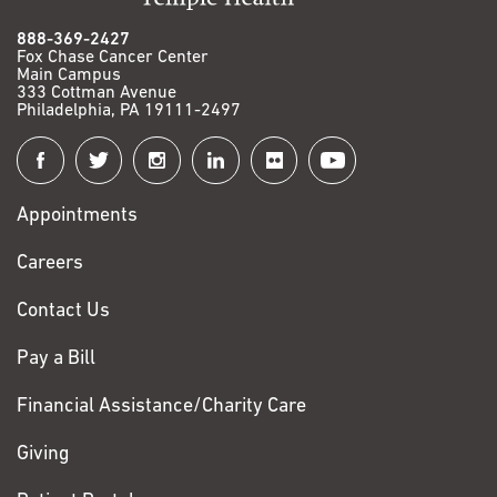
888-369-2427
Fox Chase Cancer Center
Main Campus
333 Cottman Avenue
Philadelphia, PA 19111-2497
Connect
with
Appointments
Fox
Chase
Careers
Contact Us
Pay a Bill
Financial Assistance/Charity Care
Giving