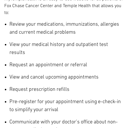
Fox Chase Cancer Center and Temple Health that allows you
to:
Review your medications, immunizations, allergies
and current medical problems
View your medical history and outpatient test
results
Request an appointment or referral
View and cancel upcoming appointments
Request prescription refills
Pre-register for your appointment using e-check-in
to simplify your arrival
Communicate with your doctor’s office about non-