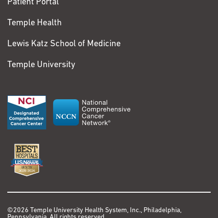
Patient Portal
Temple Health
Lewis Katz School of Medicine
Temple University
©2026 Temple University Health System, Inc., Philadelphia,
Pennsylvania. All rights reserved.