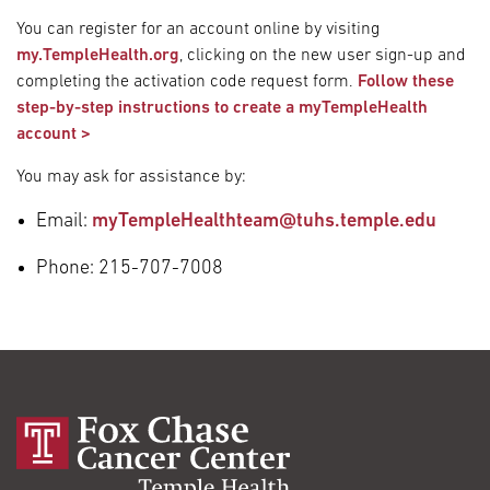
You can register for an account online by visiting
my.TempleHealth.org
, clicking on the new user sign-up and
completing the activation code request form.
Follow these
step-by-step instructions to create a myTempleHealth
account >
You may ask for assistance by:
Email:
myTempleHealthteam@tuhs.temple.edu
Phone: 215-707-7008