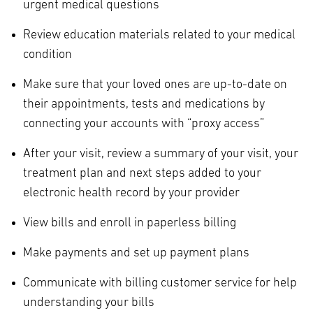
urgent medical questions
Review education materials related to your medical
condition
Make sure that your loved ones are up-to-date on
their appointments, tests and medications by
connecting your accounts with “proxy access”
After your visit, review a summary of your visit, your
treatment plan and next steps added to your
electronic health record by your provider
View bills and enroll in paperless billing
Make payments and set up payment plans
Communicate with billing customer service for help
understanding your bills