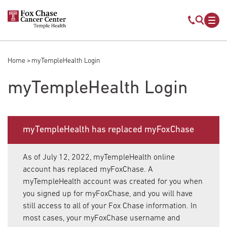
Skip to main content
Mobile s
Mob
Home
myTempleHealth Login
Breadcrumb
myTempleHealth Login
myTempleHealth has replaced myFoxChase
As of July 12, 2022, myTempleHealth online
account has replaced myFoxChase. A
myTempleHealth account was created for you when
you signed up for myFoxChase, and you will have
still access to all of your Fox Chase information. In
most cases, your myFoxChase username and