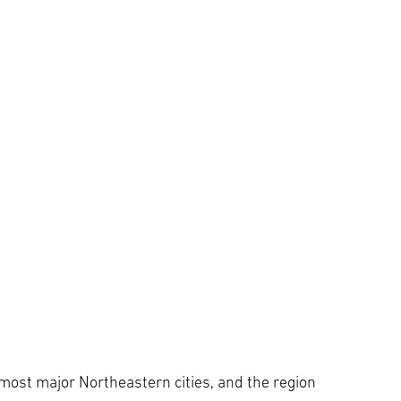
 most major Northeastern cities, and the region