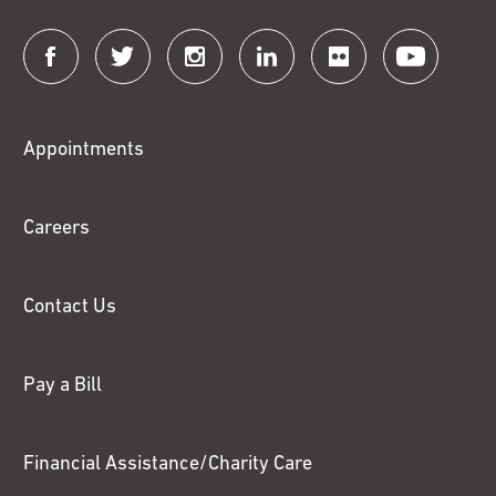
Connect
with
Fox
Appointments
Chase
Careers
Contact Us
Pay a Bill
Financial Assistance/Charity Care