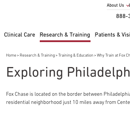
Utility
About Us
Util
888-
Nav
Na
Clinical Care
Research & Training
Patients & Vis
Main
2
navigation
Home
Research & Training
Training & Education
Why Train at Fox C
Breadcrumb
Exploring Philadelph
pand
ldren
Fox Chase is located on the border between Philadelphi
residential neighborhood just 10 miles away from Center