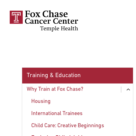
Skip to main content
Training & Education
Why Train at Fox Chase?
ex
chi
Housing
International Trainees
Child Care: Creative Beginnings