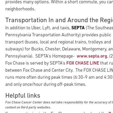
ldren
provides many options. Within a short commute, you can
pand
neighborhoods.
ldren
pand
Transportation In and Around the Reg
ldren
pand
In addition to Uber, Lyft, and taxis,
SEPTA
(The Southeas
pand
ldren
Pennsylvania Transportation Authority) provides public
ldren
pand
transport (buses, local and regional trains, trolleys and
pand
ldren
subways) for Bucks, Chester, Delaware, Montgomery, and
ldren
Pennsylvania). SEPTA’s Homepage-
www.septa.org
, 
pand
ldren
Fox Chase is served by SEPTA's
FOX CHASE LINE
that r
pand
between Fox Chase and Center City. The FOX CHASE LI
ldren
runs more often during peak times (6:30-9 am and 4:3
pand
and only once/hour during off-peak times.
ldren
Helpful links
Fox Chase Cancer Center does not take responsibility for the accuracy of 
content on third party websites.