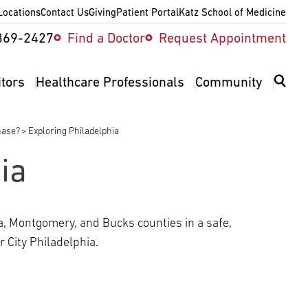
Locations
Contact Us
Giving
Patient Portal
Katz School of Medicine
ity
369-2427
Find a Doctor
Request Appointment
v
itors
Healthcare Professionals
Community
hase?
Exploring Philadelphia
ia
a, Montgomery, and Bucks counties in a safe,
 City Philadelphia.