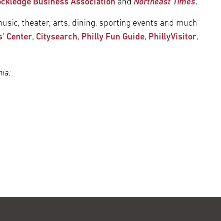
ckledge Business Association
and
Northeast Times
.
usic, theater, arts, dining, sporting events and much
s' Center
,
Citysearch
,
Philly Fun Guide
,
PhillyVisitor
,
ia: