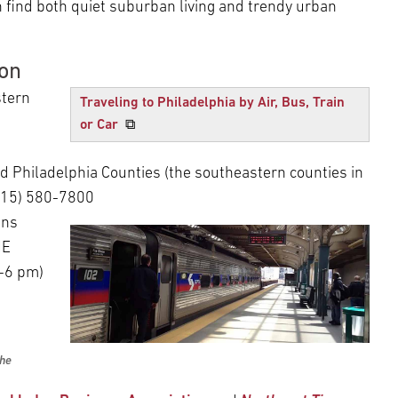
 find both quiet suburban living and trendy urban
ion
tern
Traveling to Philadelphia by Air, Bus, Train
or Car
⧉
 Philadelphia Counties (the southeastern counties in
(215) 580-7800
uns
NE
0-6 pm)
the