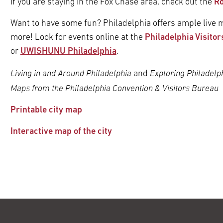
If you are staying in the Fox Chase area, check out the
Ro
Want to have some fun? Philadelphia offers ample live m
more! Look for events online at the
Philadelphia Visitor
or
UWISHUNU Philadelphia
.
Living in and Around Philadelphia
Exploring Philadelph
and
Maps from the Philadelphia Convention & Visitors Bureau
Printable city map
Interactive map of the city