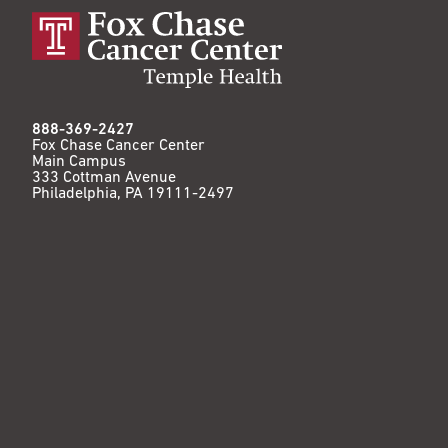
888-369-2427
Fox Chase Cancer Center
Main Campus
333 Cottman Avenue
Philadelphia, PA 19111-2497