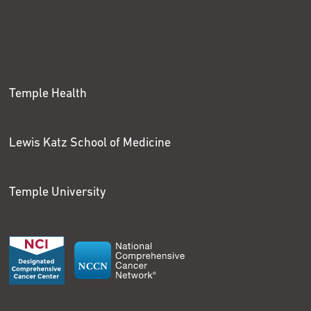
Temple Health
Lewis Katz School of Medicine
Temple University