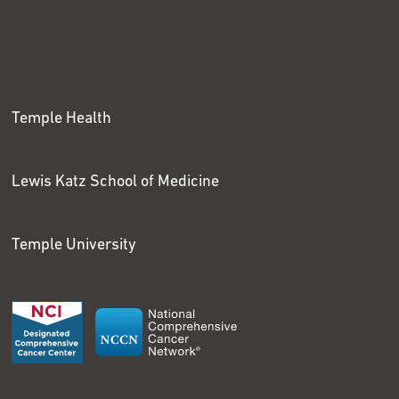
Temple Health
Lewis Katz School of Medicine
Temple University