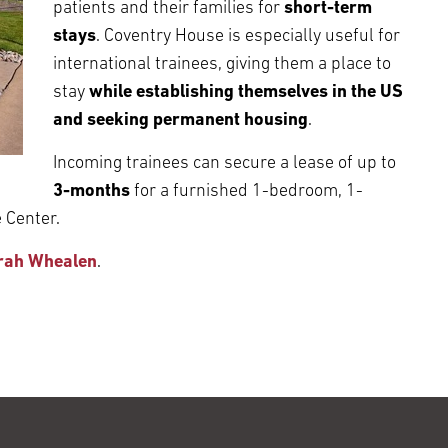
patients and their families for
short-term
stays
. Coventry House is especially useful for
international trainees, giving them a place to
stay
while establishing themselves in the US
and seeking permanent housing
.
Incoming trainees can secure a lease of up to
3-months
for a furnished 1-bedroom, 1-
 Center.
rah Whealen
.