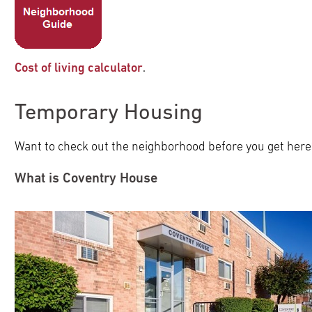
Cost of living calculator
.
Temporary Housing
Want to check out the neighborhood before you get here
What is Coventry House