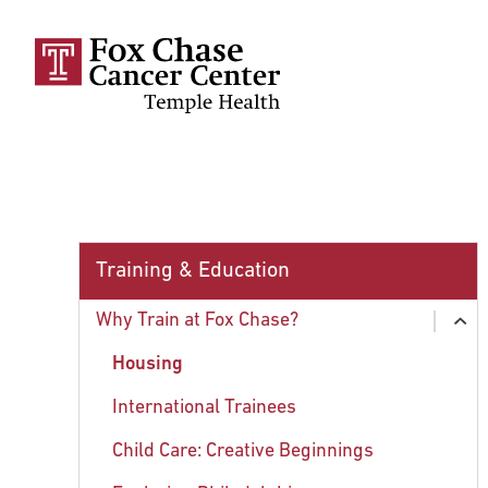
Skip to main content
Training & Education
Why Train at Fox Chase?
ex
chi
Housing
International Trainees
Child Care: Creative Beginnings