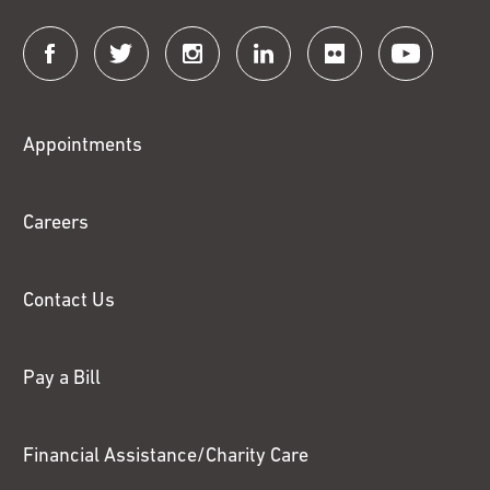
Connect
with
Fox
Appointments
Chase
Careers
Contact Us
Pay a Bill
Financial Assistance/Charity Care