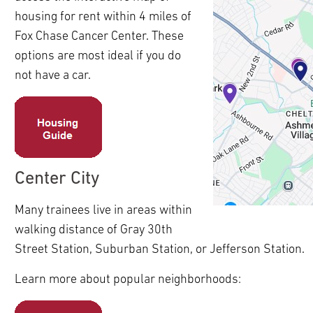
ldren
housing for rent within 4 miles of
pand
ldren
Fox Chase Cancer Center. These
pand
options are most ideal if you do
ldren
pand
not have a car.
pand
ldren
ldren
pand
pand
ldren
ldren
pand
ldren
Center City
pand
ldren
Many trainees live in areas within
pand
walking distance of Gray 30th
ldren
Street Station, Suburban Station, or Jefferson Station.
Learn more about popular neighborhoods: