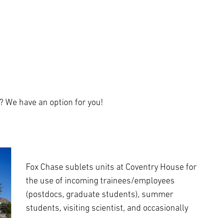
? We have an option for you!
Fox Chase sublets units at Coventry House for
the use of incoming trainees/employees
(postdocs, graduate students), summer
students, visiting scientist, and occasionally