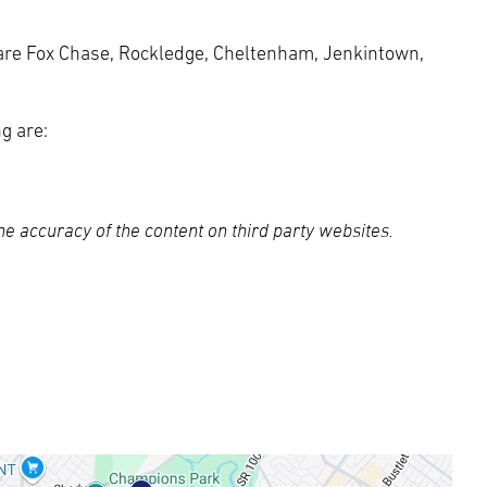
are Fox Chase, Rockledge, Cheltenham, Jenkintown,
g are:
e accuracy of the content on third party websites.