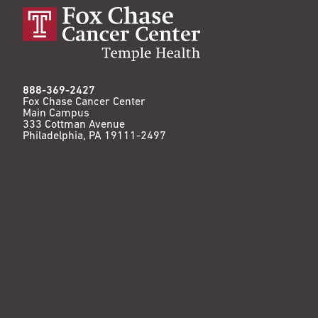
888-369-2427
Fox Chase Cancer Center
Main Campus
333 Cottman Avenue
Philadelphia, PA 19111-2497