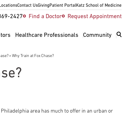
Locations
Contact Us
Giving
Patient Portal
Katz School of Medicine
ity
369-2427
Find a Doctor
Request Appointment
v
itors
Healthcare Professionals
Community
hase?
Why Train at Fox Chase?
ase?
 Philadelphia area has much to offer in an urban or