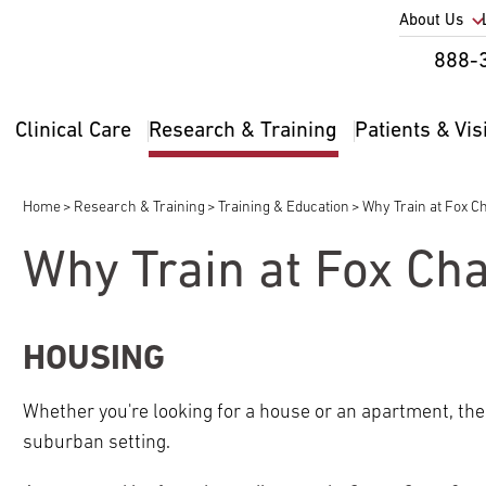
Utility
About Us
Util
888-
Nav
Na
Clinical Care
Research & Training
Patients & Vis
Main
2
navigation
Home
Research & Training
Training & Education
Why Train at Fox C
Breadcrumb
Why Train at Fox Ch
pand
ldren
HOUSING
Whether you're looking for a house or an apartment, the
suburban setting.