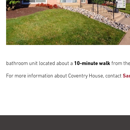
bathroom unit located about a
10-minute walk
from the
For more information about Coventry House, contact
Sa