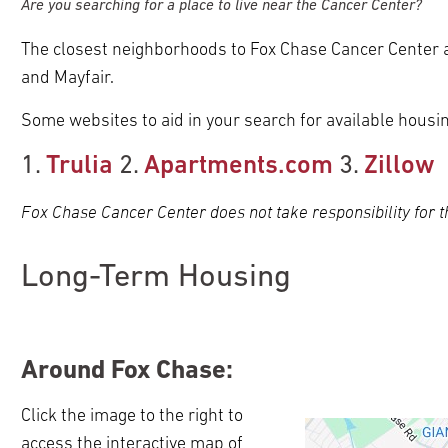
Are you searching for a place to live near the Cancer Center?
The closest neighborhoods to Fox Chase Cancer Center 
pand
ldren
and Mayfair.
pand
ldren
Some websites to aid in your search for available housin
pand
pand
ldren
ldren
1.
Trulia
2.
Apartments.com
3.
Zillow
pand
pand
pand
ldren
ldren
Fox Chase Cancer Center does not take responsibility for th
pand
pand
pand
ldren
pand
pand
ldren
ldren
ldren
ldren
ldren
pand
pand
pand
pand
pand
Long-Term Housing
ldren
ldren
ldren
ldren
ldren
pand
pand
pand
ldren
ldren
ldren
pand
pand
pand
pand
ldren
ldren
ldren
Around Fox Chase:
pand
pand
ldren
ldren
ldren
pand
Click the image to the right to
pand
ldren
access the interactive map of