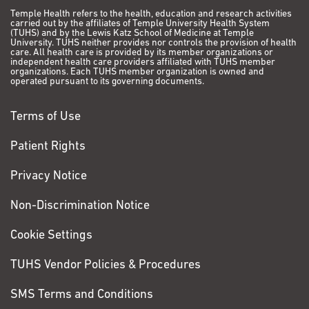
Temple Health refers to the health, education and research activities
carried out by the affiliates of Temple University Health System
(TUHS) and by the Lewis Katz School of Medicine at Temple
University. TUHS neither provides nor controls the provision of health
care. All health care is provided by its member organizations or
independent health care providers affiliated with TUHS member
organizations. Each TUHS member organization is owned and
operated pursuant to its governing documents.
Terms of Use
Patient Rights
Privacy Notice
Non-Discrimination Notice
Cookie Settings
TUHS Vendor Policies & Procedures
SMS Terms and Conditions