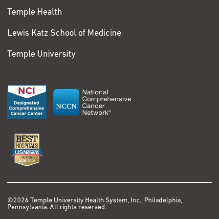
Temple Health
Lewis Katz School of Medicine
Temple University
©2026 Temple University Health System, Inc., Philadelphia,
Pennsylvania. All rights reserved.