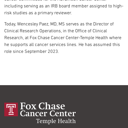
including serving as an IRB board member assigned to high-
risk studies as a primary reviewer.
Today, Wencesley Paez, MD, MS serves as the Director of
Clinical Research Operations, in the Office of Clinical
Research, at Fox Chase Cancer Center-Temple Health where
he supports all cancer services lines. He has assumed this
role since September 2023.