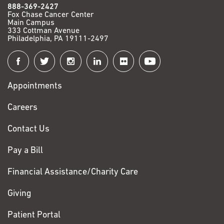
888-369-2427
Fox Chase Cancer Center
Main Campus
333 Cottman Avenue
Philadelphia, PA 19111-2497
Connect
with
Appointments
Fox
Chase
Careers
Contact Us
Pay a Bill
Financial Assistance/Charity Care
Giving
Patient Portal