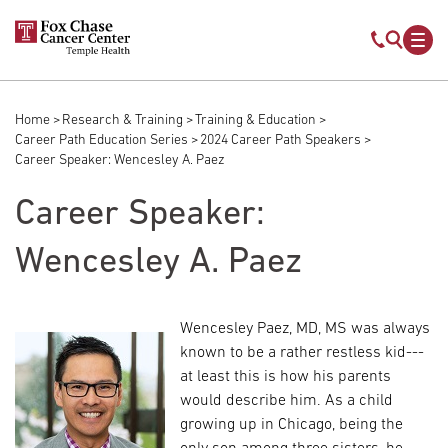
Skip to main content
Mobile s
Mob
Home
Research & Training
Training & Education
Breadcrumb
Career Path Education Series
2024 Career Path Speakers
Career Speaker: Wencesley A. Paez
Career Speaker:
Wencesley A. Paez
Wencesley Paez, MD, MS was always
known to be a rather restless kid---
at least this is how his parents
would describe him. As a child
growing up in Chicago, being the