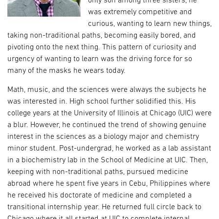
only son among three sisters, he
was extremely competitive and
curious, wanting to learn new things,
taking non-traditional paths, becoming easily bored, and
pivoting onto the next thing. This pattern of curiosity and
urgency of wanting to learn was the driving force for so
many of the masks he wears today.
Math, music, and the sciences were always the subjects he
was interested in. High school further solidified this. His
college years at the University of Illinois at Chicago (UIC) were
a blur. However, he continued the trend of showing genuine
interest in the sciences as a biology major and chemistry
minor student. Post-undergrad, he worked as a lab assistant
in a biochemistry lab in the School of Medicine at UIC. Then,
keeping with non-traditional paths, pursued medicine
abroad where he spent five years in Cebu, Philippines where
he received his doctorate of medicine and completed a
transitional internship year. He returned full circle back to
Chicago where it all started at UIC to complete internal