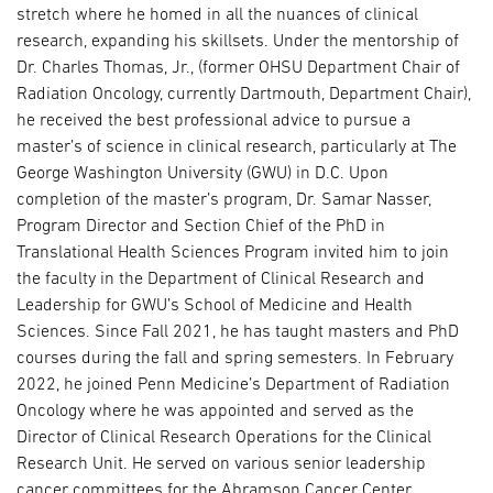
stretch where he homed in all the nuances of clinical
research, expanding his skillsets. Under the mentorship of
Dr. Charles Thomas, Jr., (former OHSU Department Chair of
Radiation Oncology, currently Dartmouth, Department Chair),
he received the best professional advice to pursue a
master’s of science in clinical research, particularly at The
George Washington University (GWU) in D.C. Upon
completion of the master’s program, Dr. Samar Nasser,
Program Director and Section Chief of the PhD in
Translational Health Sciences Program invited him to join
the faculty in the Department of Clinical Research and
Leadership for GWU’s School of Medicine and Health
Sciences. Since Fall 2021, he has taught masters and PhD
courses during the fall and spring semesters. In February
2022, he joined Penn Medicine’s Department of Radiation
Oncology where he was appointed and served as the
Director of Clinical Research Operations for the Clinical
Research Unit. He served on various senior leadership
cancer committees for the Abramson Cancer Center