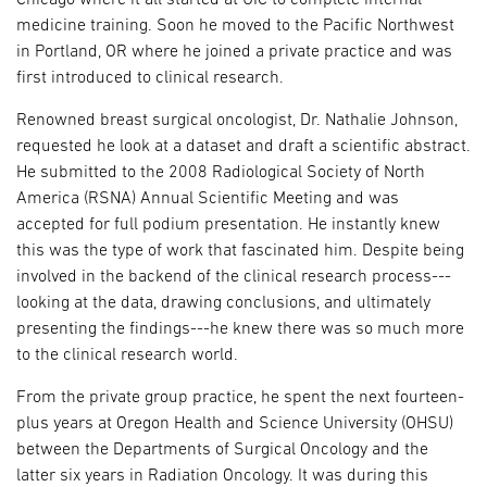
medicine training. Soon he moved to the Pacific Northwest
in Portland, OR where he joined a private practice and was
first introduced to clinical research.
Renowned breast surgical oncologist, Dr. Nathalie Johnson,
requested he look at a dataset and draft a scientific abstract.
He submitted to the 2008 Radiological Society of North
America (RSNA) Annual Scientific Meeting and was
accepted for full podium presentation. He instantly knew
this was the type of work that fascinated him. Despite being
involved in the backend of the clinical research process---
looking at the data, drawing conclusions, and ultimately
presenting the findings---he knew there was so much more
to the clinical research world.
From the private group practice, he spent the next fourteen-
plus years at Oregon Health and Science University (OHSU)
between the Departments of Surgical Oncology and the
latter six years in Radiation Oncology. It was during this