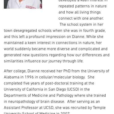
developed a keen interest in
repeated patterns in nature
and how all living things
connect with one another.
The school system in her
town desegregated schools when she was in fourth grade,
and this left a profound impression on Dianne. While she
maintained a keen interest in connections in nature, her
world suddenly became more diverse and complicated and
generated new questions regarding how our differences and
similarities influence our journey through life.
After college, Dianne received her PhD from the University of
Alabama in 1996 in cellular/molecular biology. She
completed five years of post-doctoral training at the
University of California in San Diego (UCSD) in the
Departments of Medicine and Pathology where she trained
in neuropathology of brain disease. After serving as an
Assistant Professor at UCSD, she was recruited by Temple
University School of Medicine in 2007.