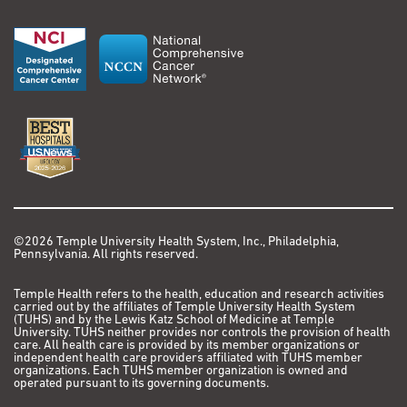
©2026 Temple University Health System, Inc., Philadelphia,
Pennsylvania. All rights reserved.
Temple Health refers to the health, education and research activities
carried out by the affiliates of Temple University Health System
(TUHS) and by the Lewis Katz School of Medicine at Temple
University. TUHS neither provides nor controls the provision of health
care. All health care is provided by its member organizations or
independent health care providers affiliated with TUHS member
organizations. Each TUHS member organization is owned and
operated pursuant to its governing documents.