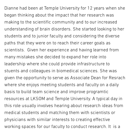
Dianne had been at Temple University for 12 years when she
began thinking about the impact that her research was
making to the scientific community and to our increased
understanding of brain disorders. She started looking to her
students and to junior faculty and considering the diverse
paths that they were on to reach their career goals as
scientists. Given her experience and having learned from
many mistakes she decided to expand her role into
leadership where she could provide infrastructure to
stuents and colleagues in biomedical sciences. She was
given the opportunity to serve as Associate Dean for Resrach
where she enjoys meeting students and faculty on a daily
basis to build team science and improve programtic
resources at LKSOM and Temple University. A typical day in
this role usually involves hearing about research ideas from
medical students and matching them with scientists or
physicians with similar interests to creating effective
working spaces for our faculty to conduct research. It is a