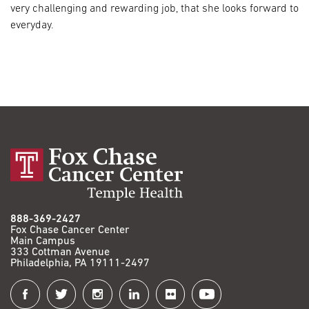
very challenging and rewarding job, that she looks forward to
everyday.
888-369-2427
Fox Chase Cancer Center
Main Campus
333 Cottman Avenue
Philadelphia, PA 19111-2497
Connect