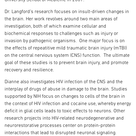
Dr. Langford’s research focuses on insult-driven changes in
the brain. Her work revolves around two main areas of
investigation, both of which examine cellular and
biochemical responses to challenges such as injury or
invasion by pathogenic organisms. One major focus is on
the effects of repeatitive mild traumatic brain injury (mTBI)
on the central nervious system (CNS) function. The ultimate
goal of these studies is to prevent brain injury, and promote
recovery and resilience.
Dianne also investigates HIV infection of the CNS and the
interplay of drugs of abuse in damage to the brain. Studies
supported by NIH focus on changes to cells of the brain in
the context of HIV infection and cocaine use, whereby energy
deficit in glial cells leads to toxic effects to neurons. Other
research projects into HIV-related neurodegenerative and
neurorestorative processes center on protein-protein
interactions that lead to disrupted neuronal signaling.