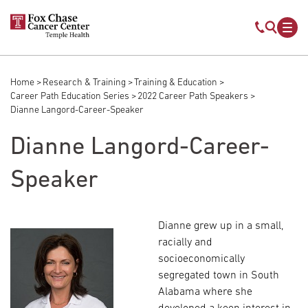
Skip to main content
Mobile s
Mob
Home
Research & Training
Training & Education
Breadcrumb
Career Path Education Series
2022 Career Path Speakers
Dianne Langord-Career-Speaker
Dianne Langord-Career-
Speaker
Dianne grew up in a small,
racially and
socioeconomically
segregated town in South
Alabama where she