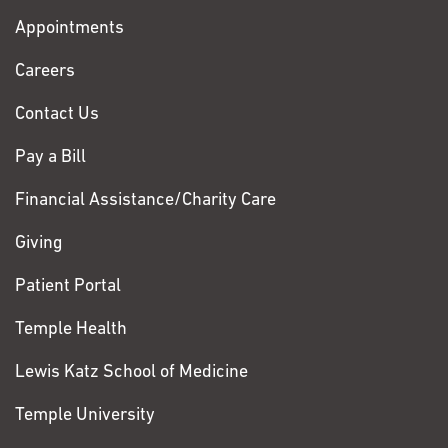
with
Appointments
Fox
Chase
Careers
Contact Us
Pay a Bill
Financial Assistance/Charity Care
Giving
Patient Portal
Temple Health
Lewis Katz School of Medicine
Temple University