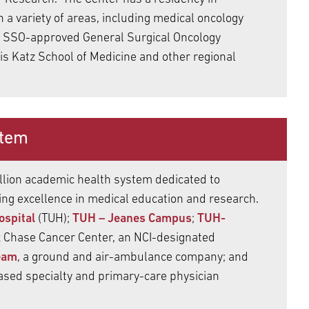
n a variety of areas, including medical oncology
an SSO-approved General Surgical Oncology
s Katz School of Medicine and other regional
stem
llion academic health system dedicated to
ting excellence in medical education and research.
ospital
(TUH);
TUH – Jeanes Campus
;
TUH-
x Chase Cancer Center, an NCI-designated
eam
, a ground and air-ambulance company; and
ased specialty and primary-care physician