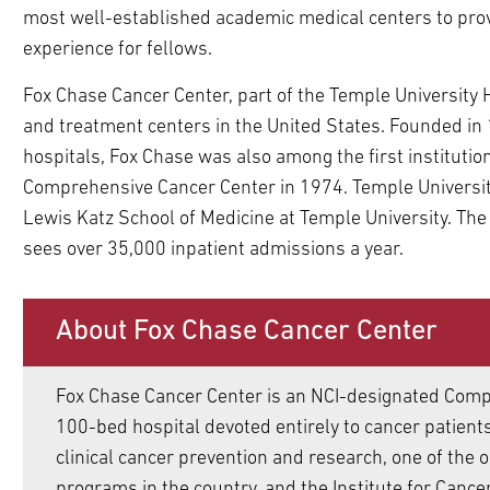
most well-established academic medical centers to prov
ldren
experience for fellows.
pand
ldren
Fox Chase Cancer Center, part of the Temple University 
and treatment centers in the United States. Founded in 1
pand
ldren
hospitals, Fox Chase was also among the first institutio
pand
pand
Comprehensive Cancer Center in 1974. Temple University H
ldren
ldren
pand
Lewis Katz School of Medicine at Temple University. The
pand
ldren
sees over 35,000 inpatient admissions a year.
pand
ldren
pand
ldren
ldren
pand
pand
pand
pand
pand
About Fox Chase Cancer Center
ldren
ldren
ldren
ldren
ldren
pand
pand
pand
pand
ldren
ldren
ldren
ldren
pand
pand
pand
Fox Chase Cancer Center is an NCI-designated Comp
ldren
ldren
ldren
100-bed hospital devoted entirely to cancer patients,
pand
pand
pand
clinical cancer prevention and research, one of the 
ldren
ldren
pand
ldren
programs in the country, and the Institute for Canc