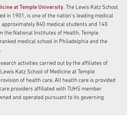
icine at Temple University
. The Lewis Katz School
d in 1901, is one of the nation’s leading medical
es approximately 840 medical students and 140
m the National Institutes of Health, Temple
 ranked medical school in Philadelphia and the
.
arch activities carried out by the affiliates of
Lewis Katz School of Medicine at Temple
ovision of health care. All health care is provided
care providers affiliated with TUHS member
wned and operated pursuant to its governing