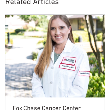
Related Articles
Fox Chase Cancer Center