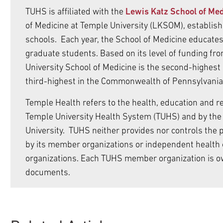
TUHS is affiliated with the
Lewis Katz School of Med
of Medicine at Temple University (LKSOM), establishe
schools. Each year, the School of Medicine educat
graduate students. Based on its level of funding fro
University School of Medicine is the second-highest
third-highest in the Commonwealth of Pennsylvania
Temple Health refers to the health, education and rese
Temple University Health System (TUHS) and by the 
University. TUHS neither provides nor controls the pr
by its member organizations or independent health 
organizations. Each TUHS member organization is o
documents.