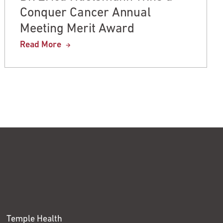
Conquer Cancer Annual
Meeting Merit Award
Read More
Temple Health