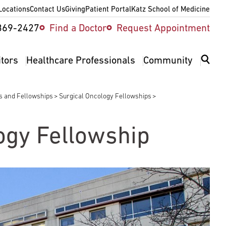
Locations
Contact Us
Giving
Patient Portal
Katz School of Medicine
ity
369-2427
Find a Doctor
Request Appointment
v
itors
Healthcare Professionals
Community
es and Fellowships
Surgical Oncology Fellowships
ogy Fellowship