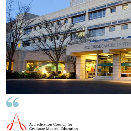
ldren
pand
ldren
pand
ldren
pand
ldren
pand
ldren
pand
ldren
pand