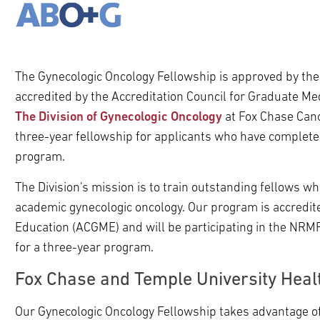
ldren
pand
ldren
The Gynecologic Oncology Fellowship is approved by th
accredited by the Accreditation Council for Graduate M
The Division of Gynecologic Oncology
at Fox Chase Canc
three-year fellowship for applicants who have complete
program.
The Division's mission is to train outstanding fellows w
academic gynecologic oncology. Our program is accredite
Education (ACGME) and will be participating in the NRM
for a three-year program.
pand
Fox Chase and Temple University Heal
ldren
pand
ldren
Our Gynecologic Oncology Fellowship takes advantage of
pand