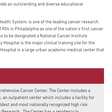
ide an outstanding and diverse educational
Health System, is one of the leading cancer research
904 in Philadelphia as one of the nation’s first cancer
ns to be designated a National Cancer Institute
ospital is the major clinical training site for the
 Hospital is a large urban academic medical center that
rehensive Cancer Center. The Center includes a
 an outpatient center which includes a facility for
oldest and most nationally recognized high risk
er Research. The Center has a residency in