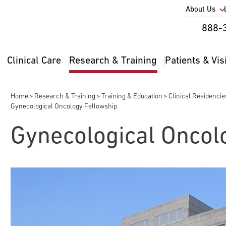
Utility
About Us
Util
888-
Nav
Na
Clinical Care
Research & Training
Patients & Vis
Main
2
navigation
Home
Research & Training
Training & Education
Clinical Residenci
Breadcrumb
Gynecological Oncology Fellowship
Gynecological Oncol
pand
ldren
pand
ldren
pand