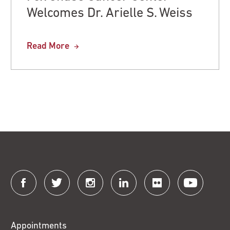
Welcomes Dr. Arielle S. Weiss
Read More
Connect
with
Fox
Appointments