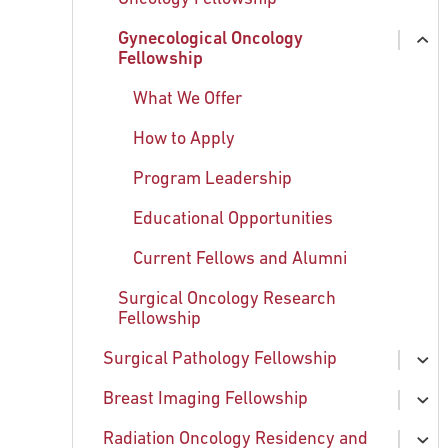
chi
Gynecological Oncology
Current and Former Fellows
ex
Fellowship
chi
Faculty
What We Offer
How to Apply
Program Leadership
Educational Opportunities
Current Fellows and Alumni
Surgical Oncology Research
Fellowship
Surgical Pathology Fellowship
ex
chi
Breast Imaging Fellowship
What We Offer
ex
chi
Radiation Oncology Residency and
How to Apply
Breast Imaging Team
ex