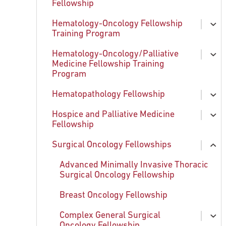
Fellowship
chi
Exploring Philadelphia
Hematology-Oncology Fellowship
Apply to Fellowship
ex
Training Program
chi
Clinical and Research Training
Hematology-Oncology/Palliative
Opportunities
Current Fellows
ex
Medicine Fellowship Training
chi
Program
Team of Clinical Genetics
What We Offer
Hematopathology Fellowship
How to Apply
What We Offer
ex
chi
Hospice and Palliative Medicine
Program Leadership
How to Apply
What We Offer
ex
Fellowship
chi
Educational Opportunities
How to Apply
Surgical Oncology Fellowships
What We Offer
ex
Alumni
Program Leadership
chi
How to Apply
Advanced Minimally Invasive Thoracic
Educational Opportunities
Surgical Oncology Fellowship
Program Leadership
Breast Oncology Fellowship
Current Fellow and Alumni
Complex General Surgical
ex
Fellow Testimonials
Oncology Fellowship