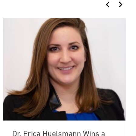
Dr. Erica Huelsmann Wins a