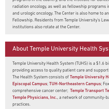
ldren
radiation oncology, as well as fellowship programs i
pand
and urologic oncology. The Center is also home to 
ldren
Fellowship. Residents from Temple University's Lewi
institutions also rotate at the Center.
About Temple University Health Sy
Temple University Health System (TUHS) is a $1.6 bi
providing access to quality patient care and suppor
The Health System consists of
Temple University H
Episcopal Campus
;
TUH-Northeastern Campus
; Fo
comprehensive cancer center;
Temple Transport T
Temple Physicians, Inc.
, a network of community-b
practices.