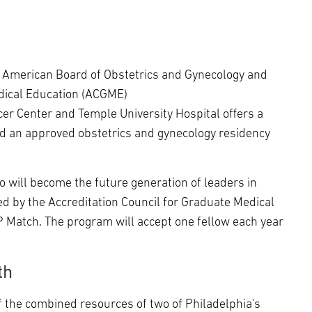
e American Board of Obstetrics and Gynecology and
edical Education (ACGME)
er Center and Temple University Hospital offers a
d an approved obstetrics and gynecology residency
ho will become the future generation of leaders in
d by the Accreditation Council for Graduate Medical
P Match. The program will accept one fellow each year
th
 the combined resources of two of Philadelphia's