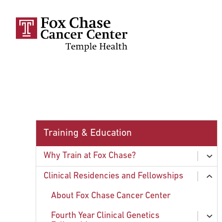
Skip to main content
Training & Education
Why Train at Fox Chase?
ex
chi
Housing
Clinical Residencies and Fellowships
ex
chi
International Trainees
About Fox Chase Cancer Center
Child Care: Creative Beginnings
Fourth Year Clinical Genetics
ex