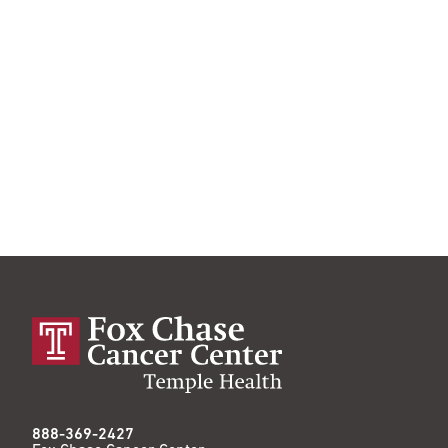
888-369-2427