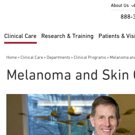
Utility
About Us
Util
888-
Nav
Na
Clinical Care
Research & Training
Patients & Vis
Main
2
navigation
Home
Clinical Care
Departments
Clinical Programs
Melanoma and
Breadcrumb
Melanoma and Skin 
pand
ldren
pand
pand
ldren
ldren
pand
pand
ldren
pand
ldren
ldren