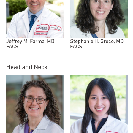
Jeffrey M. Farma, MD,
Stephanie H. Greco, MD,
FACS
FACS
Head and Neck