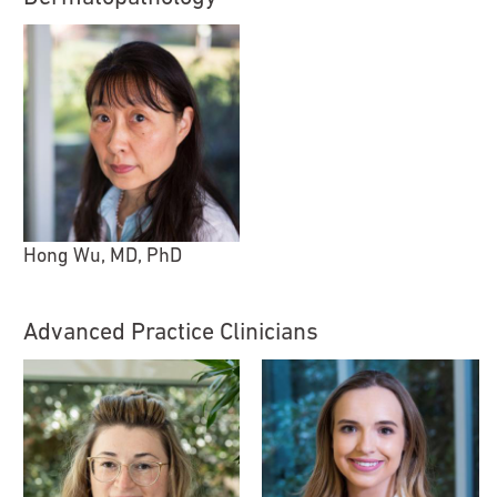
Hong Wu, MD, PhD
Advanced Practice Clinicians