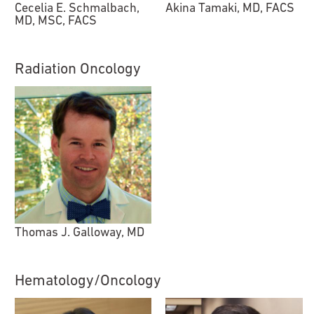
Cecelia E. Schmalbach,
Akina Tamaki, MD, FACS
MD, MSC, FACS
Radiation Oncology
Thomas J. Galloway, MD
Hematology/Oncology