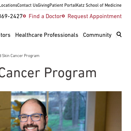
Locations
Contact Us
Giving
Patient Portal
Katz School of Medicine
ity
369-2427
Find a Doctor
Request Appointment
v
itors
Healthcare Professionals
Community
 Skin Cancer Program
Cancer Program