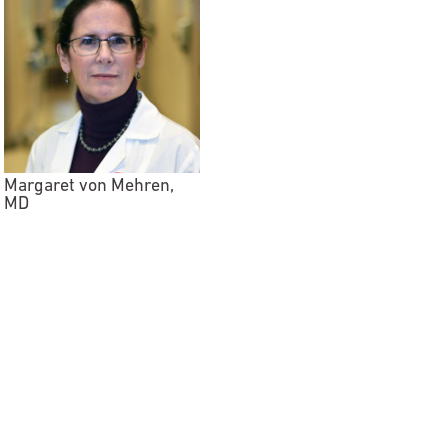
Margaret von Mehren,
MD