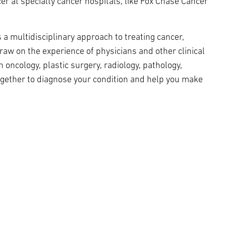
r at specialty cancer hospitals, like Fox Chase Cancer
 multidisciplinary approach to treating cancer,
raw on the experience of physicians and other clinical
 oncology, plastic surgery, radiology, pathology,
gether to diagnose your condition and help you make