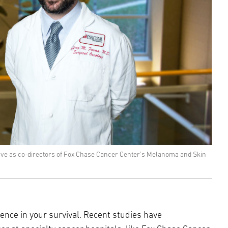
erve as co-directors of Fox Chase Cancer Center’s Melanoma and Skin
ence in your survival. Recent studies have