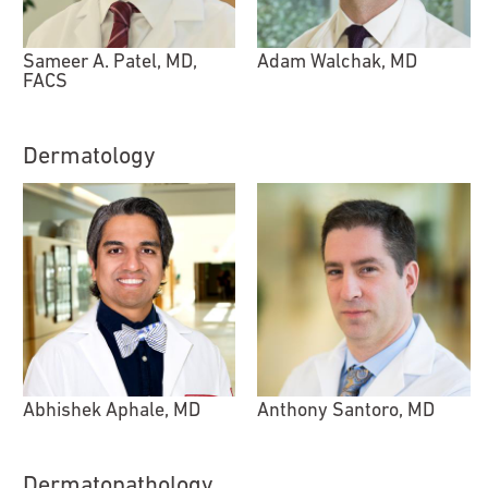
Sameer A. Patel, MD,
Adam Walchak, MD
FACS
Dermatology
Abhishek Aphale, MD
Anthony Santoro, MD
Dermatopathology