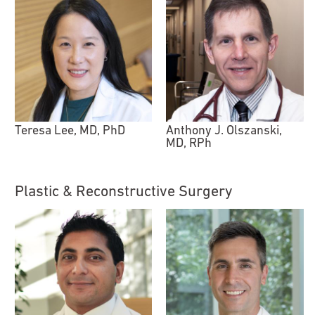
Teresa Lee, MD, PhD
Anthony J. Olszanski,
MD, RPh
Plastic & Reconstructive Surgery