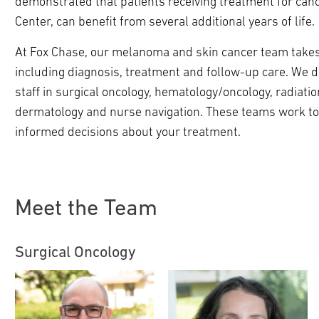
demonstrated that patients receiving treatment for cance
ldren
pand
Center, can benefit from several additional years of life.
ldren
At Fox Chase, our melanoma and skin cancer team takes a
including diagnosis, treatment and follow-up care. We d
pand
ldren
staff in surgical oncology, hematology/oncology, radiation
pand
pand
dermatology and nurse navigation. These teams work to
ldren
ldren
pand
informed decisions about your treatment.
pand
ldren
pand
pand
ldren
ldren
ldren
Meet the Team
Surgical Oncology