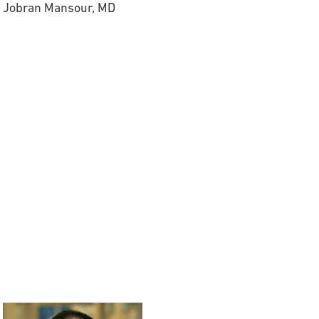
Jobran Mansour, MD