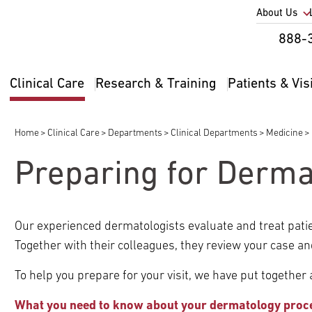
Utility
About Us
Util
888-
Nav
Na
Clinical Care
Research & Training
Patients & Vis
Main
2
navigation
Home
Clinical Care
Departments
Clinical Departments
Medicine
Breadcrumb
Preparing for Derma
pand
ldren
Our experienced dermatologists evaluate and treat pati
pand
Together with their colleagues, they review your case an
ldren
To help you prepare for your visit, we have put together a 
pand
ldren
What you need to know about your dermatology proc