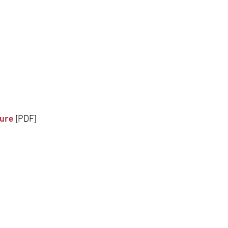
dure
[PDF]