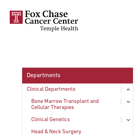
Skip to main content
Departments
Clinical Departments
ex
chi
Bone Marrow Transplant and
ex
Cellular Therapies
chi
Clinical Genetics
About Bone Marrow Transplantation
ex
chi
Head & Neck Surgery
Conditions Treated
Faculty and Staff