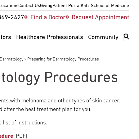
Locations
Contact Us
Giving
Patient Portal
Katz School of Medicine
ity
369-2427
Find a Doctor
Request Appointment
v
itors
Healthcare Professionals
Community
Dermatology
Preparing for Dermatology Procedures
tology Procedures
ents with melanoma and other types of skin cancer.
d offer the best treatment plan for you.
list of instructions.
edure
[PDF]