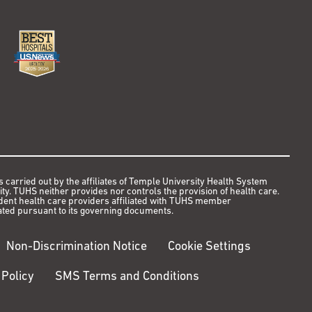
s carried out by the affiliates of Temple University Health System
y. TUHS neither provides nor controls the provision of health care.
ndent health care providers affiliated with TUHS member
ted pursuant to its governing documents.
Non-Discrimination Notice
Cookie Settings
 Policy
SMS Terms and Conditions