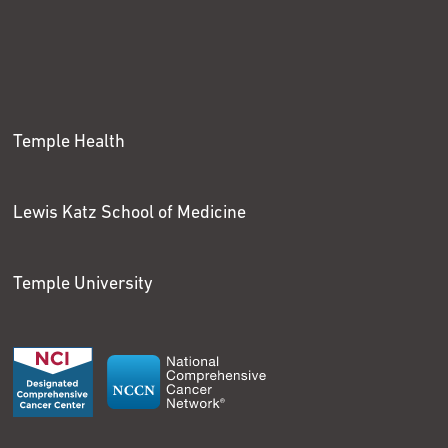
Temple Health
Lewis Katz School of Medicine
Temple University