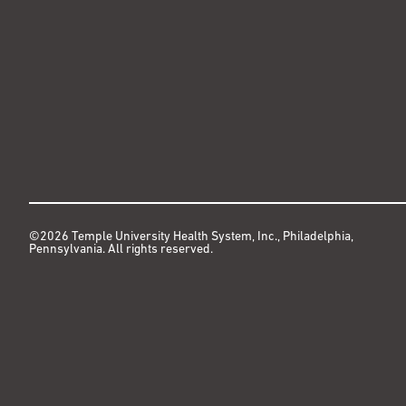
©2026 Temple University Health System, Inc., Philadelphia,
Pennsylvania. All rights reserved.