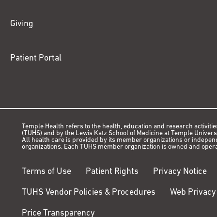
Giving
Patient Portal
Temple Health refers to the health, education and research activitie
(TUHS) and by the Lewis Katz School of Medicine at Temple Universit
All health care is provided by its member organizations or indepe
organizations. Each TUHS member organization is owned and opera
Terms of Use
Patient Rights
Privacy Notice
TUHS Vendor Policies & Procedures
Web Privacy
Price Transparency