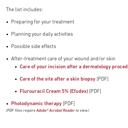
pand
The list includes:
ldren
pand
pand
Preparing for your treatment
ldren
ldren
pand
Planning your daily activities
ldren
pand
Possible side effects
ldren
pand
After-treatment care of your wound and/or skin
ldren
pand
Care of your incision after a dermatology proce
ldren
Care of the site after a skin biopsy
[PDF]
Flurouracil Cream 5% (Efudex)
[PDF]
pand
Photodynamic therapy
[PDF]
ldren
(PDF files require
Adobe
®
Acrobat Reader
to view.)