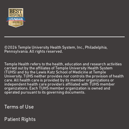
©2026 Temple University Health System, Inc., Philadelphia,
Pennsylvania. All rights reserved.
Temple Health refers to the health, education and research activities
carried out by the affiliates of Temple University Health System
(TUHS) and by the Lewis Katz School of Medicine at Temple
University. TUHS neither provides nor controls the provision of health
care. All health care is provided by its member organizations or
independent health care providers affiliated with TUHS member
organizations. Each TUHS member organization is owned and
operated pursuant to its governing documents.
Terms of Use
Patient Rights