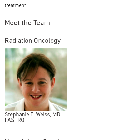
treatment.
Meet the Team
Radiation Oncology
Stephanie E. Weiss, MD,
FASTRO