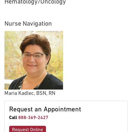
Hematology/Oncology
Nurse Navigation
Maria Kadlec, BSN, RN
Request an Appointment
Call
888-369-2427
Request Online