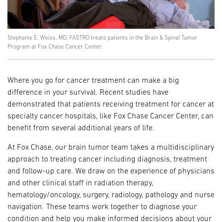
Stephanie E. Weiss, MD, FASTRO treats patients in the Brain & Spinal Tumor
Program at Fox Chase Cancer Center.
Where you go for cancer treatment can make a big
difference in your survival. Recent studies have
demonstrated that patients receiving treatment for cancer at
specialty cancer hospitals, like Fox Chase Cancer Center, can
benefit from several additional years of life.
At Fox Chase, our brain tumor team takes a multidisciplinary
approach to treating cancer including diagnosis, treatment
and follow-up care. We draw on the experience of physicians
and other clinical staff in radiation therapy,
hematology/oncology, surgery, radiology, pathology and nurse
navigation. These teams work together to diagnose your
condition and help you make informed decisions about your