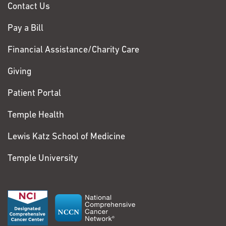
Contact Us
Pay a Bill
Financial Assistance/Charity Care
Giving
Patient Portal
Temple Health
Lewis Katz School of Medicine
Temple University