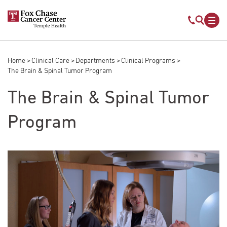
Skip to main content
Mobile s
Mob
Home
Clinical Care
Departments
Clinical Programs
Breadcrumb
The Brain & Spinal Tumor Program
The Brain & Spinal Tumor
Program