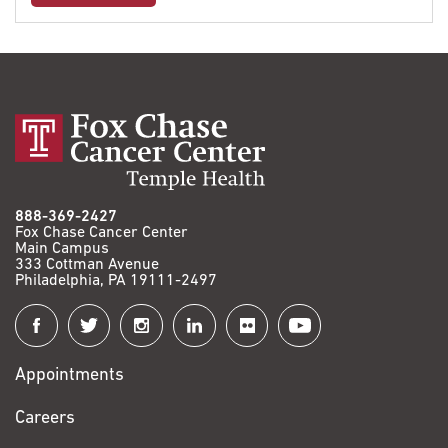
888-369-2427
Fox Chase Cancer Center
Main Campus
333 Cottman Avenue
Philadelphia, PA 19111-2497
Connect
with
Appointments
Fox
Chase
Careers