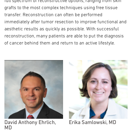
full spectrum of reconstructive options, ranging from skin
grafts to the most complex techniques using free tissue
transfer. Reconstruction can often be performed
immediately after tumor resection to improve functional and
aesthetic results as quickly as possible. With successful
reconstruction, many patients are able to put the diagnosis
of cancer behind them and return to an active lifestyle.
David Anthony Ehrlich,
Erika Samlowski, MD
MD