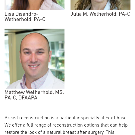
Lisa Disandro-
Julia M. Wetherhold, PA-C
Wetherhold, PA-C
Matthew Wetherhold, MS,
PA-C, DFAAPA
Breast reconstruction is a particular specialty at Fox Chase.
We offer a full range of reconstruction options that can help
restore the look of a natural breast after surgery. This