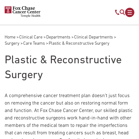
Skip to main content
Mobile s
Mob
Home
Clinical Care
Departments
Clinical Departments
Breadcrumb
Surgery
Care Teams
Plastic & Reconstructive Surgery
Plastic & Reconstructive
Surgery
A comprehensive cancer treatment plan doesn’t just focus
on removing the cancer but also on restoring normal form
and function. At Fox Chase Cancer Center, our skilled plastic
and reconstructive surgeons work hand-in-hand with other
members of the medical team to repair the imperfections
that can result from treating cancers such as breast, head