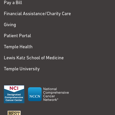
Pay a Bill
Financial Assistance/Charity Care
Giving
Patient Portal
Temple Health
Lewis Katz School of Medicine
Temple University