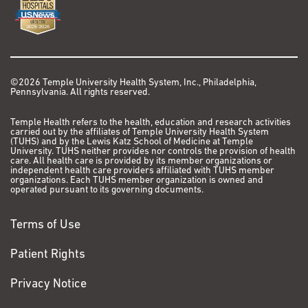
©2026 Temple University Health System, Inc., Philadelphia,
Pennsylvania. All rights reserved.
Temple Health refers to the health, education and research activities
carried out by the affiliates of Temple University Health System
(TUHS) and by the Lewis Katz School of Medicine at Temple
University. TUHS neither provides nor controls the provision of health
care. All health care is provided by its member organizations or
independent health care providers affiliated with TUHS member
organizations. Each TUHS member organization is owned and
operated pursuant to its governing documents.
Terms of Use
Patient Rights
Privacy Notice