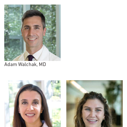
Adam Walchak, MD