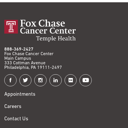
888-369-2427
Fox Chase Cancer Center
Main Campus
333 Cottman Avenue
Philadelphia, PA 19111-2497
Connect
with
Appointments
Fox
Chase
Careers
Contact Us