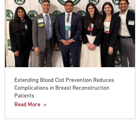
Extending Blood Clot Prevention Reduces
Complications in Breast Reconstruction
Patients
Read More