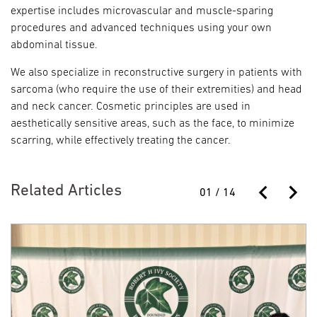
expertise includes microvascular and muscle-sparing
procedures and advanced techniques using your own
abdominal tissue.
We also specialize in reconstructive surgery in patients with
sarcoma (who require the use of their extremities) and head
and neck cancer. Cosmetic principles are used in
aesthetically sensitive areas, such as the face, to minimize
scarring, while effectively treating the cancer.
Related Articles
01
/
14