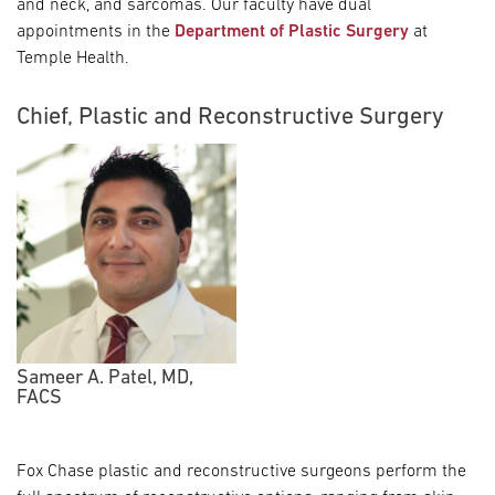
and neck, and sarcomas. Our faculty have dual
appointments in the
Department of Plastic Surgery
at
Temple Health.
Chief, Plastic and Reconstructive Surgery
Sameer A. Patel, MD,
FACS
Fox Chase plastic and reconstructive surgeons perform the