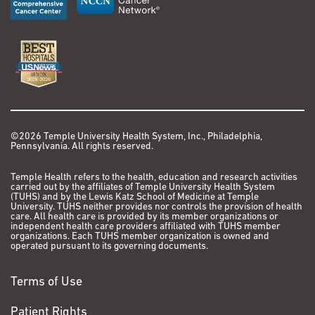
©2026 Temple University Health System, Inc., Philadelphia,
Pennsylvania. All rights reserved.
Temple Health refers to the health, education and research activities
carried out by the affiliates of Temple University Health System
(TUHS) and by the Lewis Katz School of Medicine at Temple
University. TUHS neither provides nor controls the provision of health
care. All health care is provided by its member organizations or
independent health care providers affiliated with TUHS member
organizations. Each TUHS member organization is owned and
operated pursuant to its governing documents.
Terms of Use
Patient Rights