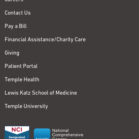
Contact Us
Pay a Bill
Financial Assistance/Charity Care
Giving
Patient Portal
Temple Health
Lewis Katz School of Medicine
Temple University