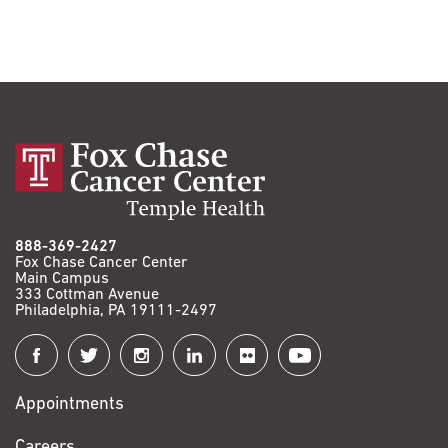
888-369-2427
Fox Chase Cancer Center
Main Campus
333 Cottman Avenue
Philadelphia, PA 19111-2497
Connect
with
Appointments
Fox
Chase
Careers