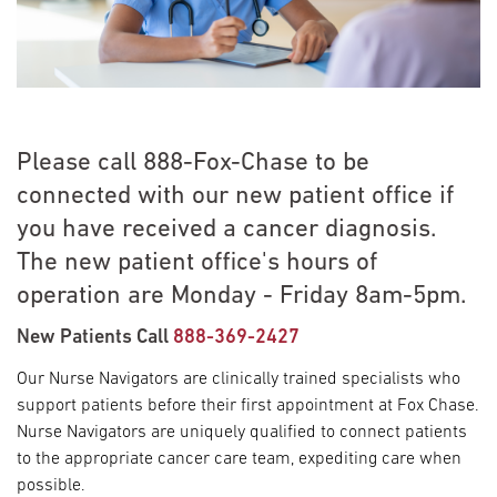
Please call 888-Fox-Chase to be
connected with our new patient office if
you have received a cancer diagnosis.
The new patient office's hours of
operation are Monday - Friday 8am-5pm.
New Patients Call
888-369-2427
Our Nurse Navigators are clinically trained specialists who
support patients before their first appointment at Fox Chase.
Nurse Navigators are uniquely qualified to connect patients
to the appropriate cancer care team, expediting care when
possible.