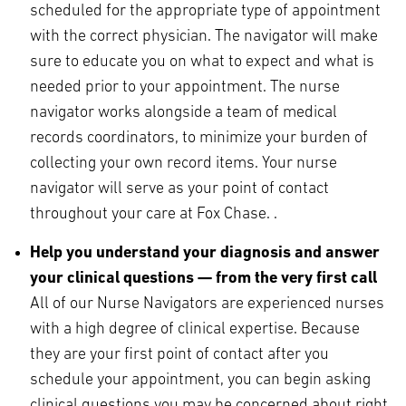
scheduled for the appropriate type of appointment
with the correct physician. The navigator will make
sure to educate you on what to expect and what is
needed prior to your appointment. The nurse
navigator works alongside a team of medical
records coordinators, to minimize your burden of
collecting your own record items. Your nurse
navigator will serve as your point of contact
throughout your care at Fox Chase. .
Help you understand your diagnosis and answer
your clinical questions — from the very first call
All of our Nurse Navigators are experienced nurses
with a high degree of clinical expertise. Because
they are your first point of contact after you
schedule your appointment, you can begin asking
clinical questions you may be concerned about right