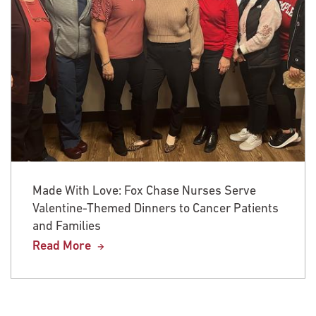
Made With Love: Fox Chase Nurses Serve
Valentine-Themed Dinners to Cancer Patients
and Families
Read More