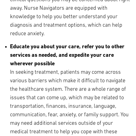
away. Nurse Navigators are equipped with
knowledge to help you better understand your
diagnosis and treatment options, which can help
reduce anxiety.
Educate you about your care, refer you to other
services as needed, and expedite your care
wherever possible
In seeking treatment, patients may come across
various barriers which make it difficult to navigate
the healthcare system. There are a whole range of
issues that can come up, which may be related to
transportation, finances, insurance, language,
communication, fear, anxiety, or family support. You
may need additional services outside of your
medical treatment to help you cope with these