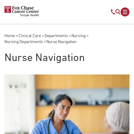
Skip to main content
Mobile s
Mob
Home
Clinical Care
Departments
Nursing
Breadcrumb
Nursing Departments
Nurse Navigation
Nurse Navigation