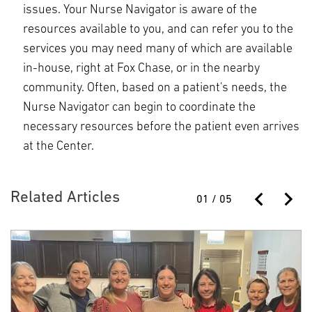
issues. Your Nurse Navigator is aware of the
resources available to you, and can refer you to the
services you may need many of which are available
in-house, right at Fox Chase, or in the nearby
community. Often, based on a patient's needs, the
Nurse Navigator can begin to coordinate the
necessary resources before the patient even arrives
at the Center.
Related Articles
01
/
05