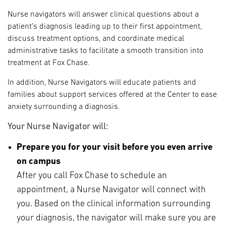
Nurse navigators will answer clinical questions about a
patient’s diagnosis leading up to their first appointment,
discuss treatment options, and coordinate medical
administrative tasks to facilitate a smooth transition into
treatment at Fox Chase.
In addition, Nurse Navigators will educate patients and
families about support services offered at the Center to ease
anxiety surrounding a diagnosis.
Your Nurse Navigator will:
Prepare you for your visit before you even arrive
on campus
After you call Fox Chase to schedule an
appointment, a Nurse Navigator will connect with
you. Based on the clinical information surrounding
your diagnosis, the navigator will make sure you are