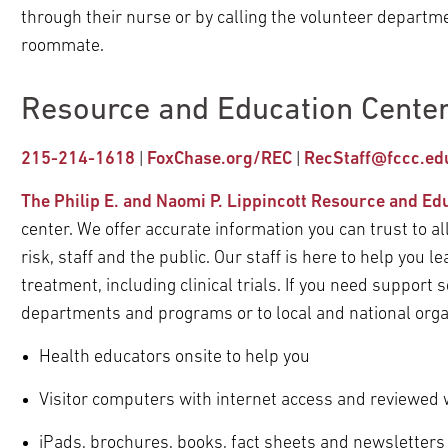
through their nurse or by calling the volunteer departm
roommate.
Resource and Education Center
215-214-1618
|
FoxChase.org/REC
|
RecStaff@fccc.ed
The Philip E. and Naomi P. Lippincott Resource and Ed
center. We offer accurate information you can trust to al
risk, staff and the public. Our staff is here to help you
treatment, including clinical trials. If you need support 
departments and programs or to local and national orga
Health educators onsite to help you
Visitor computers with internet access and reviewed
iPads, brochures, books, fact sheets and newsletters