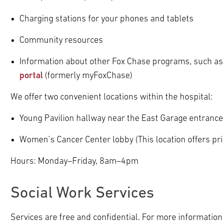
Charging stations for your phones and tablets
Community resources
Information about other Fox Chase programs, such as
portal
(formerly myFoxChase)
We offer two convenient locations within the hospital:
Young Pavilion hallway near the East Garage entrance
Women’s Cancer Center lobby (This location offers pri
Hours: Monday–Friday, 8am–4pm
Social Work Services
Services are free and confidential. For more information