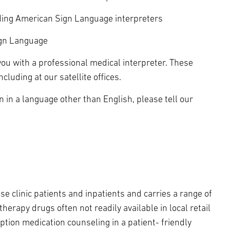
uding American Sign Language interpreters
ign Language
ou with a professional medical interpreter. These
luding at our satellite offices.
n in a language other than English, please tell our
e clinic patients and inpatients and carries a range of
herapy drugs often not readily available in local retail
tion medication counseling in a patient- friendly