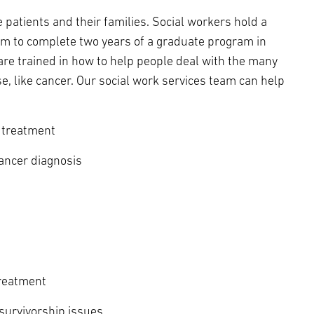
 patients and their families. Social workers hold a
m to complete two years of a graduate program in
 are trained in how to help people deal with the many
se, like cancer. Our social work services team can help
 treatment
cancer diagnosis
treatment
survivorship issues