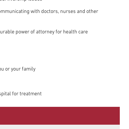
ommunicating with doctors, nurses and other
durable power of attorney for health care
ou or your family
pital for treatment