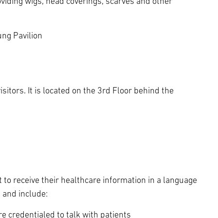
viding wigs, head coverings, scarves and other
ng Pavilion
isitors. It is located on the 3rd Floor behind the
 to receive their healthcare information in a language
t and include:
 credentialed to talk with patients