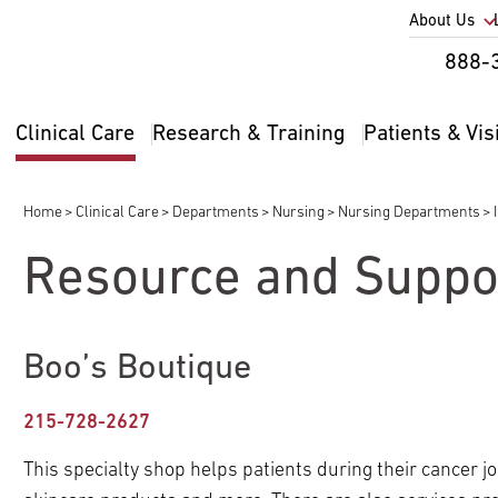
Utility
About Us
Util
888-
Nav
Na
Clinical Care
Research & Training
Patients & Vis
Main
2
navigation
Home
Clinical Care
Departments
Nursing
Nursing Departments
Breadcrumb
Resource and Suppo
pand
ldren
Boo’s Boutique
pand
pand
ldren
ldren
215-728-2627
pand
pand
pand
ldren
ldren
pand
ldren
This specialty shop helps patients during their cancer jou
ldren