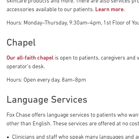
skincare products and more. There are also services pro
pand
pand
accessories available to our patients.
Learn more.
pand
ldren
ldren
pand
pand
ldren
pand
pand
Hours: Monday–Thursday, 9:30am–4pm, 1st Floor of You
ldren
ldren
pand
ldren
ldren
pand
ldren
Chapel
pand
pand
ldren
pand
pand
ldren
ldren
pand
ldren
ldren
Our all-faith chapel
is open to patients, caregivers and v
pand
ldren
pand
ldren
operator’s desk.
pand
pand
ldren
pand
ldren
ldren
Hours: Open every day, 8am–8pm
pand
pand
ldren
ldren
ldren
pand
Language Services
pand
ldren
pand
pand
pand
ldren
Fox Chase offers language services to patients who want
ldren
ldren
ldren
pand
pand
pand
other than English. These services are offered at no cos
pand
ldren
ldren
ldren
pand
ldren
Clinicians and staff who speak many languages and are