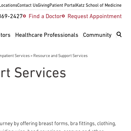
Locations
Contact Us
Giving
Patient Portal
Katz School of Medicine
ity
369-2427
Find a Doctor
Request Appointment
v
itors
Healthcare Professionals
Community
Inpatient Services
Resource and Support Services
rt Services
rney by offering breast forms, bra fittings, clothing,