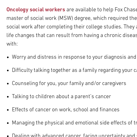
Oncology social workers
are available to help Fox Chase
master of social work (MSW) degree, which required the
social work after completing their college studies. They
life changes that can result from having a chronic disea
with:
Worry and distress in response to your diagnosis and
Difficulty talking together as a family regarding your 
Counseling for you, your family and/or caregivers
Talking to children about a parent’s cancer
Effects of cancer on work, school and finances
Managing the physical and emotional side effects of 
Dealing with advanced cancer, facing uncertainty and 