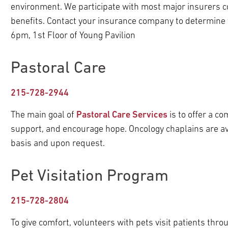
environment. We participate with most major insurers 
benefits. Contact your insurance company to determine
6pm, 1st Floor of Young Pavilion
Pastoral Care
215-728-2944
The main goal of
Pastoral Care Services
is to offer a c
support, and encourage hope. Oncology chaplains are avai
basis and upon request.
Pet Visitation Program
215-728-2804
To give comfort, volunteers with pets visit patients thro