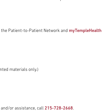
 the Patient-to-Patient Network and
myTempleHealth
nted materials only.)
 and/or assistance, call
215-728-2668
.