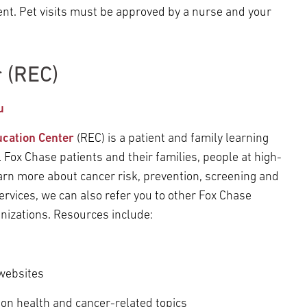
ent. Pet visits must be approved by a nurse and your
 (REC)
u
ucation Center
(REC) is a patient and family learning
l Fox Chase patients and their families, people at high-
 learn more about cancer risk, prevention, screening and
services, we can also refer you to other Fox Chase
nizations. Resources include:
 websites
 on health and cancer-related topics