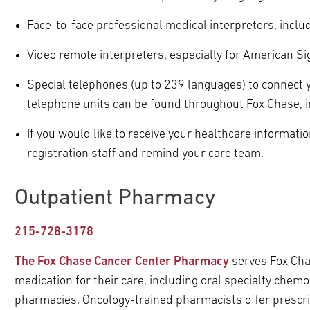
pand
ldren
ldren
Face-to-face professional medical interpreters, incl
pand
ldren
Video remote interpreters, especially for American S
pand
ldren
Special telephones (up to 239 languages) to connect y
telephone units can be found throughout Fox Chase, inc
If you would like to receive your healthcare informatio
pand
registration staff and remind your care team.
ldren
Outpatient Pharmacy
215-728-3178
The Fox Chase Cancer Center Pharmacy
serves Fox Chas
medication for their care, including oral specialty chemot
pharmacies. Oncology-trained pharmacists offer prescrip