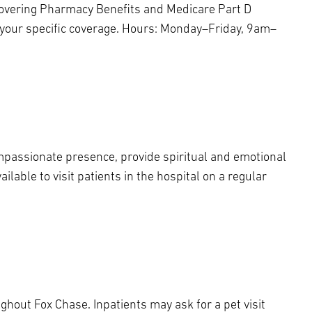
covering Pharmacy Benefits and Medicare Part D
 your specific coverage. Hours: Monday–Friday, 9am–
ompassionate presence, provide spiritual and emotional
lable to visit patients in the hospital on a regular
ughout Fox Chase. Inpatients may ask for a pet visit