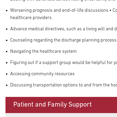
Worsening prognosis and end-of-life discussions • C
healthcare providers
Advance medical directives, such as a living will and 
Counseling regarding the discharge planning process
Navigating the healthcare system
Figuring out if a support group would be helpful for y
Accessing community resources
Discussing transportation options to and from the hos
Patient and Family Support