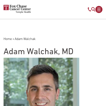
Skip to main content
Mobile s
Mob
Home
Adam Walchak
Breadcrumb
Adam Walchak, MD