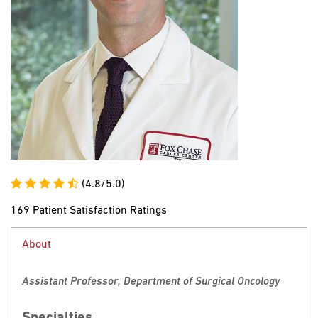
(4.8/5.0)
169 Patient Satisfaction Ratings
About
Assistant Professor, Department of Surgical Oncology
Specialties