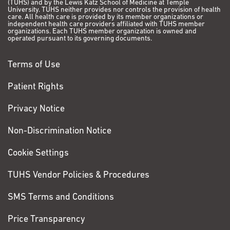
(TUHS) and by the Lewis Katz School of Medicine at Temple
can sleep anytime,
University. TUHS neither provides nor controls the provision of health
care. All health care is provided by its member organizations or
anywhere, so when the
independent health care providers affiliated with TUHS member
organizations. Each TUHS member organization is owned and
pain in my abdomen
operated pursuant to its governing documents.
got so bad that I
couldn’t sleep, I finally
Terms of Use
told my wife I needed
to go to the ER. The
Patient Rights
doctors there did some
testing and scans, but
Privacy Notice
all they found was an
Non-Discrimination Notice
infection, so they gave
me an IV and
Cookie Settings
antibiotics. After a few
days, when I felt better,
TUHS Vendor Policies & Procedures
they sent me home.
SMS Terms and Conditions
VIEW PATIENT STORY
Price Transparency