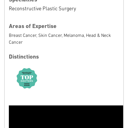
Reconstructive Plastic Surgery
Areas of Expertise
Breast Cancer, Skin Cancer, Melanoma, Head & Neck
Cancer
Distinctions