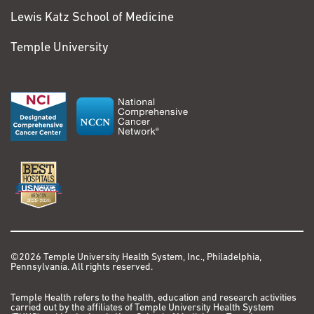
VIEW PATIENT STORY
Lewis Katz School of Medicine
View More Comments
Rob Brown
Temple University
Colorectal Cancer
Lung Cancer
My cancer journey
began in late 2021
when I began
experiencing feelings
of sickness, most often
after eating. One night
in February 2022,
however, it became
©2026 Temple University Health System, Inc., Philadelphia,
clear food was not the
Pennsylvania. All rights reserved.
issue.
Temple Health refers to the health, education and research activities
I’m the kind of guy who
carried out by the affiliates of Temple University Health System