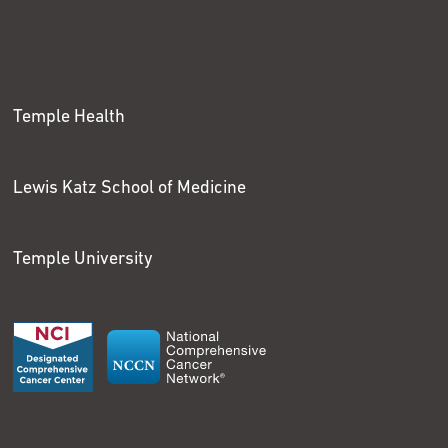
Temple Health
Lewis Katz School of Medicine
Temple University