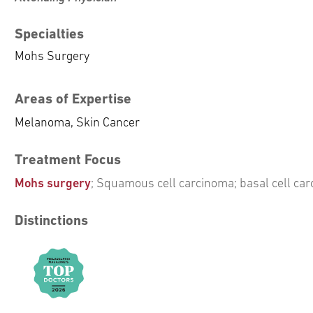
Specialties
Mohs Surgery
Areas of Expertise
Melanoma, Skin Cancer
Treatment Focus
Mohs surgery
; Squamous cell carcinoma; basal cell c
Distinctions