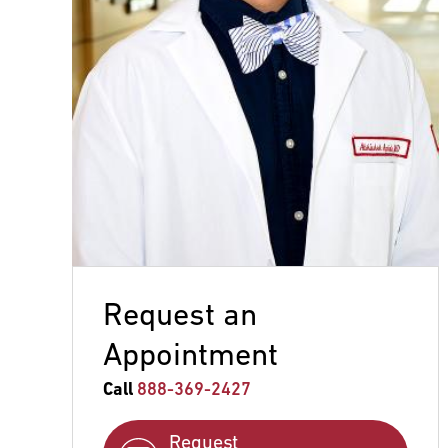
Request an
Appointment
Call
888-369-2427
Request