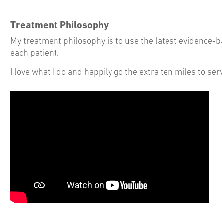
Treatment Philosophy
My treatment philosophy is to use the latest evidence-ba
each patient.
I love what I do and happily go the extra ten miles to s