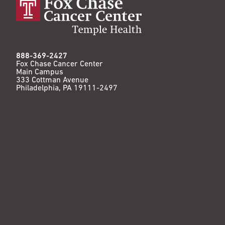
888-369-2427
Fox Chase Cancer Center
Main Campus
333 Cottman Avenue
Philadelphia, PA 19111-2497