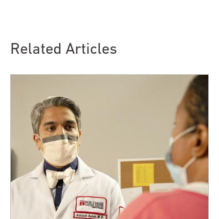
Related Articles