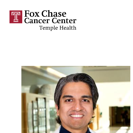
Skip to main content