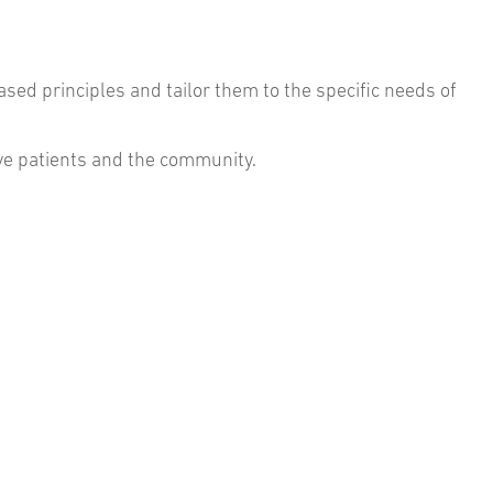
sed principles and tailor them to the specific needs of
erve patients and the community.