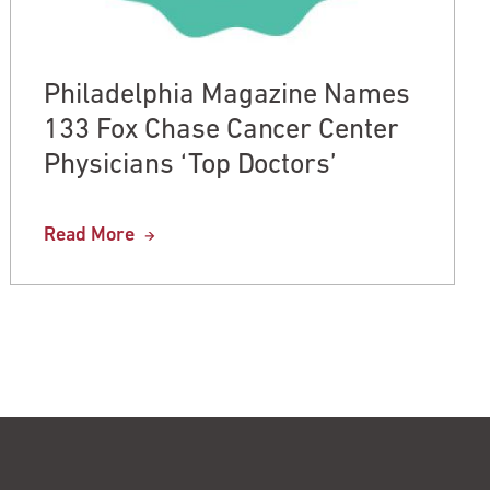
Philadelphia Magazine Names
133 Fox Chase Cancer Center
Physicians ‘Top Doctors’
Read More