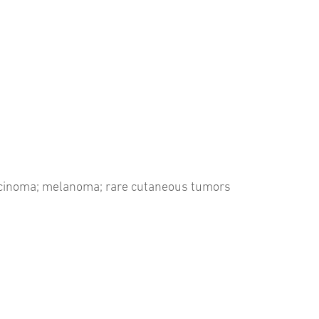
arcinoma; melanoma; rare cutaneous tumors