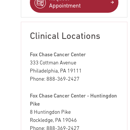
Appointment
Clinical Locations
Fox Chase Cancer Center
333 Cottman Avenue
Philadelphia, PA 19111
Phone: 888-369-2427
Fox Chase Cancer Center - Huntingdon
Pike
8 Huntingdon Pike
Rockledge, PA 19046
Phone: 888-369-2427