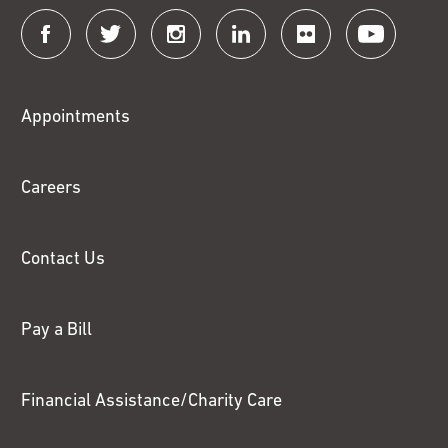
Connect
with
Fox
Appointments
Chase
Careers
Contact Us
Pay a Bill
Financial Assistance/Charity Care