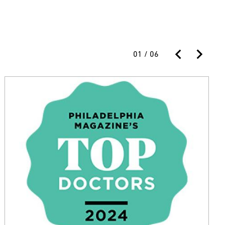
01
/
06