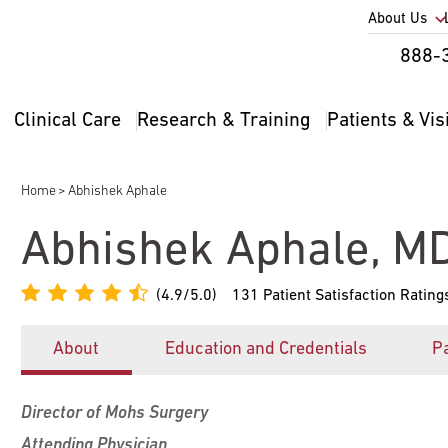
Utility
About Us
Util
888-
Nav
Na
Clinical Care
Research & Training
Patients & Vis
Main
2
navigation
Home
Abhishek Aphale
Breadcrumb
Abhishek Aphale, M
(4.9/5.0)
131 Patient Satisfaction Rating
About
Education and Credentials
Pa
Director of Mohs Surgery
Attending Physician