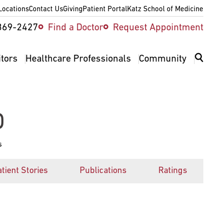
Locations
Contact Us
Giving
Patient Portal
Katz School of Medicine
ity
369-2427
Find a Doctor
Request Appointment
v
itors
Healthcare Professionals
Community
D
s
tient Stories
Publications
Ratings