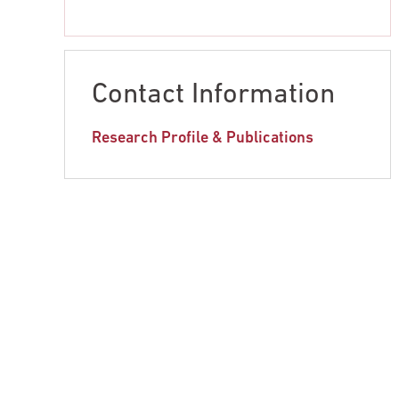
Contact Information
Research Profile & Publications