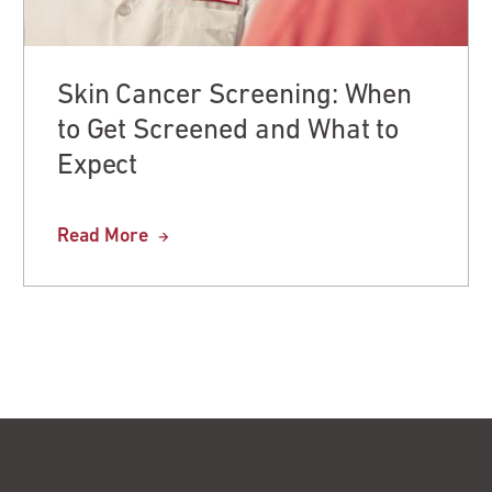
Skin Cancer Screening: When
to Get Screened and What to
Expect
Read More