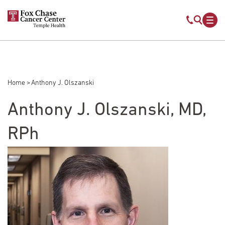
Skip to main content
Mobile s
Mob
Home
Anthony J. Olszanski
Breadcrumb
Anthony J. Olszanski, MD,
RPh