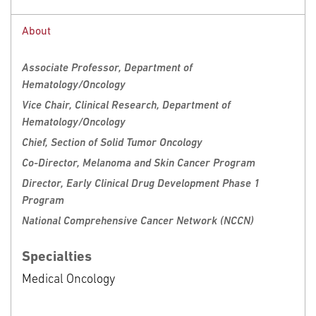
Request an Appointment
Call
888-369-2427
About
Clinical Locations
Request Appointment
Associate Professor, Department of
Hematology/Oncology
Fox Chase Cancer Center
Vice Chair, Clinical Research, Department of
333 Cottman Avenue
Hematology/Oncology
Philadelphia, PA 19111
Chief, Section of Solid Tumor Oncology
Phone: 888-369-2427
Co-Director, Melanoma and Skin Cancer Program
Director, Early Clinical Drug Development Phase 1
Program
National Comprehensive Cancer Network (NCCN)
Specialties
Medical Oncology