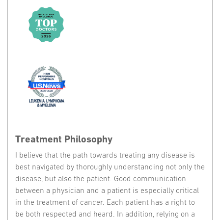
Treatment Philosophy
I believe that the path towards treating any disease is
best navigated by thoroughly understanding not only the
disease, but also the patient. Good communication
between a physician and a patient is especially critical
in the treatment of cancer. Each patient has a right to
be both respected and heard. In addition, relying on a