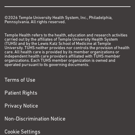
and losing weight, I
thought it was caused
by the stress of my
©2026 Temple University Health System, Inc., Philadelphia,
Pennsylvania. All rights reserved.
daily routine.
It wasn’t until July
Temple Health refers to the health, education and research activities
carried out by the affiliates of Temple University Health System
2017 that I couldn’t
(TUHS) and by the Lewis Katz School of Medicine at Temple
University. TUHS neither provides nor controls the provision of health
ignore my symptoms
care. All health care is provided by its member organizations or
any longer. When I
independent health care providers affiliated with TUHS member
organizations. Each TUHS member organization is owned and
developed a migraine
operated pursuant to its governing documents.
and felt a tremor in my
arm and eye, I knew I
Terms of Use
was about to lose
consciousness. I
Patient Rights
immediately called
Privacy Notice
911.
Non-Discrimination Notice
VIEW PATIENT STORY
Cookie Settings