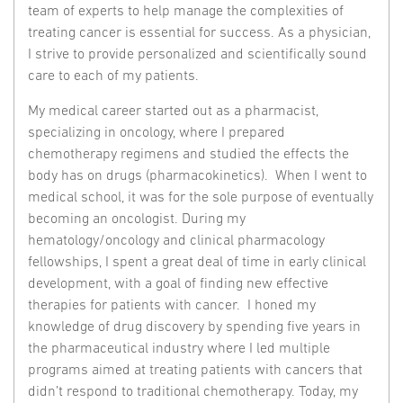
team of experts to help manage the complexities of
treating cancer is essential for success. As a physician,
I strive to provide personalized and scientifically sound
care to each of my patients.
My medical career started out as a pharmacist,
specializing in oncology, where I prepared
chemotherapy regimens and studied the effects the
body has on drugs (pharmacokinetics). When I went to
medical school, it was for the sole purpose of eventually
becoming an oncologist. During my
hematology/oncology and clinical pharmacology
fellowships, I spent a great deal of time in early clinical
development, with a goal of finding new effective
therapies for patients with cancer. I honed my
knowledge of drug discovery by spending five years in
the pharmaceutical industry where I led multiple
programs aimed at treating patients with cancers that
didn’t respond to traditional chemotherapy. Today, my