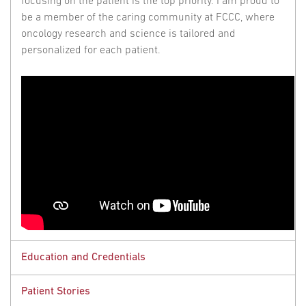
focusing on the patient is the top priority. I am proud to
be a member of the caring community at FCCC, where
oncology research and science is tailored and
personalized for each patient.
Education and Credentials
Patient Stories