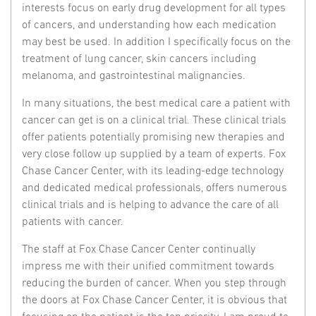
interests focus on early drug development for all types
of cancers, and understanding how each medication
may best be used. In addition I specifically focus on the
treatment of lung cancer, skin cancers including
melanoma, and gastrointestinal malignancies.
In many situations, the best medical care a patient with
cancer can get is on a clinical trial. These clinical trials
offer patients potentially promising new therapies and
very close follow up supplied by a team of experts. Fox
Chase Cancer Center, with its leading-edge technology
and dedicated medical professionals, offers numerous
clinical trials and is helping to advance the care of all
patients with cancer.
The staff at Fox Chase Cancer Center continually
impress me with their unified commitment towards
reducing the burden of cancer. When you step through
the doors at Fox Chase Cancer Center, it is obvious that