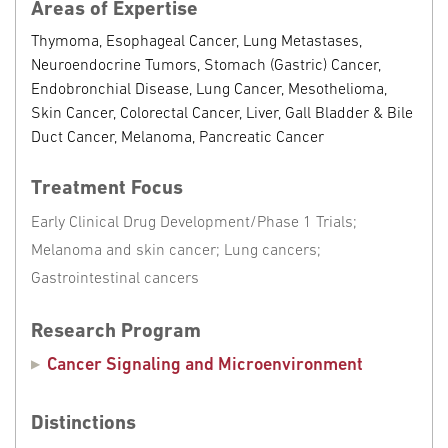
Areas of Expertise
Thymoma, Esophageal Cancer, Lung Metastases,
Neuroendocrine Tumors, Stomach (Gastric) Cancer,
Endobronchial Disease, Lung Cancer, Mesothelioma,
Skin Cancer, Colorectal Cancer, Liver, Gall Bladder & Bile
Duct Cancer, Melanoma, Pancreatic Cancer
Treatment Focus
Early Clinical Drug Development/Phase 1 Trials;
Melanoma and skin cancer; Lung cancers;
Gastrointestinal cancers
Research Program
Cancer Signaling and Microenvironment
Distinctions