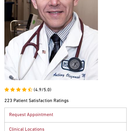
(4.9/5.0)
223 Patient Satisfaction Ratings
Request Appointment
Clinical Locations