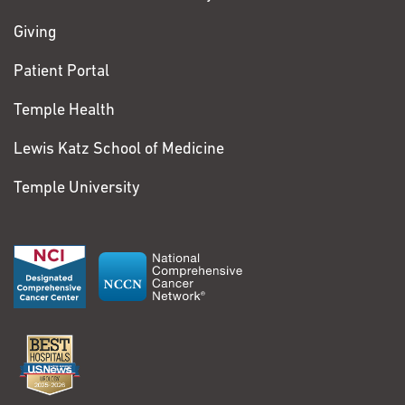
Tiffany
to me and address my concerns.
Fagnani
Giving
Lung Cancer
Patient Portal
I am 40 years old and
View More Comments
Temple Health
currently live in
Mechanicsburg,
Lewis Katz School of Medicine
Pennsylvania. Although
Temple University
I work as a case
manager for an
insurance company
now, I was previously
employed as a full-
time nurse. I have
always been a busy
person with plenty on
my plate, so when I
started feeling tired