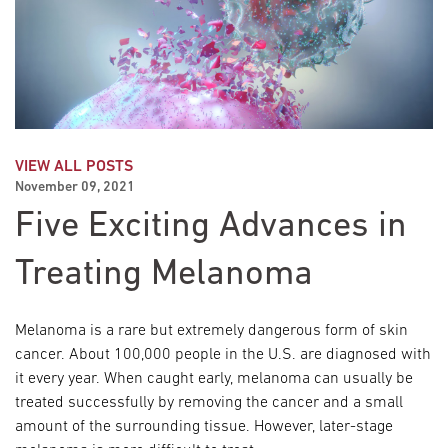
VIEW ALL POSTS
November 09, 2021
Five Exciting Advances in
Treating Melanoma
Melanoma is a rare but extremely dangerous form of skin
cancer. About 100,000 people in the U.S. are diagnosed with
it every year. When caught early, melanoma can usually be
treated successfully by removing the cancer and a small
amount of the surrounding tissue. However, later-stage