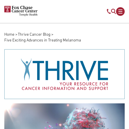
Skip to main content
Mobile s
Mob
Home
Thrive Cancer Blog
Breadcrumb
Five Exciting Advances in Treating Melanoma