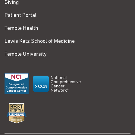
Giving
Patient Portal
Temple Health
Lewis Katz School of Medicine
Temple University