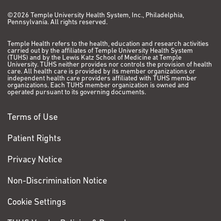
©2026 Temple University Health System, Inc., Philadelphia,
Pennsylvania. All rights reserved.
Temple Health refers to the health, education and research activities
carried out by the affiliates of Temple University Health System
(TUHS) and by the Lewis Katz School of Medicine at Temple
University. TUHS neither provides nor controls the provision of health
care. All health care is provided by its member organizations or
independent health care providers affiliated with TUHS member
organizations. Each TUHS member organization is owned and
operated pursuant to its governing documents.
Terms of Use
Patient Rights
Privacy Notice
Non-Discrimination Notice
Cookie Settings