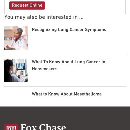
Request Online
You may also be interested in ...
Recognizing Lung Cancer Symptoms
What To Know About Lung Cancer in
Nonsmokers
What to Know About Mesothelioma