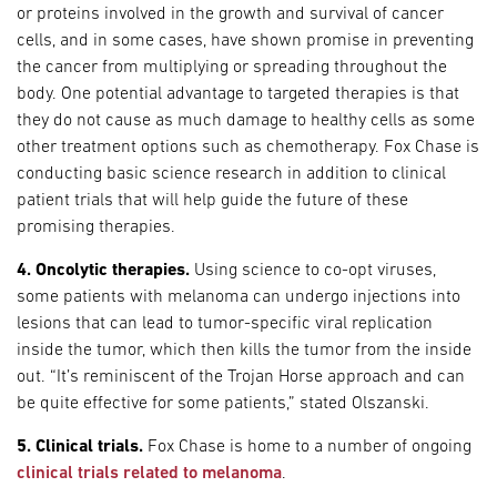
or proteins involved in the growth and survival of cancer
cells, and in some cases, have shown promise in preventing
the cancer from multiplying or spreading throughout the
body. One potential advantage to targeted therapies is that
they do not cause as much damage to healthy cells as some
other treatment options such as chemotherapy. Fox Chase is
conducting basic science research in addition to clinical
patient trials that will help guide the future of these
promising therapies.
4. Oncolytic therapies.
Using science to co-opt viruses,
some patients with melanoma can undergo injections into
lesions that can lead to tumor-specific viral replication
inside the tumor, which then kills the tumor from the inside
out. “It’s reminiscent of the Trojan Horse approach and can
be quite effective for some patients,” stated Olszanski.
5. Clinical trials.
Fox Chase is home to a number of ongoing
clinical trials related to melanoma
.