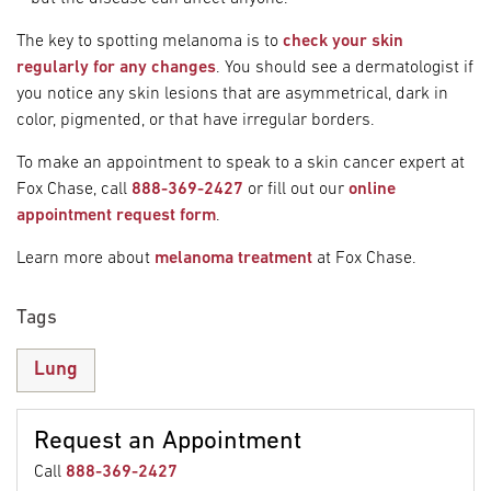
The key to spotting melanoma is to
check your skin
regularly for any changes
. You should see a dermatologist if
you notice any skin lesions that are asymmetrical, dark in
color, pigmented, or that have irregular borders.
To make an appointment to speak to a skin cancer expert at
Fox Chase, call
888-369-2427
or fill out our
online
appointment request form
.
Learn more about
melanoma treatment
at Fox Chase.
Tags
Lung
Request an Appointment
Call
888-369-2427