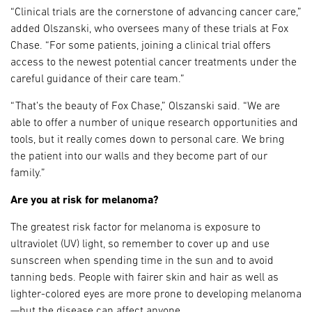
“Clinical trials are the cornerstone of advancing cancer care,”
added Olszanski, who oversees many of these trials at Fox
Chase. “For some patients, joining a clinical trial offers
access to the newest potential cancer treatments under the
careful guidance of their care team.”
“That’s the beauty of Fox Chase,” Olszanski said. “We are
able to offer a number of unique research opportunities and
tools, but it really comes down to personal care. We bring
the patient into our walls and they become part of our
family.”
Are you at risk for melanoma?
The greatest risk factor for melanoma is exposure to
ultraviolet (UV) light, so remember to cover up and use
sunscreen when spending time in the sun and to avoid
tanning beds. People with fairer skin and hair as well as
lighter-colored eyes are more prone to developing melanoma
—but the disease can affect anyone.