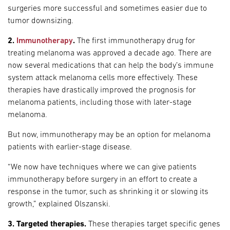
surgeries more successful and sometimes easier due to
tumor downsizing.
2.
Immunotherapy
.
The first immunotherapy drug for
treating melanoma was approved a decade ago. There are
now several medications that can help the body’s immune
system attack melanoma cells more effectively. These
therapies have drastically improved the prognosis for
melanoma patients, including those with later-stage
melanoma.
But now, immunotherapy may be an option for melanoma
patients with earlier-stage disease.
“We now have techniques where we can give patients
immunotherapy before surgery in an effort to create a
response in the tumor, such as shrinking it or slowing its
growth,” explained Olszanski.
3. Targeted therapies.
These therapies target specific genes