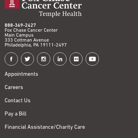
888-369-2427
Fox Chase Cancer Center
Main Campus
333 Cottman Avenue
Philadelphia, PA 19111-2497
Connect
with
Appointments
Fox
Chase
Careers
Contact Us
Pay a Bill
Financial Assistance/Charity Care