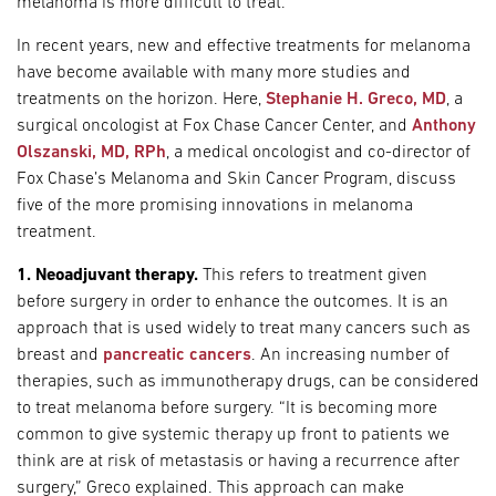
melanoma is more difficult to treat.
In recent years, new and effective treatments for melanoma
have become available with many more studies and
treatments on the horizon. Here,
Stephanie H. Greco, MD
, a
surgical oncologist at Fox Chase Cancer Center, and
Anthony
Olszanski, MD, RPh
, a medical oncologist and co-director of
Fox Chase’s Melanoma and Skin Cancer Program, discuss
five of the more promising innovations in melanoma
treatment.
1. Neoadjuvant therapy.
This refers to treatment given
before surgery in order to enhance the outcomes. It is an
approach that is used widely to treat many cancers such as
breast and
pancreatic cancers
. An increasing number of
therapies, such as immunotherapy drugs, can be considered
to treat melanoma before surgery. “It is becoming more
common to give systemic therapy up front to patients we
think are at risk of metastasis or having a recurrence after
surgery,” Greco explained. This approach can make