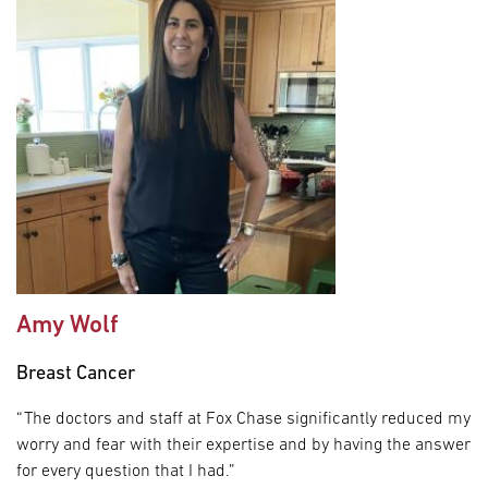
Amy Wolf
Breast Cancer
“The doctors and staff at Fox Chase significantly reduced my
worry and fear with their expertise and by having the answer
for every question that I had.”