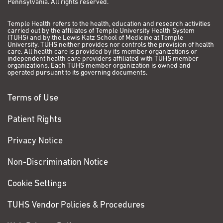
Pennsylvania. All rights reserved.
Temple Health refers to the health, education and research activities
carried out by the affiliates of Temple University Health System
(TUHS) and by the Lewis Katz School of Medicine at Temple
University. TUHS neither provides nor controls the provision of health
care. All health care is provided by its member organizations or
independent health care providers affiliated with TUHS member
organizations. Each TUHS member organization is owned and
operated pursuant to its governing documents.
Terms of Use
Patient Rights
Privacy Notice
Non-Discrimination Notice
Cookie Settings
TUHS Vendor Policies & Procedures