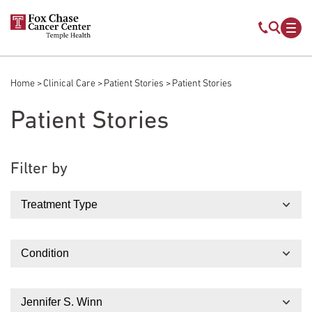
Skip to main content
Mobile s
Mob
Home
Clinical Care
Patient Stories
Patient Stories
Breadcrumb
Patient Stories
Filter by
Treatment Type
Condition
Doctor