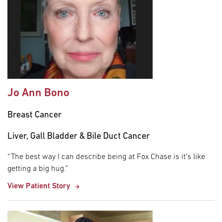
Jo Ann Bono
Breast Cancer
Liver, Gall Bladder & Bile Duct Cancer
“The best way I can describe being at Fox Chase is it’s like
getting a big hug.”
View Patient Story