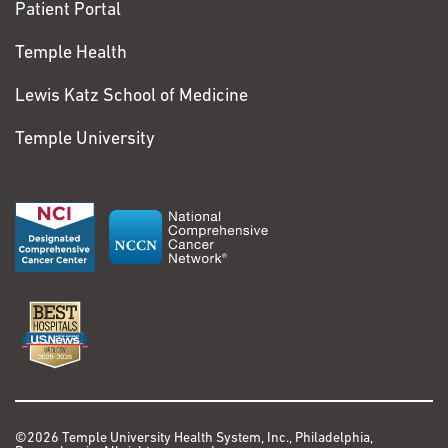
Patient Portal
Temple Health
Lewis Katz School of Medicine
Temple University
©2026 Temple University Health System, Inc., Philadelphia,