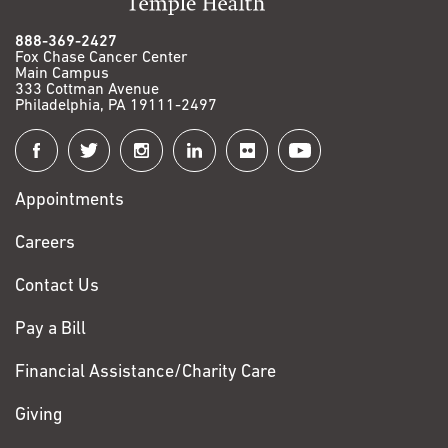
888-369-2427
Fox Chase Cancer Center
Main Campus
333 Cottman Avenue
Philadelphia, PA 19111-2497
Connect
with
Appointments
Fox
Chase
Careers
Contact Us
Pay a Bill
Financial Assistance/Charity Care
Giving