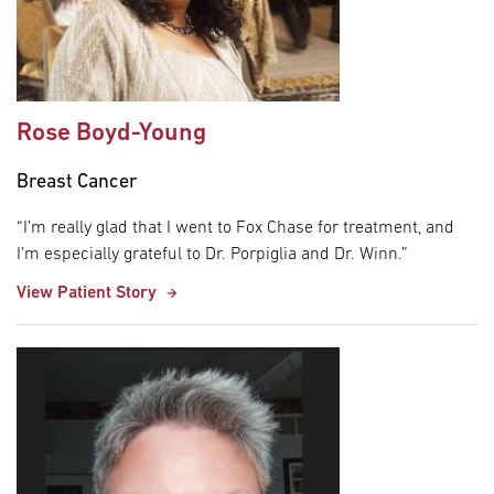
Rose Boyd-Young
Breast Cancer
“I’m really glad that I went to Fox Chase for treatment, and
I’m especially grateful to Dr. Porpiglia and Dr. Winn.”
View Patient Story