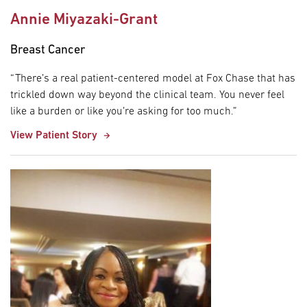
Annie Miyazaki-Grant
Breast Cancer
“There’s a real patient-centered model at Fox Chase that has
trickled down way beyond the clinical team. You never feel
like a burden or like you’re asking for too much.”
View Patient Story