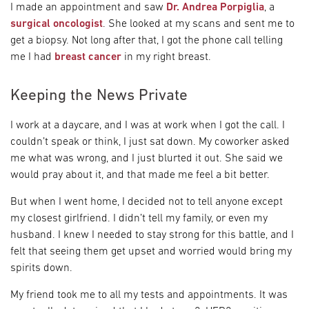
I made an appointment and saw
Dr. Andrea Porpiglia
, a
surgical oncologist
. She looked at my scans and sent me to
get a biopsy. Not long after that, I got the phone call telling
me I had
breast cancer
in my right breast.
Keeping the News Private
I work at a daycare, and I was at work when I got the call. I
couldn’t speak or think, I just sat down. My coworker asked
me what was wrong, and I just blurted it out. She said we
would pray about it, and that made me feel a bit better.
But when I went home, I decided not to tell anyone except
my closest girlfriend. I didn’t tell my family, or even my
husband. I knew I needed to stay strong for this battle, and I
felt that seeing them get upset and worried would bring my
spirits down.
My friend took me to all my tests and appointments. It was