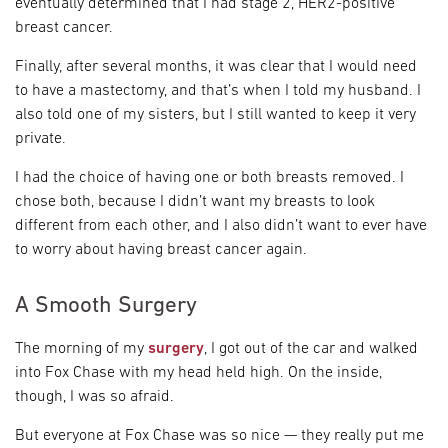
eventually determined that I had stage 2, HER2-positive
breast cancer.
Finally, after several months, it was clear that I would need
to have a mastectomy, and that’s when I told my husband. I
also told one of my sisters, but I still wanted to keep it very
private.
I had the choice of having one or both breasts removed. I
chose both, because I didn’t want my breasts to look
different from each other, and I also didn’t want to ever have
to worry about having breast cancer again.
A Smooth Surgery
The morning of my
surgery
, I got out of the car and walked
into Fox Chase with my head held high. On the inside,
though, I was so afraid.
But everyone at Fox Chase was so nice — they really put me