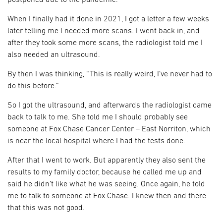
postponed due to the pandemic.
When I finally had it done in 2021, I got a letter a few weeks
later telling me I needed more scans. I went back in, and
after they took some more scans, the radiologist told me I
also needed an ultrasound.
By then I was thinking, “This is really weird, I’ve never had to
do this before.”
So I got the ultrasound, and afterwards the radiologist came
back to talk to me. She told me I should probably see
someone at Fox Chase Cancer Center – East Norriton, which
is near the local hospital where I had the tests done.
After that I went to work. But apparently they also sent the
results to my family doctor, because he called me up and
said he didn’t like what he was seeing. Once again, he told
me to talk to someone at Fox Chase. I knew then and there
that this was not good.