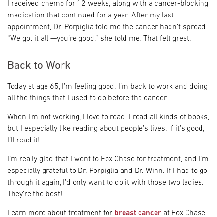
I received chemo for 12 weeks, along with a cancer-blocking
medication that continued for a year. After my last
appointment, Dr. Porpiglia told me the cancer hadn’t spread.
“We got it all —you’re good,” she told me. That felt great.
Back to Work
Today at age 65, I’m feeling good. I’m back to work and doing
all the things that I used to do before the cancer.
When I’m not working, I love to read. I read all kinds of books,
but I especially like reading about people’s lives. If it’s good,
I’ll read it!
I’m really glad that I went to Fox Chase for treatment, and I’m
especially grateful to Dr. Porpiglia and Dr. Winn. If I had to go
through it again, I’d only want to do it with those two ladies.
They’re the best!
Learn more about treatment for
breast cancer
at Fox Chase