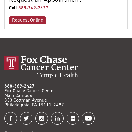
Request an Appointment
Call
888-369-2427
Request Online
888-369-2427
Fox Chase Cancer Center
Main Campus
333 Cottman Avenue
Philadelphia, PA 19111-2497
Connect
with