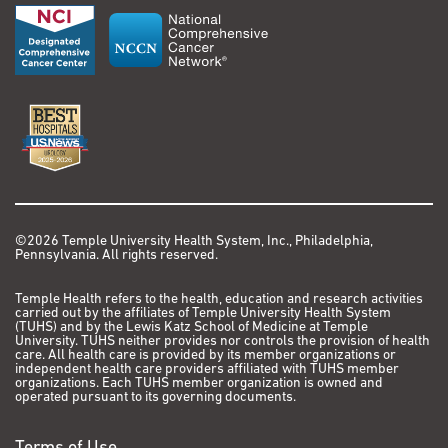
©2026 Temple University Health System, Inc., Philadelphia,
Pennsylvania. All rights reserved.
Temple Health refers to the health, education and research activities
carried out by the affiliates of Temple University Health System
(TUHS) and by the Lewis Katz School of Medicine at Temple
University. TUHS neither provides nor controls the provision of health
care. All health care is provided by its member organizations or
independent health care providers affiliated with TUHS member
organizations. Each TUHS member organization is owned and
operated pursuant to its governing documents.