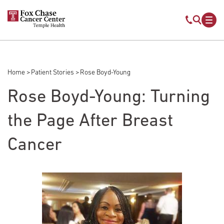
Skip to main content
Mobile s
Mob
Home
Patient Stories
Rose Boyd-Young
Breadcrumb
Rose Boyd-Young: Turning
the Page After Breast
Cancer