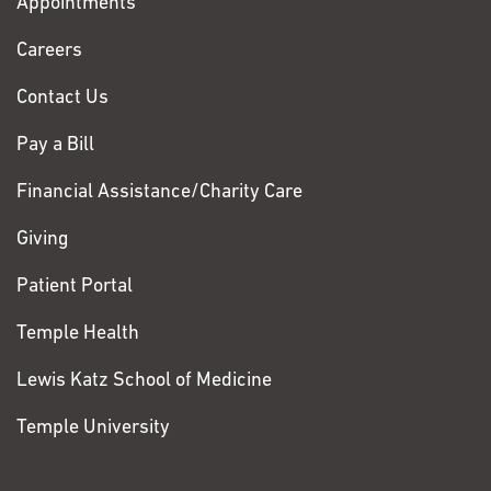
Appointments
Fox
Chase
Careers
Contact Us
Pay a Bill
Financial Assistance/Charity Care
Giving
Patient Portal
Temple Health
Lewis Katz School of Medicine
Temple University