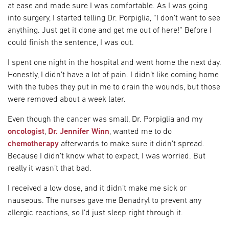
at ease and made sure I was comfortable. As I was going
into surgery, I started telling Dr. Porpiglia, “I don’t want to see
anything. Just get it done and get me out of here!” Before I
could finish the sentence, I was out.
I spent one night in the hospital and went home the next day.
Honestly, I didn’t have a lot of pain. I didn’t like coming home
with the tubes they put in me to drain the wounds, but those
were removed about a week later.
Even though the cancer was small, Dr. Porpiglia and my
oncologist
,
Dr. Jennifer Winn
, wanted me to do
chemotherapy
afterwards to make sure it didn’t spread.
Because I didn’t know what to expect, I was worried. But
really it wasn’t that bad.
I received a low dose, and it didn’t make me sick or
nauseous. The nurses gave me Benadryl to prevent any
allergic reactions, so I’d just sleep right through it.