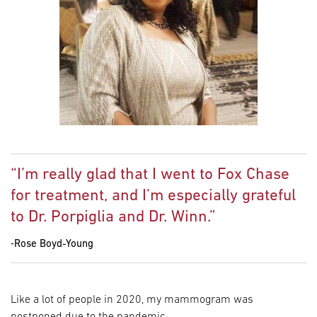
“I’m really glad that I went to Fox Chase
for treatment, and I’m especially grateful
to Dr. Porpiglia and Dr. Winn.”
‐Rose Boyd-Young
Like a lot of people in 2020, my mammogram was