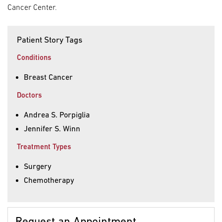
Cancer Center.
Patient Story Tags
Conditions
Breast Cancer
Doctors
Andrea S. Porpiglia
Jennifer S. Winn
Treatment Types
Surgery
Chemotherapy