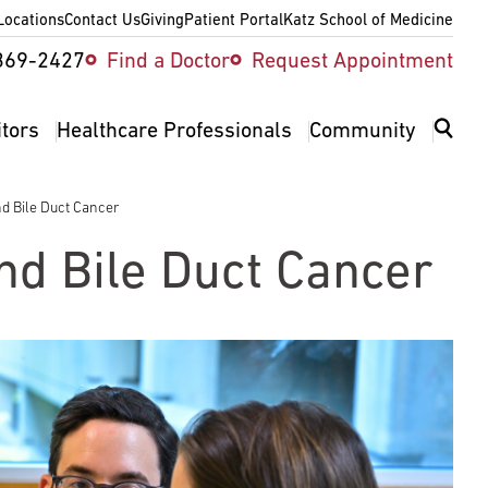
Locations
Contact Us
Giving
Patient Portal
Katz School of Medicine
ity
369-2427
Find a Doctor
Request Appointment
v
itors
Healthcare Professionals
Community
nd Bile Duct Cancer
and Bile Duct Cancer