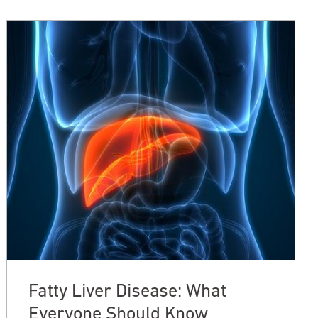
Fatty Liver Disease: What
Everyone Should Know