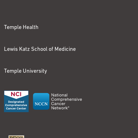
Temple Health
Lewis Katz School of Medicine
Temple University