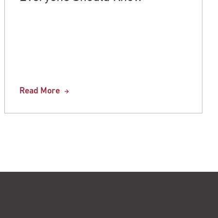
Read More