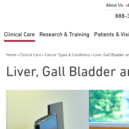
Utility
About Us
Util
888-
Nav
Na
Clinical Care
Research & Training
Patients & Vis
Main
2
navigation
Home
Clinical Care
Cancer Types & Conditions
Liver, Gall Bladder a
Breadcrumb
Liver, Gall Bladder 