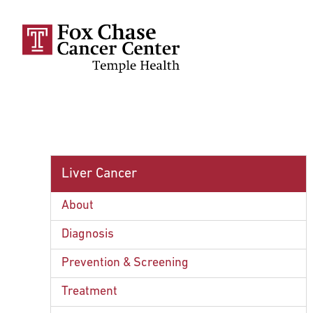
Skip to main content
Liver Cancer
About
Diagnosis
Prevention & Screening
Treatment