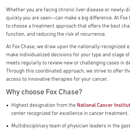
Whether you are facing chronic liver disease or newly-
quickly you are seen—can make a big difference. At Fox
to choose a treatment approach that offers the best chan
function, and reducing the risk of recurrence.
At Fox Chase, we draw upon the nationally-recognized ex
make individualized decisions for your type and stage of
meets regularly to review new or challenging cases in 
Through this coordinated approach, we strive to offer t
access to innovative therapies for your cancer.
Why choose Fox Chase?
Highest designation from the
National Cancer Instit
center recognized for excellence in cancer treatment,
Multidisciplinary team of physician leaders in the gast