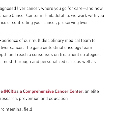
diagnosed liver cancer, where you go for care—and how
 Chase Cancer Center in Philadelphia, we work with you
ce of controlling your cancer, preserving liver
perience of our multidisciplinary medical team to
 liver cancer. The gastrointestinal oncology team
depth and reach a consensus on treatment strategies.
he most thorough and personalized care, as well as
ute (NCI) as a Comprehensive Cancer Center
, an elite
 research, prevention and education
rointestinal field