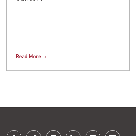
Read More