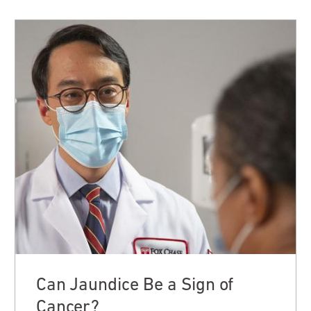
Can Jaundice Be a Sign of
Cancer?