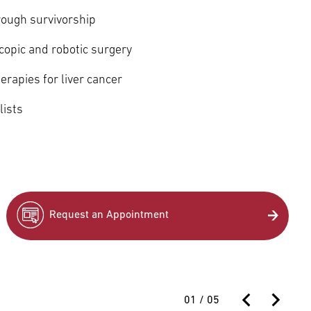
rough survivorship
copic and robotic surgery
herapies for liver cancer
lists
Request an Appointment
01
/
05