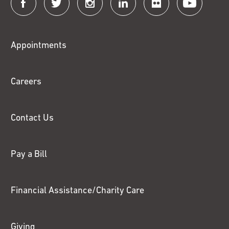
Connect
with
Fox
Appointments
Chase
Careers
Contact Us
Pay a Bill
Financial Assistance/Charity Care
Giving