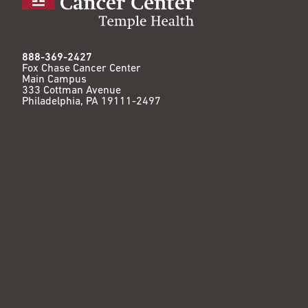
888-369-2427
Fox Chase Cancer Center
Main Campus
333 Cottman Avenue
Philadelphia, PA 19111-2497