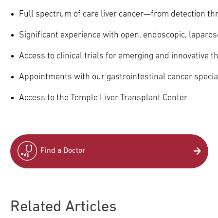
Full spectrum of care liver cancer—from detection th
Significant experience with open, endoscopic, laparos
Access to clinical trials for emerging and innovative t
Appointments with our gastrointestinal cancer specia
Access to the Temple Liver Transplant Center
Find a Doctor
Related Articles