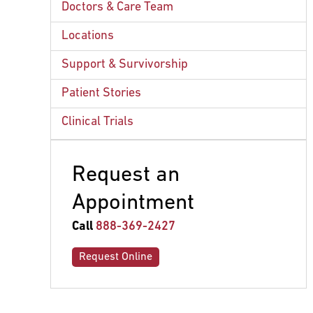
Doctors & Care Team
Locations
Support & Survivorship
Patient Stories
Clinical Trials
Request an
Appointment
Call
888-369-2427
Request Online