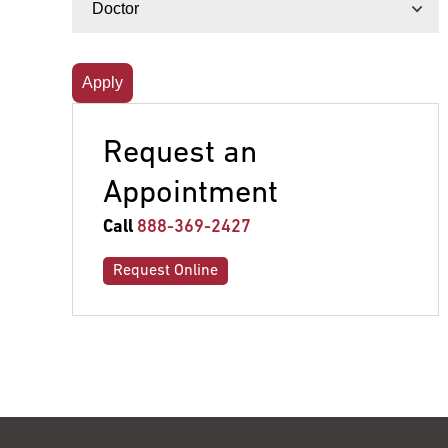
Request an
Appointment
Call
888-369-2427
Request Online