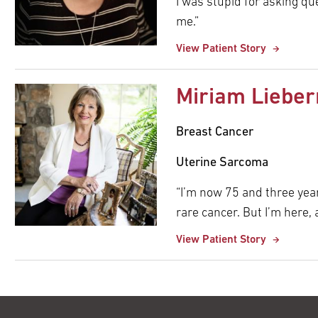
I was stupid for asking qu
me.”
View Patient Story
Miriam Liebe
Breast Cancer
Uterine Sarcoma
“I’m now 75 and three years
rare cancer. But I’m here, 
View Patient Story