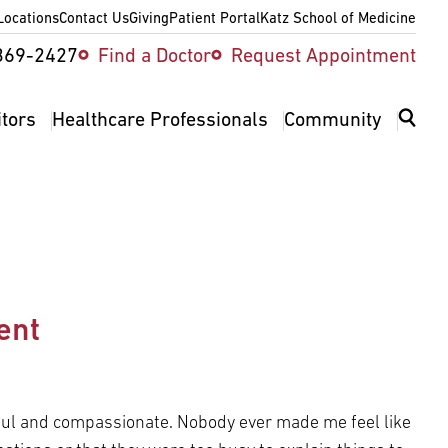
Locations
Contact Us
Giving
Patient Portal
Katz School of Medicine
ity
369-2427
Find a Doctor
Request Appointment
v
itors
Healthcare Professionals
Community
ent
ful and compassionate. Nobody ever made me feel like