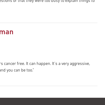
estions or that they were too busy to explain things to
rman
 cancer free. It can happen. It’s a very aggressive,
and you can be too.”