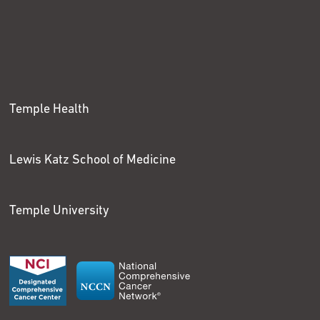
Temple Health
Lewis Katz School of Medicine
Temple University