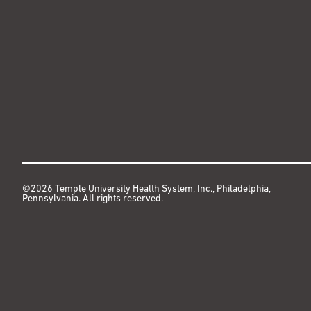
©2026 Temple University Health System, Inc., Philadelphia,
Pennsylvania. All rights reserved.