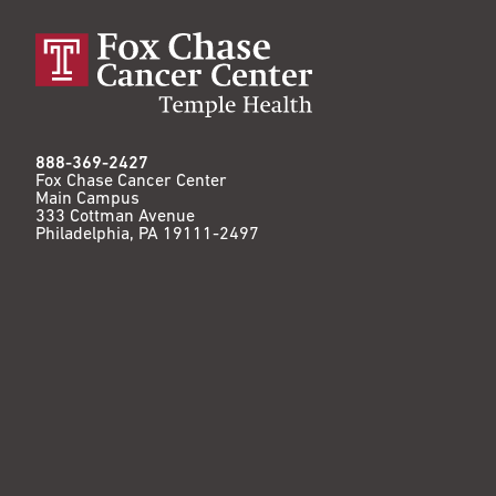
888-369-2427
Fox Chase Cancer Center
Main Campus
333 Cottman Avenue
Philadelphia, PA 19111-2497