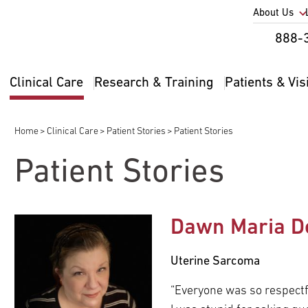
Utility
About Us
Util
888-
Nav
Na
Clinical Care
Research & Training
Patients & Vis
Main
2
navigation
Home
Clinical Care
Patient Stories
Patient Stories
Breadcrumb
Patient Stories
Dawn Maria D
Uterine Sarcoma
“Everyone was so respect