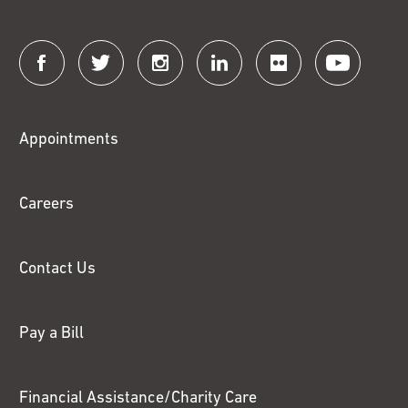
Connect
with
Fox
Appointments
Chase
Careers
Contact Us
Pay a Bill
Financial Assistance/Charity Care