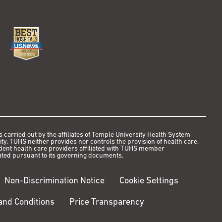
s carried out by the affiliates of Temple University Health System
y. TUHS neither provides nor controls the provision of health care.
ndent health care providers affiliated with TUHS member
ted pursuant to its governing documents.
Non-Discrimination Notice
Cookie Settings
nd Conditions
Price Transparency