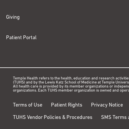
Giving
Patient Portal
Temple Health refers to the health, education and research activitie
(TUHS) and by the Lewis Katz School of Medicine at Temple Universit
All health care is provided by its member organizations or indepe
organizations. Each TUHS member organization is owned and opera
Terms of Use
Patient Rights
Privacy Notice
TUHS Vendor Policies & Procedures
SMS Terms a