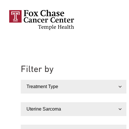
Skip to main content
Filter by
Treatment Type
Condition
Doctor