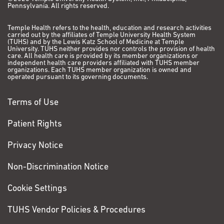
Pennsylvania. All rights reserved.
Temple Health refers to the health, education and research activities
carried out by the affiliates of Temple University Health System
(TUHS) and by the Lewis Katz School of Medicine at Temple
University. TUHS neither provides nor controls the provision of health
care. All health care is provided by its member organizations or
independent health care providers affiliated with TUHS member
organizations. Each TUHS member organization is owned and
operated pursuant to its governing documents.
Terms of Use
Patient Rights
Privacy Notice
Non-Discrimination Notice
Cookie Settings
TUHS Vendor Policies & Procedures