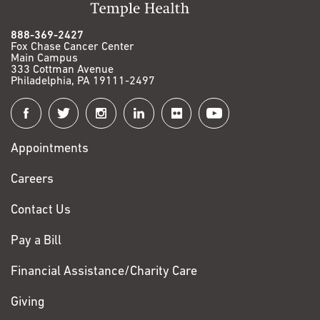
888-369-2427
Fox Chase Cancer Center
Main Campus
333 Cottman Avenue
Philadelphia, PA 19111-2497
Connect
with
Appointments
Fox
Chase
Careers
Contact Us
Pay a Bill
Financial Assistance/Charity Care
Giving