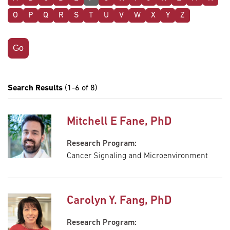
O
P
Q
R
S
T
U
V
W
X
Y
Z
Search Results
(1-6 of 8)
Mitchell E Fane, PhD
Research Program:
Cancer Signaling and Microenvironment
Carolyn Y. Fang, PhD
Research Program: