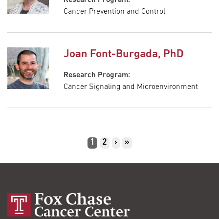
Cancer Prevention and Control
Joan Font-Burgada, PhD
Research Program:
Cancer Signaling and Microenvironment
Pagination
Current
1
Page
2
Next
›
Last
»
page
page
page