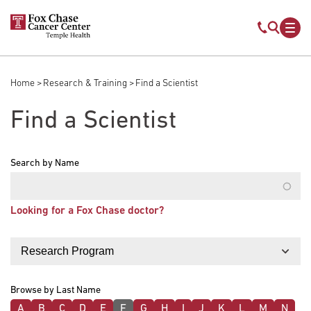
Skip to main content
Mobile s
Mob
Home
Research & Training
Find a Scientist
Breadcrumb
Find a Scientist
Search by Name
Looking for a Fox Chase doctor?
Filter by
Browse by Last Name
A
B
C
D
E
F
G
H
I
J
K
L
M
N