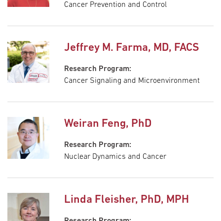
Cancer Prevention and Control
Jeffrey M. Farma, MD, FACS
Research Program:
Cancer Signaling and Microenvironment
Weiran Feng, PhD
Research Program:
Nuclear Dynamics and Cancer
Linda Fleisher, PhD, MPH
Research Program: