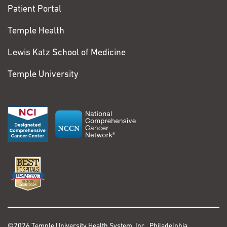
Patient Portal
Temple Health
Lewis Katz School of Medicine
Temple University
©2026 Temple University Health System, Inc., Philadelphia,