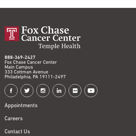
888-369-2427
Fox Chase Cancer Center
Main Campus
333 Cottman Avenue
Philadelphia, PA 19111-2497
Connect
with
Appointments
Fox
Chase
Careers
Contact Us