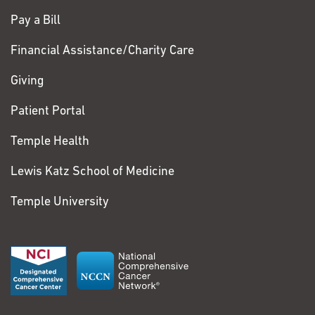
Pay a Bill
Financial Assistance/Charity Care
Giving
Patient Portal
Temple Health
Lewis Katz School of Medicine
Temple University