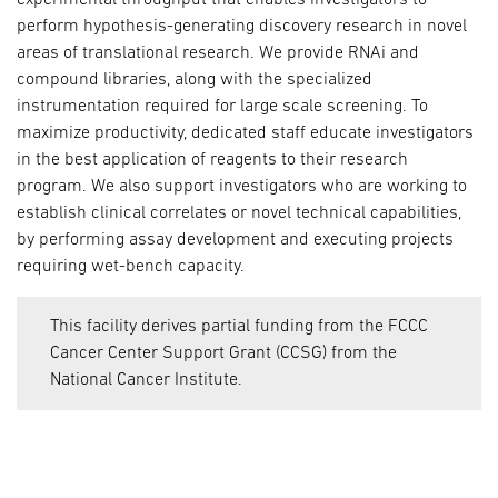
perform hypothesis-generating discovery research in novel
areas of translational research. We provide RNAi and
compound libraries, along with the specialized
instrumentation required for large scale screening. To
maximize productivity, dedicated staff educate investigators
in the best application of reagents to their research
program. We also support investigators who are working to
establish clinical correlates or novel technical capabilities,
by performing assay development and executing projects
requiring wet-bench capacity.
This facility derives partial funding from the FCCC
Cancer Center Support Grant (CCSG) from the
National Cancer Institute.