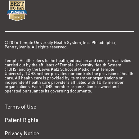
©2026 Temple University Health System, Inc., Philadelphia,
Pennsylvania. All rights reserved.
Temple Health refers to the health, education and research activities
carried out by the affiliates of Temple University Health System
(TUHS) and by the Lewis Katz School of Medicine at Temple
University. TUHS neither provides nor controls the provision of health
care. All health care is provided by its member organizations or
independent health care providers affiliated with TUHS member
organizations. Each TUHS member organization is owned and
operated pursuant to its governing documents.
Terms of Use
Patient Rights
Privacy Notice