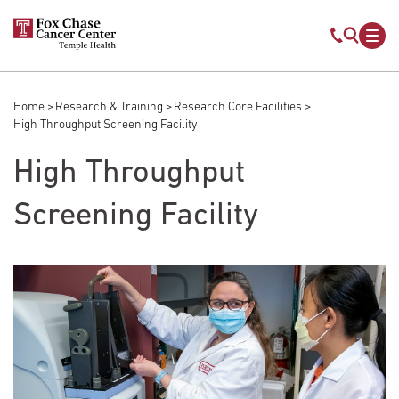
Skip to main content
Mobile s
Mob
Home
Research & Training
Research Core Facilities
Breadcrumb
High Throughput Screening Facility
High Throughput
Screening Facility