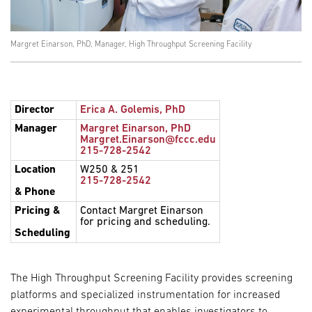
Margret Einarson, PhD, Manager, High Throughput Screening Facility
Director
Erica A. Golemis, PhD
Manager
Margret Einarson, PhD
Margret.Einarson@fccc.edu
215-728-2542
Location
W250 & 251
215-728-2542
& Phone
Pricing &
Contact Margret Einarson
for pricing and scheduling.
Scheduling
The High Throughput Screening Facility provides screening
platforms and specialized instrumentation for increased
experimental throughput that enables investigators to