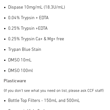
Dispase 10mg/mL (18.3U/mL)
0.04% Trypsin + EDTA
0.25% Trypsin +EDTA
0.25% Trypsin Ca+ & Mg+ free
Trypan Blue Stain
DMSO 10mL
DMSO 100ml
Plasticware
(If you don't see what you need on list, please ask CCF staff)
Bottle Top Filters - 150mL and 500mL