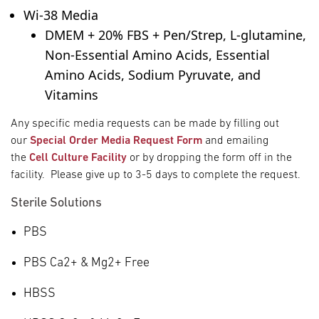
Wi-38 Media
DMEM + 20% FBS + Pen/Strep, L-glutamine,
Non-Essential Amino Acids, Essential
Amino Acids, Sodium Pyruvate, and
Vitamins
Any specific media requests can be made by filling out
our
Special Order Media Request Form
and emailing
the
Cell Culture Facility
or by dropping the form off in the
facility. Please give up to 3-5 days to complete the request.
Sterile Solutions
PBS
PBS Ca
2+
& Mg
2+
Free
HBSS