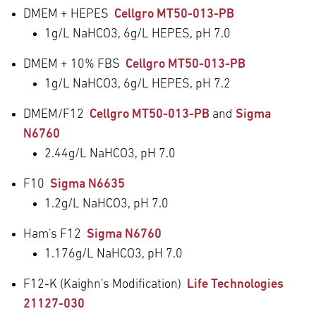
DMEM + HEPES
Cellgro MT50-013-PB
1g/L NaHCO
3
, 6g/L HEPES, pH 7.0
DMEM + 10% FBS
Cellgro MT50-013-PB
1g/L NaHCO
3
, 6g/L HEPES, pH 7.2
DMEM/F12
Cellgro MT50-013-PB
and
Sigma
N6760
2.44g/L NaHCO
3
, pH 7.0
F10
Sigma N6635
1.2g/L NaHCO
3
, pH 7.0
Ham's F12
Sigma N6760
1.176g/L NaHCO
3
, pH 7.0
F12-K (Kaighn's Modification)
Life Technologies
21127-030