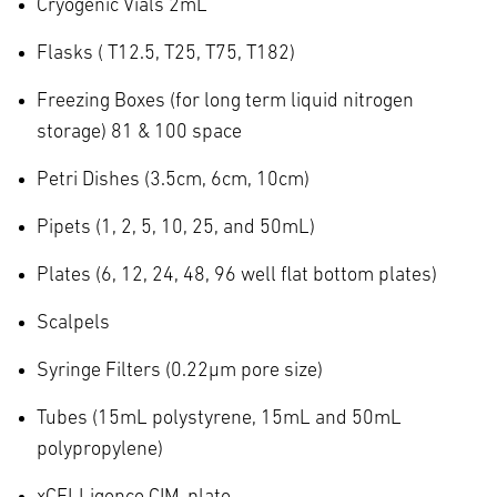
Cryogenic Vials 2mL
Flasks ( T12.5, T25, T75, T182)
Freezing Boxes (for long term liquid nitrogen
storage) 81 & 100 space
Petri Dishes (3.5cm, 6cm, 10cm)
Pipets (1, 2, 5, 10, 25, and 50mL)
Plates (6, 12, 24, 48, 96 well flat bottom plates)
Scalpels
Syringe Filters (0.22µm pore size)
Tubes (15mL polystyrene, 15mL and 50mL
polypropylene)