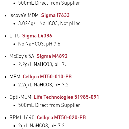
500mL Direct from Supplier
Iscove's MDM
Sigma I7633
3.024g/L NaHCO
3
, Not pHed
L-15
Sigma L4386
No NaHCO
3
, pH 7.6
McCoy's 5A
Sigma M4892
2.2g/L NaHCO
3
, pH 7.
MEM
Cellgro MT50-010-PB
2.2g/L NaHCO
3
, pH 7.2
Opti-MEM
Life Technologies 51985-091
500mL Direct from Supplier
RPMI-1640
Cellgro MT50-020-PB
2g/L NaHCO
3
, pH 7.2