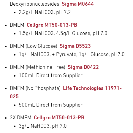
Deoxyribonucleosides
Sigma M0644
2.2g/L NaHCO
3
, pH 7.2
DMEM
Cellgro MT50-013-PB
1.5g/L NaHCO
3
, 4.5g/L Glucose, pH 7.0
DMEM (Low Glucose)
Sigma D5523
1g/L NaHCO
3
, + Pyruvate, 1g/L Glucose, pH7.0
DMEM (Methionine Free)
Sigma D0422
100mL Direct from Supplier
DMEM (No Phosphate)
Life Technologies 11971-
025
500mL Direct from Supplier
2X DMEM
Cellgro MT50-013-PB
3g/L NaHCO
3
, pH 7.0