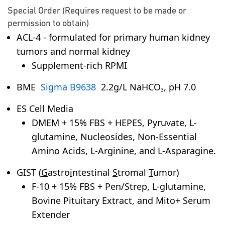
Special Order (Requires request to be made or
permission to obtain)
ACL-4 - formulated for primary human kidney
tumors and normal kidney
Supplement-rich RPMI
BME
Sigma B9638
2.2g/L NaHCO
, pH 7.0
3
ES Cell Media
DMEM + 15% FBS + HEPES, Pyruvate, L-
glutamine, Nucleosides, Non-Essential
Amino Acids, L-Arginine, and L-Asparagine.
GIST (
G
astro
i
ntestinal
S
tromal
T
umor)
F-10 + 15% FBS + Pen/Strep, L-glutamine,
Bovine Pituitary Extract, and Mito+ Serum
Extender