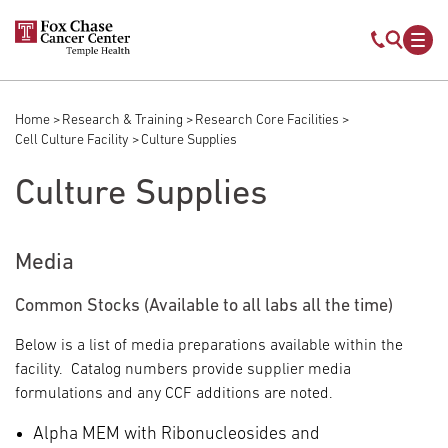
Skip to main content
Mobile s
Mob
Home
Research & Training
Research Core Facilities
Breadcrumb
Cell Culture Facility
Culture Supplies
Culture Supplies
Media
Common Stocks (Available to all labs all the time)
Below is a list of media preparations available within the
facility. Catalog numbers provide supplier media
formulations and any CCF additions are noted.
Alpha MEM with Ribonucleosides and