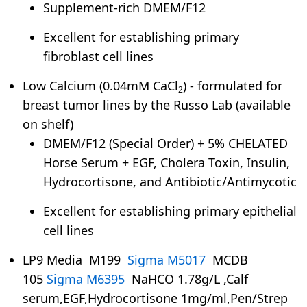
Supplement-rich DMEM/F12
Excellent for establishing primary
fibroblast cell lines
Low Calcium (0.04mM CaCl
) - formulated for
2
breast tumor lines by the Russo Lab (available
on shelf)
DMEM/F12 (Special Order) + 5% CHELATED
Horse Serum + EGF, Cholera Toxin, Insulin,
Hydrocortisone, and Antibiotic/Antimycotic
Excellent for establishing primary epithelial
cell lines
LP9 Media M199
Sigma M5017
MCDB
105
Sigma M6395
NaHCO 1.78g/L ,Calf
serum,EGF,Hydrocortisone 1mg/ml,Pen/Strep