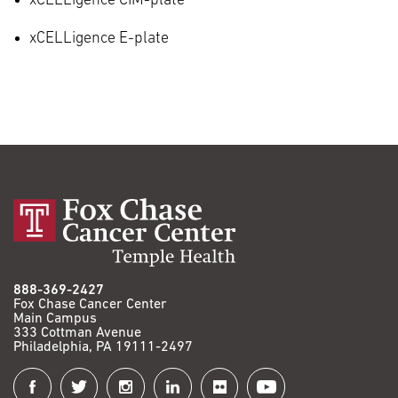
xCELLigence CIM-plate
xCELLigence E-plate
888-369-2427
Fox Chase Cancer Center
Main Campus
333 Cottman Avenue
Philadelphia, PA 19111-2497
Connect