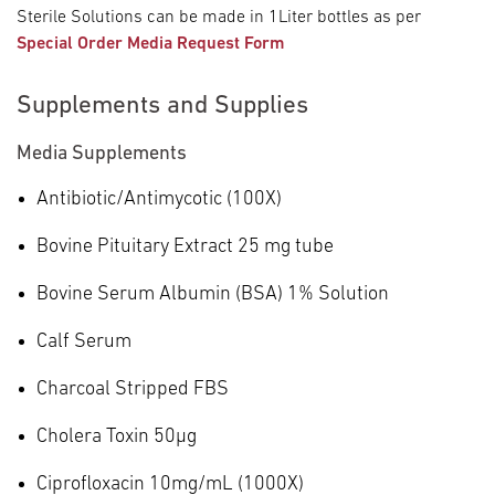
Sterile Solutions can be made in 1Liter bottles as per
Special Order Media Request Form
Supplements and Supplies
Media Supplements
Antibiotic/Antimycotic (100X)
Bovine Pituitary Extract 25 mg tube
Bovine Serum Albumin (BSA) 1% Solution
Calf Serum
Charcoal Stripped FBS
Cholera Toxin 50µg
Ciprofloxacin 10mg/mL (1000X)