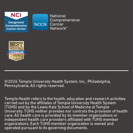
©2026 Temple University Health System, Inc., Philadelphia,
Pennsylvania. All rights reserved.
Temple Health refers to the health, education and research activities
carried out by the affiliates of Temple University Health System
(TUHS) and by the Lewis Katz School of Medicine at Temple
University. TUHS neither provides nor controls the provision of health
care. All health care is provided by its member organizations or
independent health care providers affiliated with TUHS member
organizations. Each TUHS member organization is owned and
operated pursuant to its governing documents.