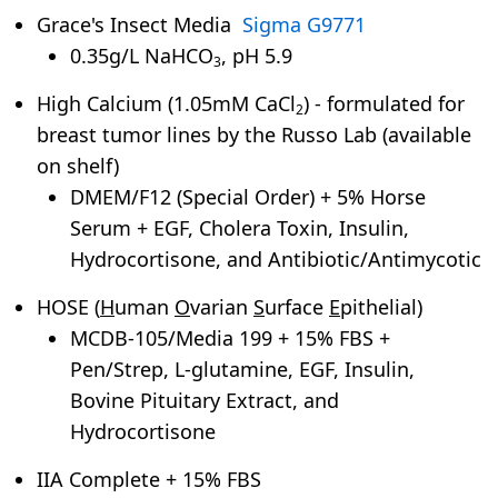
Grace's Insect Media
Sigma G9771
0.35g/L NaHCO
, pH 5.9
3
High Calcium (1.05mM CaCl
) - formulated for
2
breast tumor lines by the Russo Lab (available
on shelf)
DMEM/F12 (Special Order) + 5% Horse
Serum + EGF, Cholera Toxin, Insulin,
Hydrocortisone, and Antibiotic/Antimycotic
HOSE (
H
uman
O
varian
S
urface
E
pithelial)
MCDB-105/Media 199 + 15% FBS +
Pen/Strep, L-glutamine, EGF, Insulin,
Bovine Pituitary Extract, and
Hydrocortisone
IIA Complete + 15% FBS