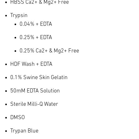
HBSS Ca
2+
& Mg
2+
Free
Trypsin
0.04% + EDTA
0.25% + EDTA
0.25% Ca
2+
& Mg
2+
Free
HDF Wash + EDTA
0.1% Swine Skin Gelatin
50mM EDTA Solution
Sterile Milli-Q Water
DMSO
Trypan Blue