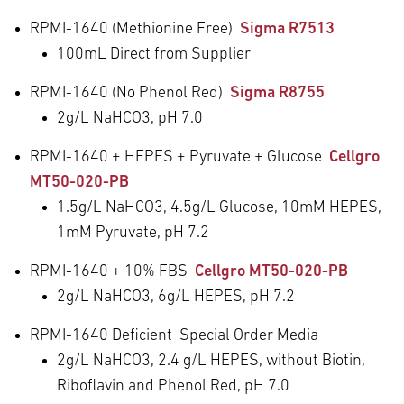
RPMI-1640 (Methionine Free)
Sigma R7513
100mL Direct from Supplier
RPMI-1640 (No Phenol Red)
Sigma R8755
2g/L NaHCO
3
, pH 7.0
RPMI-1640 + HEPES + Pyruvate + Glucose
Cellgro
MT50-020-PB
1.5g/L NaHCO
3
, 4.5g/L Glucose, 10mM HEPES,
1mM Pyruvate, pH 7.2
RPMI-1640 + 10% FBS
Cellgro MT50-020-PB
2g/L NaHCO
3
, 6g/L HEPES, pH 7.2
RPMI-1640 Deficient Special Order Media
2g/L NaHCO
3
, 2.4 g/L HEPES, without Biotin,
Riboflavin and Phenol Red, pH 7.0