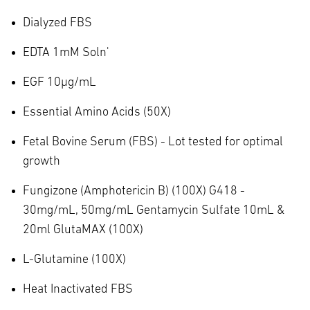
Dialyzed FBS
EDTA 1mM Soln'
EGF 10µg/mL
Essential Amino Acids (50X)
Fetal Bovine Serum (FBS) - Lot tested for optimal
growth
Fungizone (Amphotericin B) (100X) G418 -
30mg/mL, 50mg/mL Gentamycin Sulfate 10mL &
20ml GlutaMAX (100X)
L-Glutamine (100X)
Heat Inactivated FBS