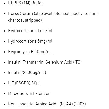
HEPES (1M) Buffer
Horse Serum (also available heat inactivated and
charcoal stripped)
Hydrocortisone 1mg/ml
Hydrocortisone 5mg/ml
Hygromycin B 50mg/mL
Insulin, Transferrin, Selenium Acid (ITS)
Insulin (2500µg/mL)
LIF (ESGRO) 50µL
Mito+ Serum Extender
Non-Essential Amino Acids (NEAA) (100X)