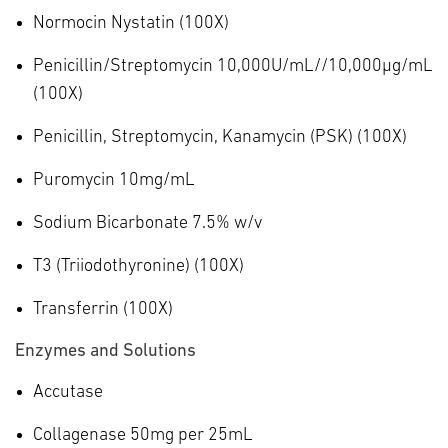
Normocin Nystatin (100X)
Penicillin/Streptomycin 10,000U/mL//10,000µg/mL
(100X)
Penicillin, Streptomycin, Kanamycin (PSK) (100X)
Puromycin 10mg/mL
Sodium Bicarbonate 7.5% w/v
T3 (Triiodothyronine) (100X)
Transferrin (100X)
Enzymes and Solutions
Accutase
Collagenase 50mg per 25mL