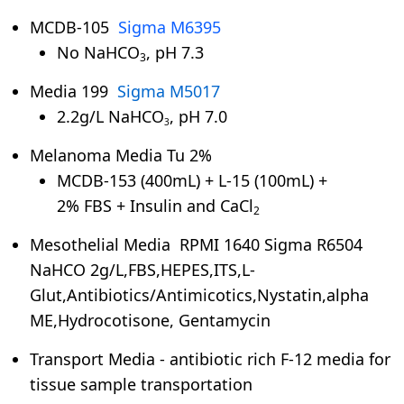
MCDB-105
Sigma M6395
No NaHCO
, pH 7.3
3
Media 199
Sigma M5017
2.2g/L NaHCO
, pH 7.0
3
Melanoma Media Tu 2%
MCDB-153 (400mL) + L-15 (100mL) +
2% FBS + Insulin and CaCl
2
Mesothelial Media RPMI 1640 Sigma R6504
NaHCO 2g/L,FBS,HEPES,ITS,L-
Glut,Antibiotics/Antimicotics,Nystatin,alpha
ME,Hydrocotisone, Gentamycin
Transport Media - antibiotic rich F-12 media for
tissue sample transportation