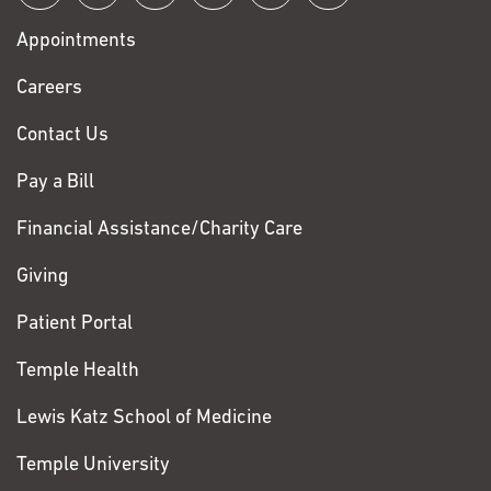
with
Appointments
Fox
Chase
Careers
Contact Us
Pay a Bill
Financial Assistance/Charity Care
Giving
Patient Portal
Temple Health
Lewis Katz School of Medicine
Temple University