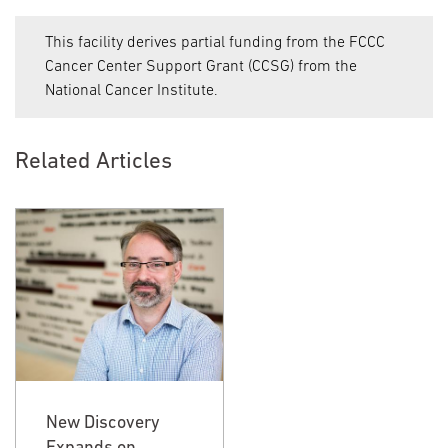
This facility derives partial funding from the FCCC
Cancer Center Support Grant (CCSG) from the
National Cancer Institute.
Related Articles
New Discovery
New Discovery