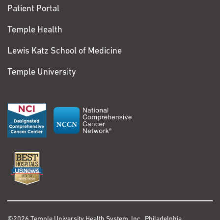
Patient Portal
Temple Health
Lewis Katz School of Medicine
Temple University
©2026 Temple University Health System, Inc., Philadelphia,