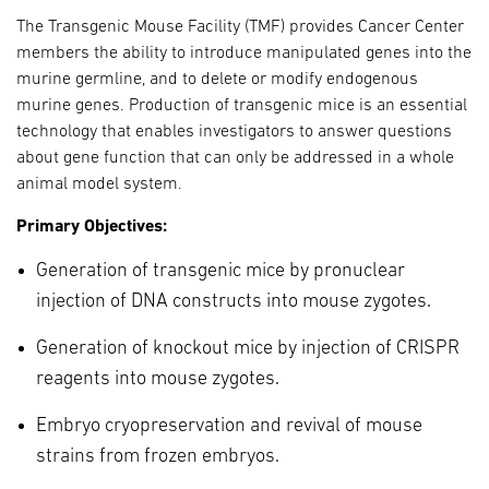
The Transgenic Mouse Facility (TMF) provides Cancer Center
members the ability to introduce manipulated genes into the
murine germline, and to delete or modify endogenous
murine genes. Production of transgenic mice is an essential
technology that enables investigators to answer questions
about gene function that can only be addressed in a whole
animal model system.
Primary Objectives:
Generation of transgenic mice by pronuclear
injection of DNA constructs into mouse zygotes.
Generation of knockout mice by injection of CRISPR
reagents into mouse zygotes.
Embryo cryopreservation and revival of mouse
strains from frozen embryos.