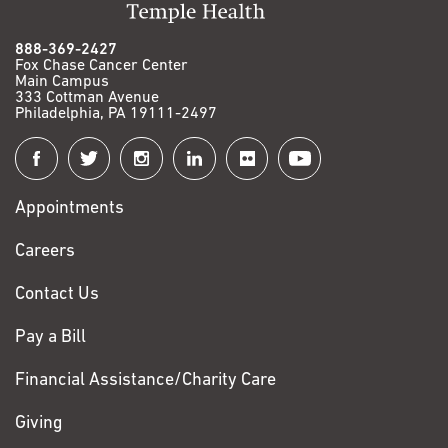
888-369-2427
Fox Chase Cancer Center
Main Campus
333 Cottman Avenue
Philadelphia, PA 19111-2497
Connect
with
Appointments
Fox
Chase
Careers
Contact Us
Pay a Bill
Financial Assistance/Charity Care
Giving