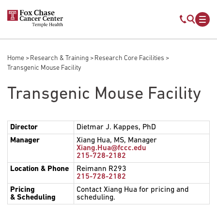
Skip to main content
Mobile s
Mob
Home
Research & Training
Research Core Facilities
Breadcrumb
Transgenic Mouse Facility
Transgenic Mouse Facility
Director
Dietmar J. Kappes, PhD
Manager
Xiang Hua, MS, Manager
Xiang.Hua@fccc.edu
215-728-2182
Location
& Phone
Reimann R293
215-728-2182
Pricing
Contact Xiang Hua for pricing and
& Scheduling
scheduling.