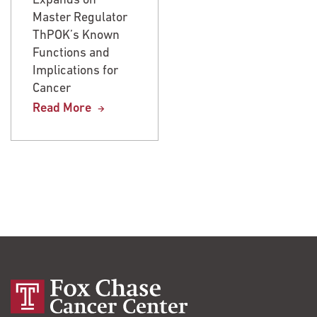
Expands on
Expands on
Master Regulator
Master Regulator
ThPOK’s Known
ThPOK’s Known
Functions and
Functions and
Implications for
Implications for
Cancer
Cancer
Read More
Read More