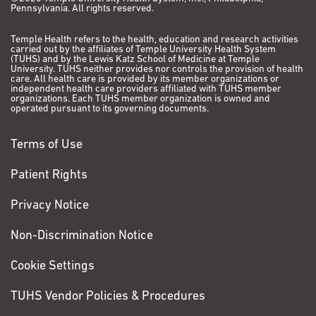
Pennsylvania. All rights reserved.
Temple Health refers to the health, education and research activities
carried out by the affiliates of Temple University Health System
(TUHS) and by the Lewis Katz School of Medicine at Temple
University. TUHS neither provides nor controls the provision of health
care. All health care is provided by its member organizations or
independent health care providers affiliated with TUHS member
organizations. Each TUHS member organization is owned and
operated pursuant to its governing documents.
Terms of Use
Patient Rights
Privacy Notice
Non-Discrimination Notice
Cookie Settings
TUHS Vendor Policies & Procedures