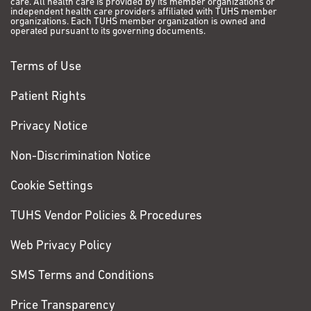
care. All health care is provided by its member organizations or
independent health care providers affiliated with TUHS member
organizations. Each TUHS member organization is owned and
operated pursuant to its governing documents.
Terms of Use
Patient Rights
Privacy Notice
Non-Discrimination Notice
Cookie Settings
TUHS Vendor Policies & Procedures
Web Privacy Policy
SMS Terms and Conditions
Price Transparency