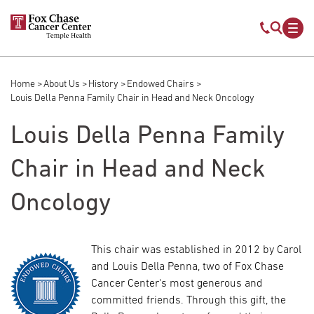
Skip to main content
Mobile s
Mob
Home
About Us
History
Endowed Chairs
Breadcrumb
Louis Della Penna Family Chair in Head and Neck Oncology
Louis Della Penna Family
Chair in Head and Neck
Oncology
This chair was established in 2012 by Carol
and Louis Della Penna, two of Fox Chase
Cancer Center's most generous and
committed friends. Through this gift, the