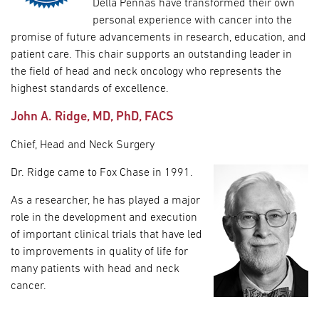
Della Pennas have transformed their own
personal experience with cancer into the
promise of future advancements in research, education, and
patient care. This chair supports an outstanding leader in
the field of head and neck oncology who represents the
highest standards of excellence.
John A. Ridge, MD, PhD, FACS
Chief, Head and Neck Surgery
Dr. Ridge came to Fox Chase in 1991.
As a researcher, he has played a major
role in the development and execution
of important clinical trials that have led
to improvements in quality of life for
many patients with head and neck
cancer.