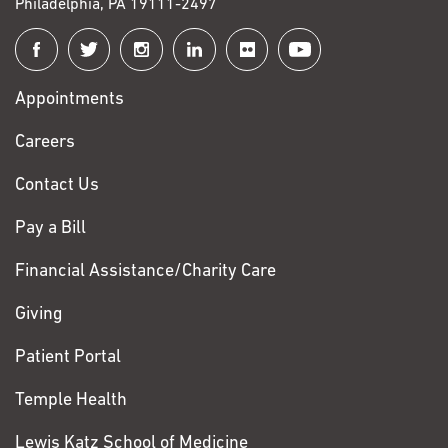
Philadelphia, PA 19111-2497
Connect
with
Appointments
Fox
Chase
Careers
Contact Us
Pay a Bill
Financial Assistance/Charity Care
Giving
Patient Portal
Temple Health
Lewis Katz School of Medicine