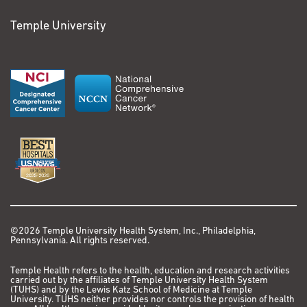
Temple University
©2026 Temple University Health System, Inc., Philadelphia,
Pennsylvania. All rights reserved.
Temple Health refers to the health, education and research activities
carried out by the affiliates of Temple University Health System
(TUHS) and by the Lewis Katz School of Medicine at Temple
University. TUHS neither provides nor controls the provision of health