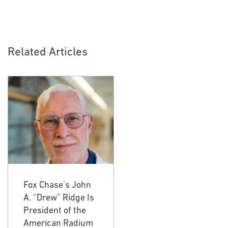
Related Articles
Fox Chase’s John
Fox Chase’s John
A. “Drew” Ridge Is
A. “Drew” Ridge Is
President of the
President of the
American Radium
American Radium