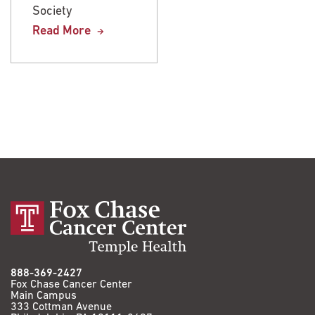
Society
Society
Read More
Read More
888-369-2427
Fox Chase Cancer Center
Main Campus
333 Cottman Avenue