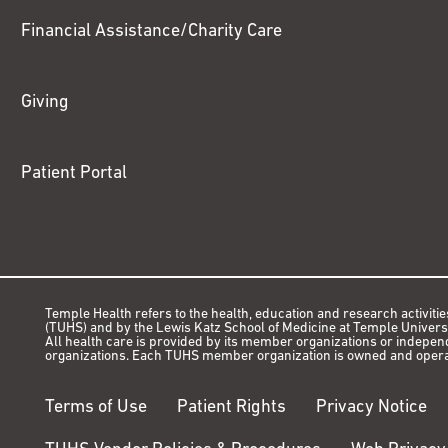
Financial Assistance/Charity Care
Giving
Patient Portal
Temple Health refers to the health, education and research activitie
(TUHS) and by the Lewis Katz School of Medicine at Temple Universit
All health care is provided by its member organizations or indepe
organizations. Each TUHS member organization is owned and opera
Terms of Use
Patient Rights
Privacy Notice