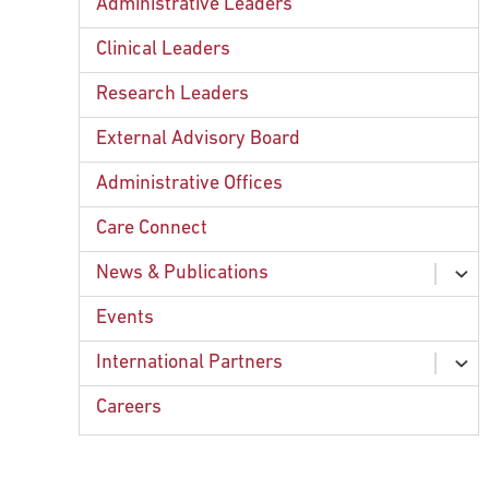
Administrative Leaders
Clinical Leaders
Research Leaders
External Advisory Board
Administrative Offices
Care Connect
News & Publications
ex
chi
Fox Chase Publications
Events
ex
chi
Press Releases
Forward
International Partners
ex
chi
Podcast: Connected By Cancer
International Projects
Careers
ex
chi
Contact Information
American Eurasian Cancer Alliance