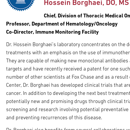
Hossein Borghaei, DO, MS
pand
ldren
pand
Chief, Division of Thoracic Medical O
ldren
Professor, Department of Hematology/Oncology
Co-Director, Immune Monitoring Facility
Dr. Hossein Borghaei’s laboratory concentrates on the 
treatments with an emphasis on the use of immunother
They are capable of making new monoclonal antibodies a
targets and have recently received a patent for one such 
number of other scientists at Fox Chase and as a result
Center, Dr. Borghaei has developed clinical trials that a
cancer. In addition to developing the next best treatmen
potentially new and promising drugs through clinical trial
screening and research involving potential preventative
and preventing recurrences of this disease.