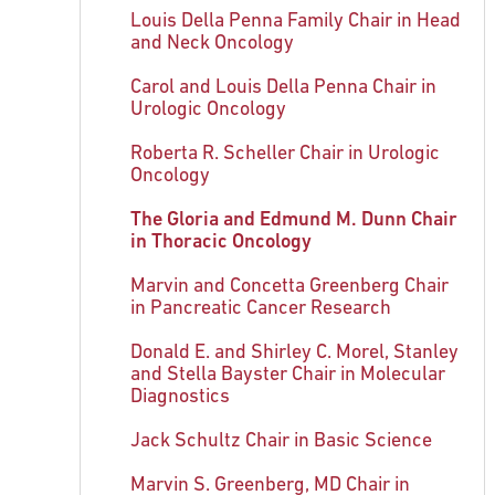
Louis Della Penna Family Chair in Head
and Neck Oncology
Carol and Louis Della Penna Chair in
Urologic Oncology
Roberta R. Scheller Chair in Urologic
Oncology
The Gloria and Edmund M. Dunn Chair
in Thoracic Oncology
Marvin and Concetta Greenberg Chair
in Pancreatic Cancer Research
Donald E. and Shirley C. Morel, Stanley
and Stella Bayster Chair in Molecular
Diagnostics
Jack Schultz Chair in Basic Science
Marvin S. Greenberg, MD Chair in