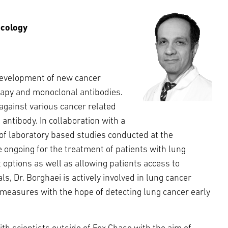
ncology
development of new cancer
apy and monoclonal antibodies.
gainst various cancer related
antibody. In collaboration with a
 of laboratory based studies conducted at the
re ongoing for the treatment of patients with lung
t options as well as allowing patients access to
s, Dr. Borghaei is actively involved in lung cancer
 measures with the hope of detecting lung cancer early