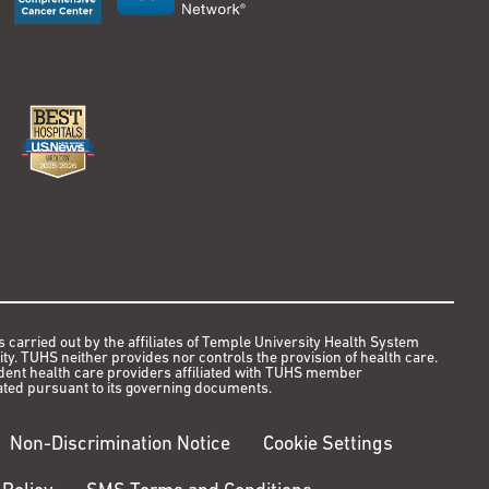
s carried out by the affiliates of Temple University Health System
y. TUHS neither provides nor controls the provision of health care.
ndent health care providers affiliated with TUHS member
ted pursuant to its governing documents.
Non-Discrimination Notice
Cookie Settings