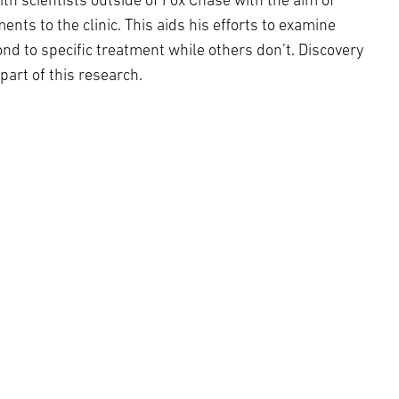
ith scientists outside of Fox Chase with the aim of
ts to the clinic. This aids his efforts to examine
nd to specific treatment while others don’t. Discovery
part of this research.