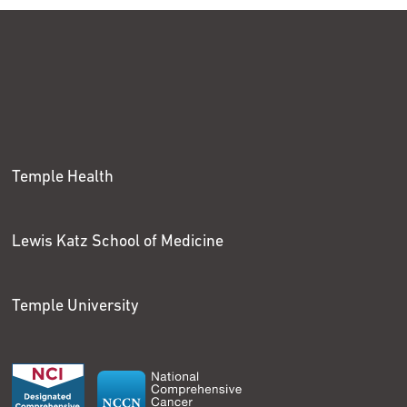
Temple Health
Lewis Katz School of Medicine
Temple University