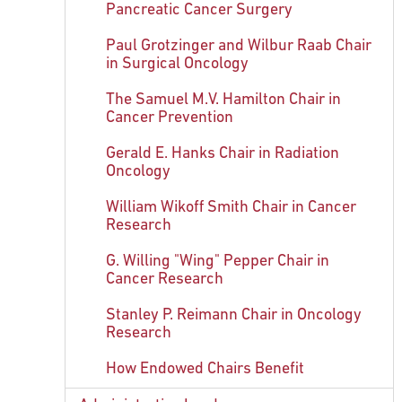
Pancreatic Cancer Surgery
Paul Grotzinger and Wilbur Raab Chair
in Surgical Oncology
The Samuel M.V. Hamilton Chair in
Cancer Prevention
Gerald E. Hanks Chair in Radiation
Oncology
William Wikoff Smith Chair in Cancer
Research
G. Willing "Wing" Pepper Chair in
Cancer Research
Stanley P. Reimann Chair in Oncology
Research
How Endowed Chairs Benefit