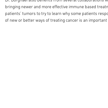
Dr. Borghaei also benefits from several collaborations w
bringing newer and more effective immune based treatmen
patients’ tumors to try to learn why some patients respo
of new or better ways of treating cancer is an important 