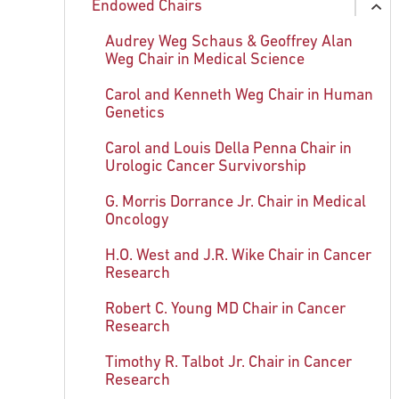
Endowed Chairs
Nobel in Chemistry: Irwin A. Rose, PhD
Shattering the Glass Beaker
History and Implications for the
ex
Future
chi
Nobel in Physiology or Medicine:
Sanjeevani Arora, PhD
Audrey Weg Schaus & Geoffrey Alan
ex
Baruch S. Blumberg, MD, PhD
Weg Chair in Medical Science
Related Information
chi
Mary Daly, MD, PhD, FACP
The Two-Hit Theory: Alfred Knudson
Carol and Kenneth Weg Chair in Human
His Career
Carolyn Fang, PhD
Genetics
Jenny Glusker, DSc
Carol and Louis Della Penna Chair in
Urologic Cancer Survivorship
Erica Golemis, PhD
G. Morris Dorrance Jr. Chair in Medical
Beatrice Mintz, PhD
Oncology
Lori Rink, PhD
H.O. West and J.R. Wike Chair in Cancer
Research
Anna Marie Skalka, PhD
Robert C. Young MD Chair in Cancer
Margaret von Mehren, MD
Research
Timothy R. Talbot Jr. Chair in Cancer
Research