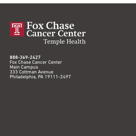
888-369-2427
Fox Chase Cancer Center
Main Campus
333 Cottman Avenue
Philadelphia, PA 19111-2497