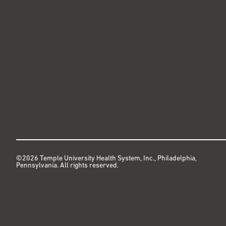
©2026 Temple University Health System, Inc., Philadelphia,
Pennsylvania. All rights reserved.