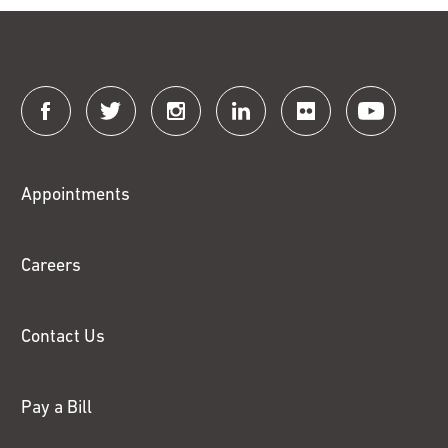
Connect
with
Fox
Appointments
Chase
Careers
Contact Us
Pay a Bill