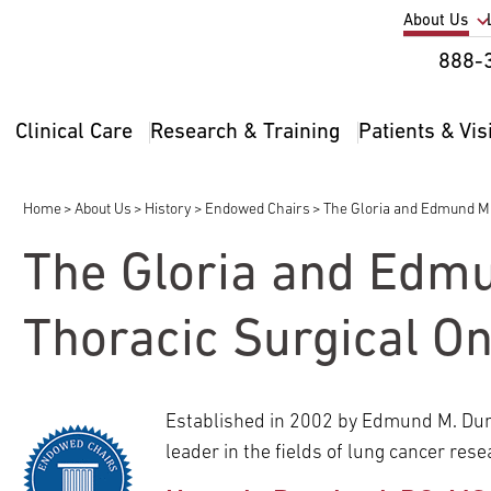
Utility
About Us
Util
888-
Nav
Na
Clinical Care
Research & Training
Patients & Vis
Main
2
navigation
Home
About Us
History
Endowed Chairs
The Gloria and Edmund M.
Breadcrumb
The Gloria and Edmu
Thoracic Surgical O
pand
ldren
pand
Established in 2002 by Edmund M. Dunn
ldren
leader in the fields of lung cancer rese
pand
pand
ldren
ldren