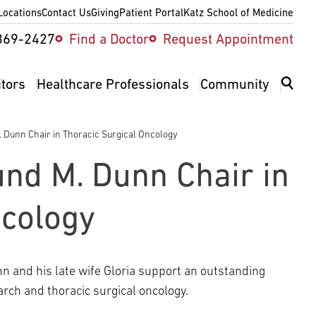
Locations
Contact Us
Giving
Patient Portal
Katz School of Medicine
ity
369-2427
Find a Doctor
Request Appointment
v
itors
Healthcare Professionals
Community
 Dunn Chair in Thoracic Surgical Oncology
nd M. Dunn Chair in
ncology
 and his late wife Gloria support an outstanding
arch and thoracic surgical oncology.