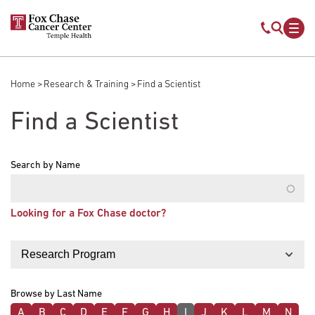
Skip to main content
Mobile s
Mob
Home
Research & Training
Find a Scientist
Breadcrumb
Find a Scientist
Search by Name
Looking for a Fox Chase doctor?
Filter by
Browse by Last Name
A
B
C
D
E
F
G
H
I
J
K
L
M
N