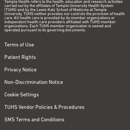
Temple Health refers to the health, education and research activities
carried out by the affiliates of Temple University Health System
(TUHS) and by the Lewis Katz School of Medicine at Temple
University. TUHS neither provides nor controls the provision of health
care. All health care is provided by its member organizations or
independent health care providers affiliated with TUHS member
organizations. Each TUHS member organization is owned and
operated pursuant to its governing documents.
Terms of Use
Patient Rights
Privacy Notice
Non-Discrimination Notice
Cookie Settings
TUHS Vendor Policies & Procedures
SMS Terms and Conditions