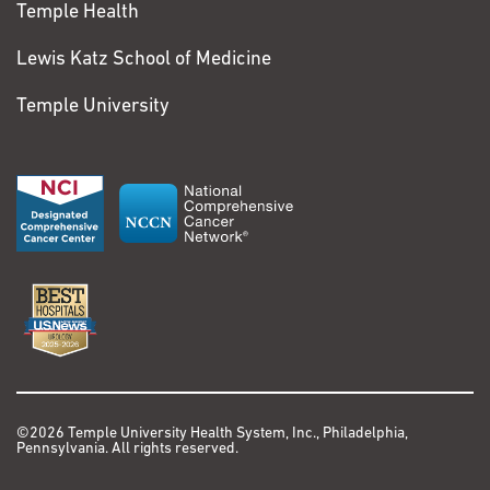
Temple Health
Lewis Katz School of Medicine
Temple University
©2026 Temple University Health System, Inc., Philadelphia,
Pennsylvania. All rights reserved.