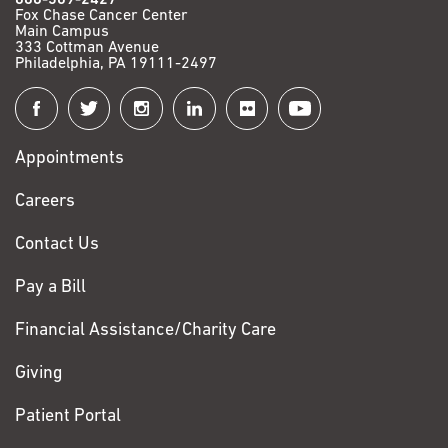
Fox Chase Cancer Center
Main Campus
333 Cottman Avenue
Philadelphia, PA 19111-2497
Connect
with
Appointments
Fox
Chase
Careers
Contact Us
Pay a Bill
Financial Assistance/Charity Care
Giving
Patient Portal