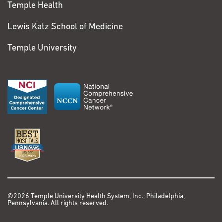
Temple Health
Lewis Katz School of Medicine
Temple University
©2026 Temple University Health System, Inc., Philadelphia,
Pennsylvania. All rights reserved.