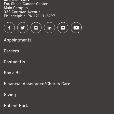
Fox Chase Cancer Center
Main Campus
333 Cottman Avenue
Philadelphia, PA 19111-2497
Connect
with
Appointments
Fox
Chase
Careers
Contact Us
Pay a Bill
Financial Assistance/Charity Care
Giving
Patient Portal