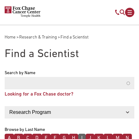
Skip to main content
Mobile s
Mob
Home
Research & Training
Find a Scientist
Breadcrumb
Find a Scientist
Search by Name
Looking for a Fox Chase doctor?
Filter by
Browse by Last Name
A
B
C
D
E
F
G
H
I
J
K
L
M
N