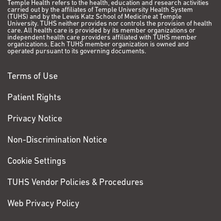
Temple Health refers to the health, education and research activities
carried out by the affiliates of Temple University Health System
(TUHS) and by the Lewis Katz School of Medicine at Temple
University. TUHS neither provides nor controls the provision of health
care. All health care is provided by its member organizations or
independent health care providers affiliated with TUHS member
organizations. Each TUHS member organization is owned and
operated pursuant to its governing documents.
Terms of Use
Patient Rights
Privacy Notice
Non-Discrimination Notice
Cookie Settings
TUHS Vendor Policies & Procedures
Web Privacy Policy