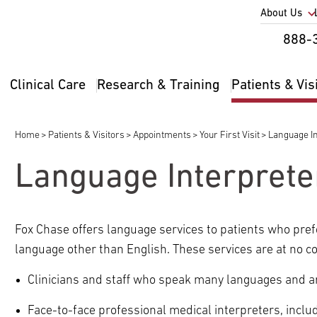
Utility
About Us
Util
888-
Nav
Na
Clinical Care
Research & Training
Patients & Vis
Main
2
navigation
Home
Patients & Visitors
Appointments
Your First Visit
Language In
Breadcrumb
Language Interprete
Fox Chase offers language services to patients who prefer
pand
language other than English. These services are at no co
ldren
Clinicians and staff who speak many languages and a
pand
ldren
Face-to-face professional medical interpreters, incl