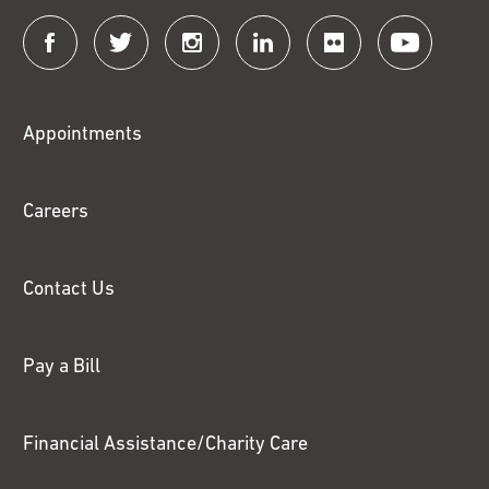
Connect
with
Fox
Appointments
Chase
Careers
Contact Us
Pay a Bill
Financial Assistance/Charity Care