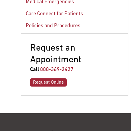
Amenities
Medical Emergencies
Meals for Patients
Care Connect for Patients
Policies and Procedures
Request an
Appointment
Call
888-369-2427
Request Online