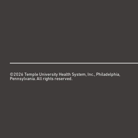
©2026 Temple University Health System, Inc., Philadelphia,
Pennsylvania. All rights reserved.