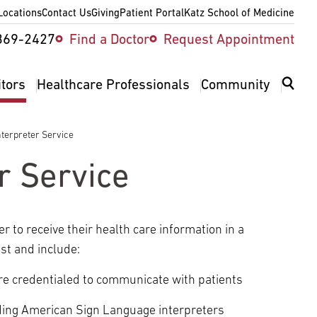
Locations
Contact Us
Giving
Patient Portal
Katz School of Medicine
ity
369-2427
Find a Doctor
Request Appointment
v
itors
Healthcare Professionals
Community
terpreter Service
r Service
 to receive their health care information in a
st and include:
re credentialed to communicate with patients
uding American Sign Language interpreters