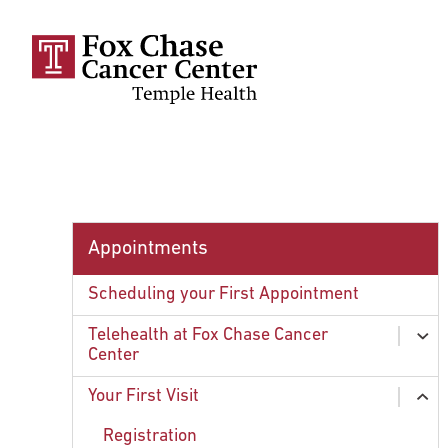
Skip to main content
Appointments
Scheduling your First Appointment
Telehealth at Fox Chase Cancer
ex
Center
chi
Common Questions About Telehealth at
Your First Visit
ex
Fox Chase Cancer Center
chi
Registration