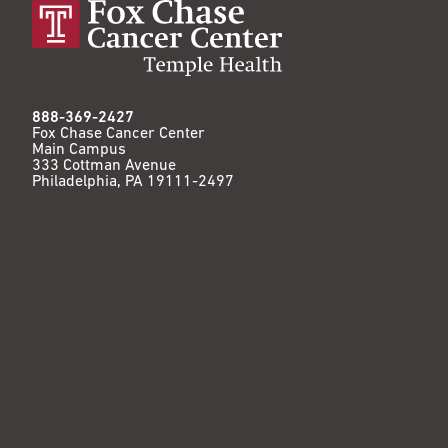
888-369-2427
Fox Chase Cancer Center
Main Campus
333 Cottman Avenue
Philadelphia, PA 19111-2497