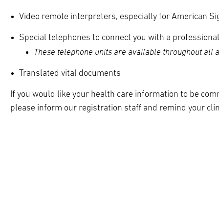
Video remote interpreters, especially for American S
Special telephones to connect you with a professional
These telephone units are available throughout all are
Translated vital documents
If you would like your health care information to be com
please inform our registration staff and remind your cli
pand
ldren
pand
ldren