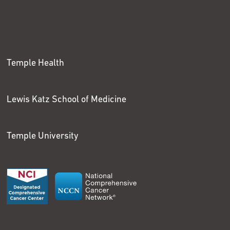
Temple Health
Lewis Katz School of Medicine
Temple University