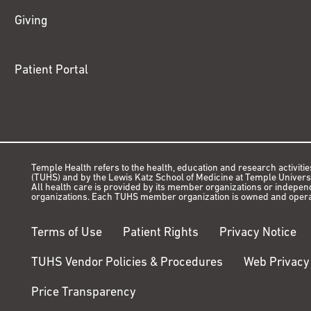
Giving
Patient Portal
Temple Health refers to the health, education and research activitie
(TUHS) and by the Lewis Katz School of Medicine at Temple Universit
All health care is provided by its member organizations or indepe
organizations. Each TUHS member organization is owned and opera
Terms of Use
Patient Rights
Privacy Notice
TUHS Vendor Policies & Procedures
Web Privacy
Price Transparency