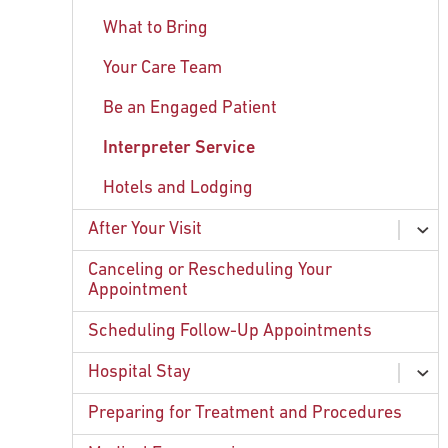
What to Bring
Your Care Team
Be an Engaged Patient
Interpreter Service
Hotels and Lodging
After Your Visit
ex
chi
Contacting Your Care Team
Canceling or Rescheduling Your
Appointment
Patient Surveys
Scheduling Follow-Up Appointments
Forms and Medical Records
Hospital Stay
ex
chi
Visiting Hours and Policies
Preparing for Treatment and Procedures