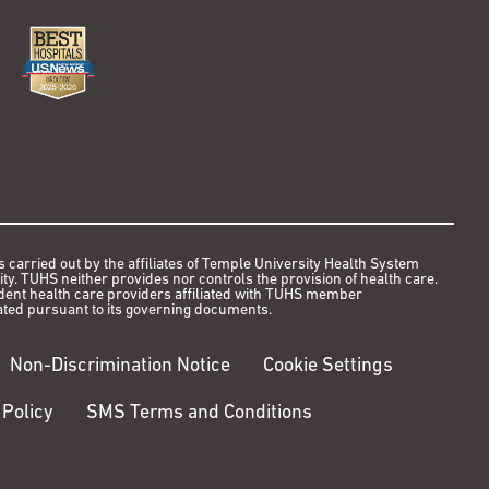
s carried out by the affiliates of Temple University Health System
y. TUHS neither provides nor controls the provision of health care.
ndent health care providers affiliated with TUHS member
ted pursuant to its governing documents.
Non-Discrimination Notice
Cookie Settings
 Policy
SMS Terms and Conditions