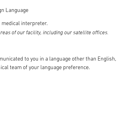
ign Language
 medical interpreter.
as of our facility, including our satellite offices.
municated to you in a language other than English,
nical team of your language preference.