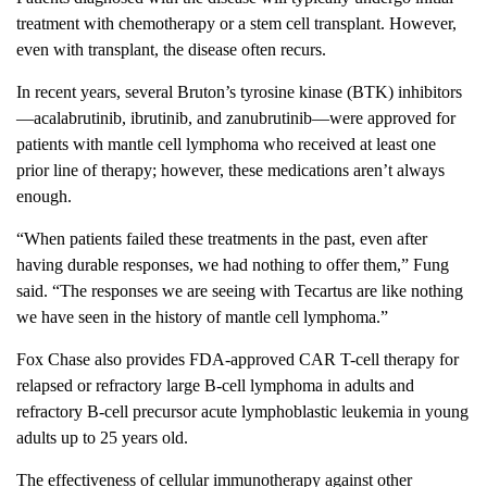
treatment with chemotherapy or a stem cell transplant. However,
even with transplant, the disease often recurs.
In recent years, several Bruton’s tyrosine kinase (BTK) inhibitors
—acalabrutinib, ibrutinib, and zanubrutinib—were approved for
patients with mantle cell lymphoma who received at least one
prior line of therapy; however, these medications aren’t always
enough.
“When patients failed these treatments in the past, even after
having durable responses, we had nothing to offer them,” Fung
said. “The responses we are seeing with Tecartus are like nothing
we have seen in the history of mantle cell lymphoma.”
Fox Chase also provides FDA-approved CAR T-cell therapy for
relapsed or refractory large B-cell lymphoma in adults and
refractory B-cell precursor acute lymphoblastic leukemia in young
adults up to 25 years old.
The effectiveness of cellular immunotherapy against other