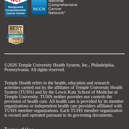
©2026 Temple University Health System, Inc., Philadelphia,
Pennsylvania. All rights reserved.
Temple Health refers to the health, education and research
activities carried out by the affiliates of Temple University Health
System (TUHS) and by the Lewis Katz School of Medicine at
Temple University. TUHS neither provides nor controls the
provision of health care. All health care is provided by its member
organizations or independent health care providers affiliated with
TUHS member organizations. Each TUHS member organization
is owned and operated pursuant to its governing documents.