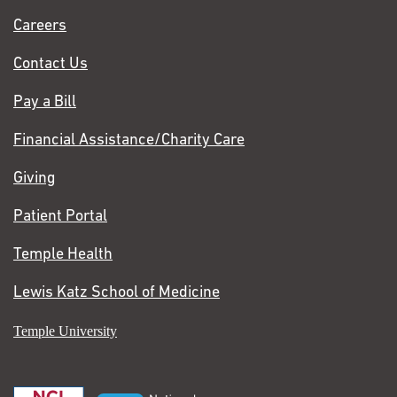
Chase
Careers
Contact Us
Pay a Bill
Financial Assistance/Charity Care
Giving
Patient Portal
Temple Health
Lewis Katz School of Medicine
Temple University