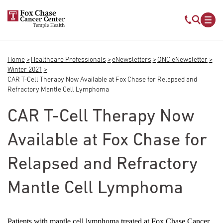
Skip to main content
Mobile s
Mob
Home
Healthcare Professionals
eNewsletters
ONC eNewsletter
Breadcrumb
Winter 2021
CAR T-Cell Therapy Now Available at Fox Chase for Relapsed and
Refractory Mantle Cell Lymphoma
CAR T-Cell Therapy Now
Available at Fox Chase for
Relapsed and Refractory
Mantle Cell Lymphoma
Patients with mantle cell lymphoma treated at Fox Chase Cancer