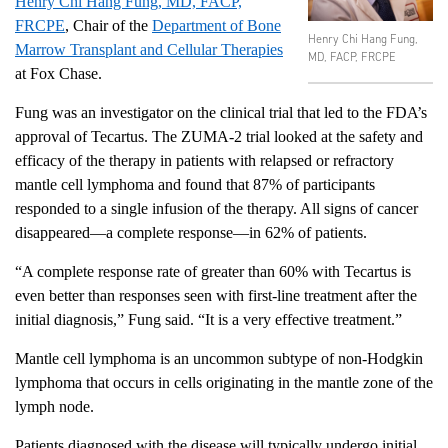
Henry Chi Hang Fung, MD, FACP,
FRCPE
, Chair of the
Department of Bone
Henry Chi Hang Fung,
Marrow Transplant and Cellular Therapies
MD, FACP, FRCPE
at Fox Chase.
Fung was an investigator on the clinical trial that led to the FDA’s
approval of Tecartus. The ZUMA-2 trial looked at the safety and
efficacy of the therapy in patients with relapsed or refractory
mantle cell lymphoma and found that 87% of participants
responded to a single infusion of the therapy. All signs of cancer
disappeared—a complete response—in 62% of patients.
“A complete response rate of greater than 60% with Tecartus is
even better than responses seen with first-line treatment after the
initial diagnosis,” Fung said. “It is a very effective treatment.”
Mantle cell lymphoma is an uncommon subtype of non-Hodgkin
lymphoma that occurs in cells originating in the mantle zone of the
lymph node.
Patients diagnosed with the disease will typically undergo initial