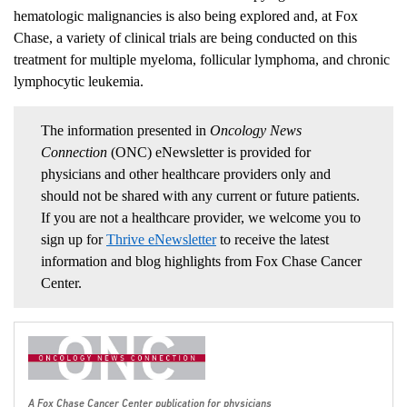
hematologic malignancies is also being explored and, at Fox
Chase, a variety of clinical trials are being conducted on this
treatment for multiple myeloma, follicular lymphoma, and chronic
lymphocytic leukemia.
The information presented in
Oncology News
Connection
(ONC) eNewsletter is provided for
physicians and other healthcare providers only and
should not be shared with any current or future patients.
If you are not a healthcare provider, we welcome you to
sign up for
Thrive eNewsletter
to receive the latest
information and blog highlights from Fox Chase Cancer
Center.
A Fox Chase Cancer Center publication for physicians