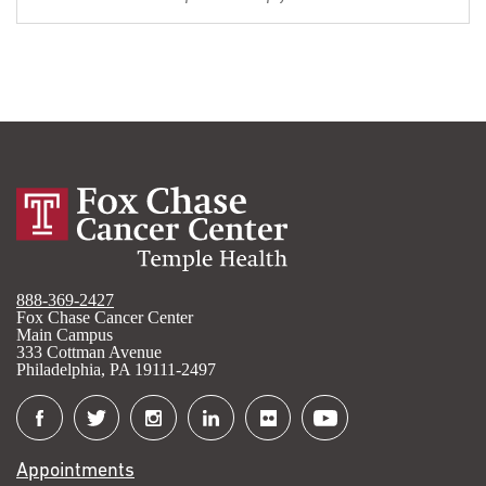
888-369-2427
Fox Chase Cancer Center
Main Campus
333 Cottman Avenue
Philadelphia, PA 19111-2497
Connect
with
Appointments
Fox