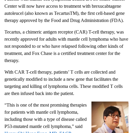
Center will now have access to treatment with brexucabtagene
autoleucel (also known as Tecartus
TM
), the first cell-based gene
therapy approved by the Food and Drug Administration (FDA).
Tecartus, a chimeric antigen receptor (CAR) T-cell therapy, was
recently approved for adults with mantle cell lymphoma who have
not responded to or who have relapsed following other kinds of
treatment, and Fox Chase is a certified treatment center for the
therapy.
With CAR T-cell therapy, patients’ T cells are collected and
genetically modified to include a new gene that facilitates the
targeting and killing of lymphoma cells. These modified T cells
are then infused back into the patient.
“This is one of the most promising therapies
for patients with mantle cell lymphoma,
including those with a type of disease called
P53-mutated mantle cell lymphoma,” said