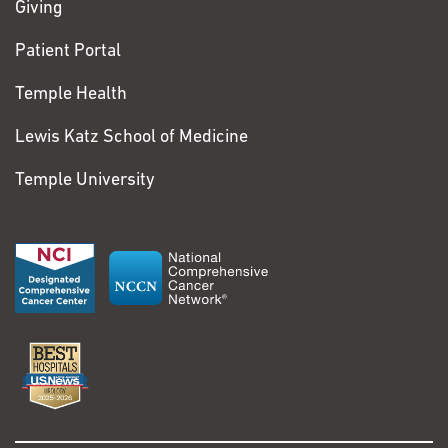
Giving
Patient Portal
Temple Health
Lewis Katz School of Medicine
Temple University