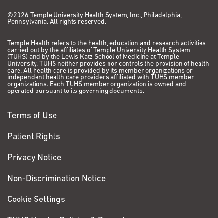
©2026 Temple University Health System, Inc., Philadelphia,
Pennsylvania. All rights reserved.
Temple Health refers to the health, education and research activities
carried out by the affiliates of Temple University Health System
(TUHS) and by the Lewis Katz School of Medicine at Temple
University. TUHS neither provides nor controls the provision of health
care. All health care is provided by its member organizations or
independent health care providers affiliated with TUHS member
organizations. Each TUHS member organization is owned and
operated pursuant to its governing documents.
Terms of Use
Patient Rights
Privacy Notice
Non-Discrimination Notice
Cookie Settings