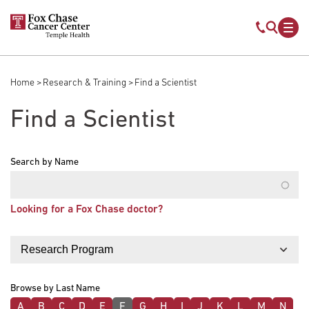
Skip to main content
Mobile s
Mob
Home
Research & Training
Find a Scientist
Breadcrumb
Find a Scientist
Search by Name
Looking for a Fox Chase doctor?
Filter by
Browse by Last Name
A
B
C
D
E
F
G
H
I
J
K
L
M
N