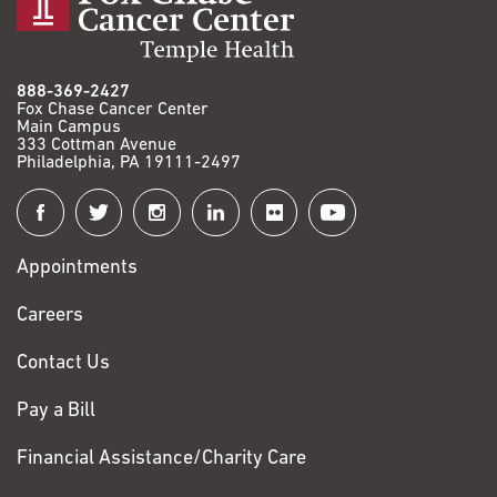
888-369-2427
Fox Chase Cancer Center
Main Campus
333 Cottman Avenue
Philadelphia, PA 19111-2497
Connect
with
Appointments
Fox
Chase
Careers
Contact Us
Pay a Bill
Financial Assistance/Charity Care