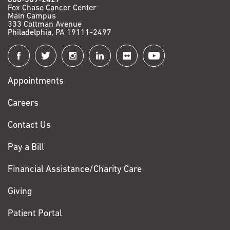
Fox Chase Cancer Center
Main Campus
333 Cottman Avenue
Philadelphia, PA 19111-2497
Connect
with
Appointments
Fox
Chase
Careers
Contact Us
Pay a Bill
Financial Assistance/Charity Care
Giving
Patient Portal