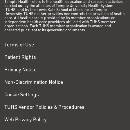
Temple Health refers to the health, education and research activities
carried out by the affiliates of Temple University Health System
(TUHS) and by the Lewis Katz School of Medicine at Temple
University. TUHS neither provides nor controls the provision of health
care. All health care is provided by its member organizations or
independent health care providers affiliated with TUHS member
organizations. Each TUHS member organization is owned and
operated pursuant to its governing documents.
Terms of Use
Patient Rights
Privacy Notice
Non-Discrimination Notice
Cookie Settings
TUHS Vendor Policies & Procedures
Web Privacy Policy