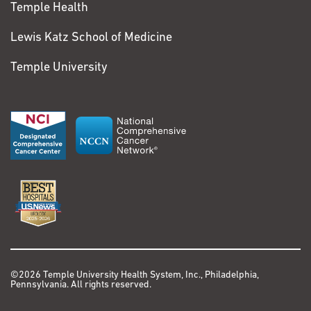
Temple Health
Lewis Katz School of Medicine
Temple University
©2026 Temple University Health System, Inc., Philadelphia,
Pennsylvania. All rights reserved.