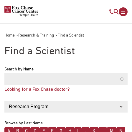
Skip to main content
Mobile s
Mob
Home
Research & Training
Find a Scientist
Breadcrumb
Find a Scientist
Search by Name
Looking for a Fox Chase doctor?
Filter by
Browse by Last Name
A
B
C
D
E
F
G
H
I
J
K
L
M
N