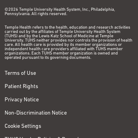
©2026 Temple University Health System, Inc., Philadelphia,
Pennsylvania. All rights reserved.
Temple Health refers to the health, education and research activities
carried out by the affiliates of Temple University Health System
(TUHS) and by the Lewis Katz School of Medicine at Temple
University. TUHS neither provides nor controls the provision of health
care. All health care is provided by its member organizations or
independent health care providers affiliated with TUHS member
organizations. Each TUHS member organization is owned and
operated pursuant to its governing documents.
Terms of Use
Patient Rights
Privacy Notice
Non-Discrimination Notice
Cookie Settings