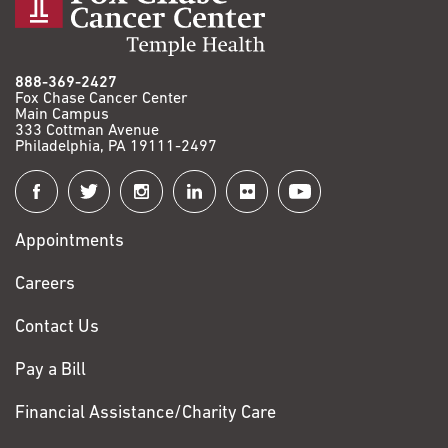
888-369-2427
Fox Chase Cancer Center
Main Campus
333 Cottman Avenue
Philadelphia, PA 19111-2497
Connect
with
Appointments
Fox
Chase
Careers
Contact Us
Pay a Bill
Financial Assistance/Charity Care