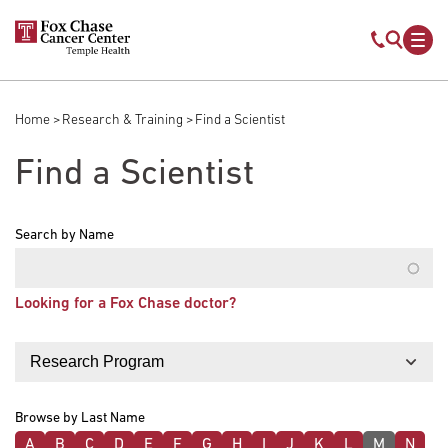
Skip to main content
Mobile s
Mob
Home
Research & Training
Find a Scientist
Breadcrumb
Find a Scientist
Search by Name
Looking for a Fox Chase doctor?
Filter by
Browse by Last Name
A
B
C
D
E
F
G
H
I
J
K
L
M
N