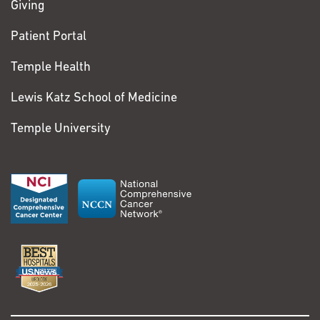
Giving
Patient Portal
Temple Health
Lewis Katz School of Medicine
Temple University