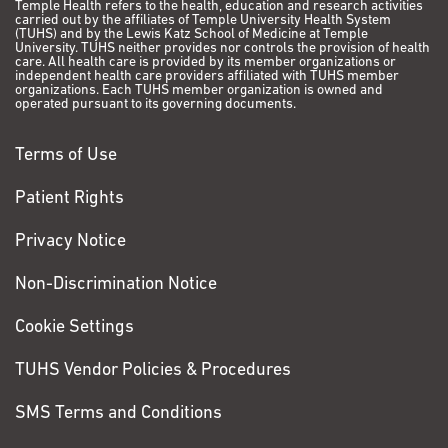
Temple Health refers to the health, education and research activities
carried out by the affiliates of Temple University Health System
(TUHS) and by the Lewis Katz School of Medicine at Temple
University. TUHS neither provides nor controls the provision of health
care. All health care is provided by its member organizations or
independent health care providers affiliated with TUHS member
organizations. Each TUHS member organization is owned and
operated pursuant to its governing documents.
Terms of Use
Patient Rights
Privacy Notice
Non-Discrimination Notice
Cookie Settings
TUHS Vendor Policies & Procedures
SMS Terms and Conditions