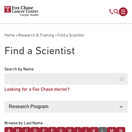
Skip to main content
Mobile s
Mob
Home
Research & Training
Find a Scientist
Breadcrumb
Find a Scientist
Search by Name
Looking for a Fox Chase doctor?
Filter by
Browse by Last Name
A
B
C
D
E
F
G
H
I
J
K
L
M
N