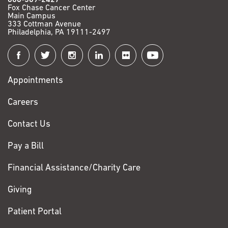
Fox Chase Cancer Center
Main Campus
333 Cottman Avenue
Philadelphia, PA 19111-2497
Connect
with
Appointments
Fox
Chase
Careers
Contact Us
Pay a Bill
Financial Assistance/Charity Care
Giving
Patient Portal