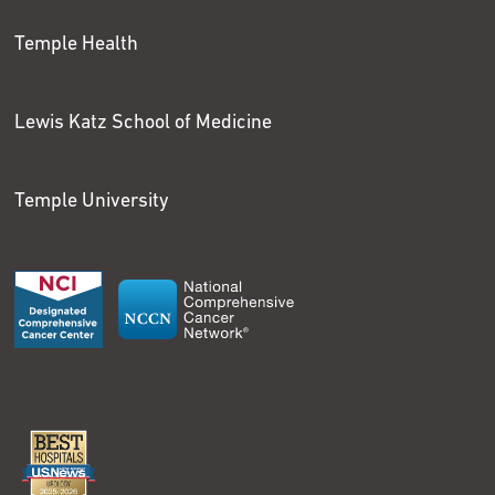
Temple Health
Lewis Katz School of Medicine
Temple University