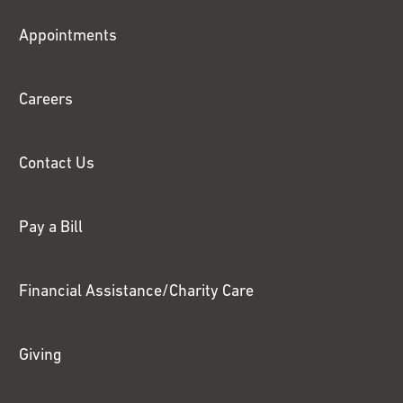
Fox
Appointments
Chase
Careers
Contact Us
Pay a Bill
Financial Assistance/Charity Care
Giving