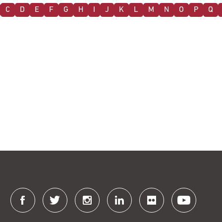
C
D
E
F
G
H
I
J
K
L
M
N
O
P
Q
Connect
with