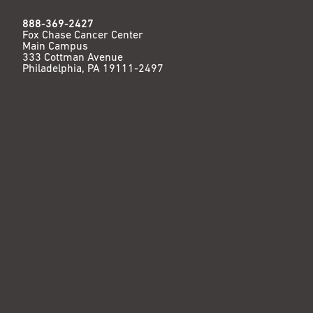
888-369-2427
Fox Chase Cancer Center
Main Campus
333 Cottman Avenue
Philadelphia, PA 19111-2497