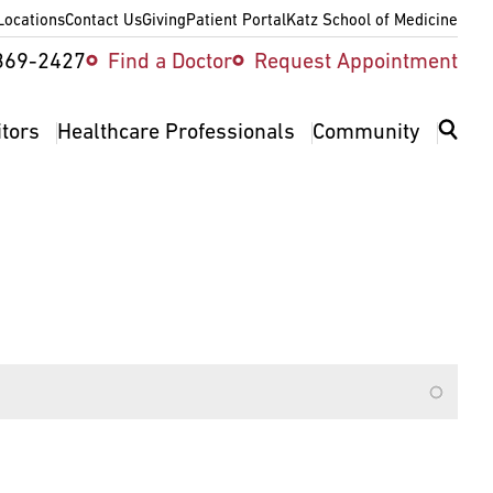
Locations
Contact Us
Giving
Patient Portal
Katz School of Medicine
ity
369-2427
Find a Doctor
Request Appointment
v
itors
Healthcare Professionals
Community