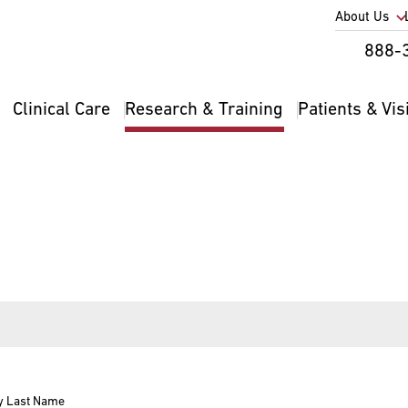
Utility
About Us
Util
888-
Nav
Na
Clinical Care
Research & Training
Patients & Vis
Main
2
navigation
y Last Name