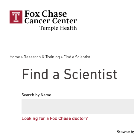
Skip to main content
Home
Research & Training
Find a Scientist
Breadcrumb
Find a Scientist
Search by Name
Looking for a Fox Chase doctor?
Browse b