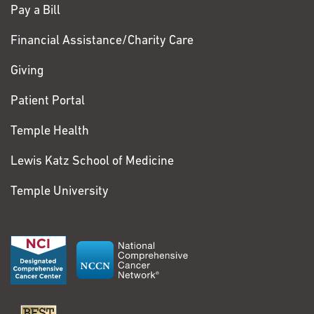
Pay a Bill
Financial Assistance/Charity Care
Giving
Patient Portal
Temple Health
Lewis Katz School of Medicine
Temple University