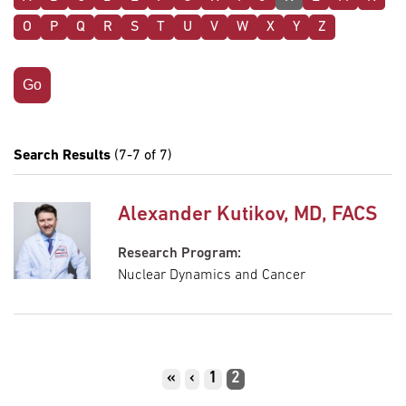
O
P
Q
R
S
T
U
V
W
X
Y
Z
Search Results
(7-7 of 7)
Alexander Kutikov, MD, FACS
Research Program:
Nuclear Dynamics and Cancer
Pagination
First
«
Previous
‹
Page
1
Current
2
page
page
page