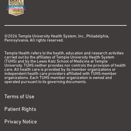
©2026 Temple University Health System, Inc., Philadelphia,
Pennsylvania. All rights reserved.
Temple Health refers to the health, education and research activities
carried out by the affiliates of Temple University Health System
(TUHS) and by the Lewis Katz School of Medicine at Temple
University. TUHS neither provides nor controls the provision of health
care. All health care is provided by its member organizations or
independent health care providers affiliated with TUHS member
organizations. Each TUHS member organization is owned and
operated pursuant to its governing documents.
Terms of Use
Patient Rights
Privacy Notice