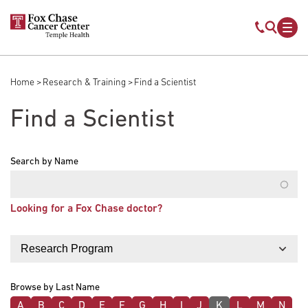
Skip to main content
Mobile s
Mob
Home
Research & Training
Find a Scientist
Breadcrumb
Find a Scientist
Search by Name
Looking for a Fox Chase doctor?
Filter by
Browse by Last Name
A
B
C
D
E
F
G
H
I
J
K
L
M
N