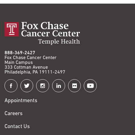
888-369-2427
Fox Chase Cancer Center
Main Campus
333 Cottman Avenue
Philadelphia, PA 19111-2497
Connect
with
Appointments
Fox
Chase
Careers
Contact Us