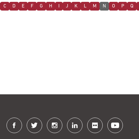
C
D
E
F
G
H
I
J
K
L
M
N
O
P
Q
Connect
with