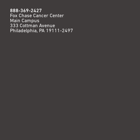
888-369-2427
Fox Chase Cancer Center
Main Campus
333 Cottman Avenue
Philadelphia, PA 19111-2497