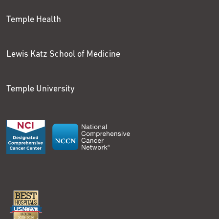
Temple Health
Lewis Katz School of Medicine
Temple University