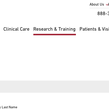
Utility
About Us
Util
888-
Nav
Na
Clinical Care
Research & Training
Patients & Vis
Main
2
navigation
y Last Name