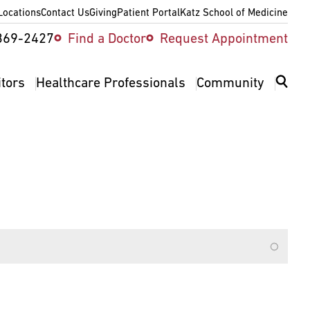
Locations
Contact Us
Giving
Patient Portal
Katz School of Medicine
ity
369-2427
Find a Doctor
Request Appointment
v
itors
Healthcare Professionals
Community