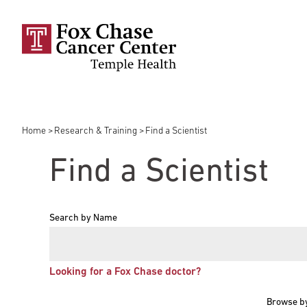
Skip to main content
Home
Research & Training
Find a Scientist
Breadcrumb
Find a Scientist
Search by Name
Looking for a Fox Chase doctor?
Browse b