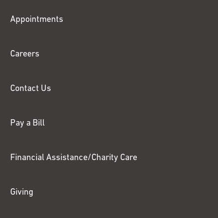
Fox
Appointments
Chase
Careers
Contact Us
Pay a Bill
Financial Assistance/Charity Care
Giving