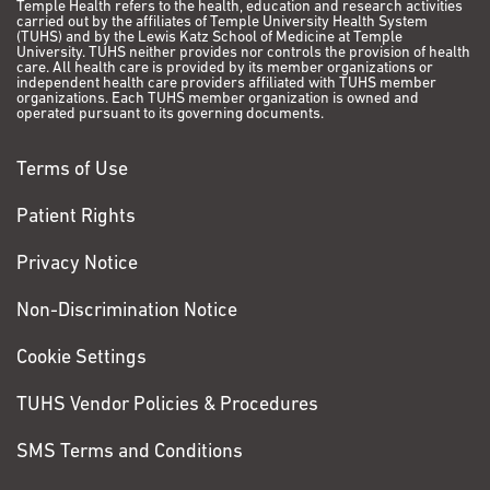
Temple Health refers to the health, education and research activities
carried out by the affiliates of Temple University Health System
(TUHS) and by the Lewis Katz School of Medicine at Temple
University. TUHS neither provides nor controls the provision of health
care. All health care is provided by its member organizations or
independent health care providers affiliated with TUHS member
organizations. Each TUHS member organization is owned and
operated pursuant to its governing documents.
Terms of Use
Patient Rights
Privacy Notice
Non-Discrimination Notice
Cookie Settings
TUHS Vendor Policies & Procedures
SMS Terms and Conditions