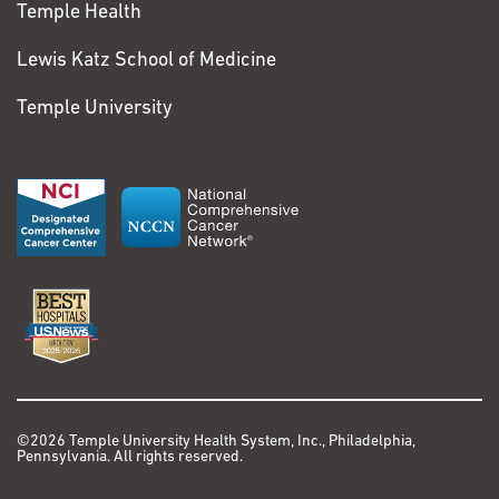
Temple Health
Lewis Katz School of Medicine
Temple University
©2026 Temple University Health System, Inc., Philadelphia,
Pennsylvania. All rights reserved.