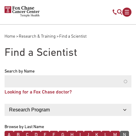
Skip to main content
Mobile s
Mob
Home
Research & Training
Find a Scientist
Breadcrumb
Find a Scientist
Search by Name
Looking for a Fox Chase doctor?
Filter by
Browse by Last Name
A
B
C
D
E
F
G
H
I
J
K
L
M
N