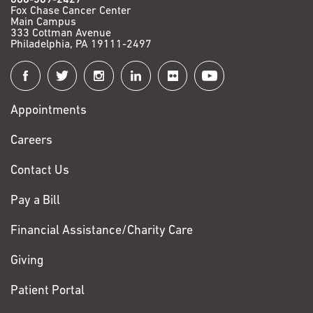
Fox Chase Cancer Center
Main Campus
333 Cottman Avenue
Philadelphia, PA 19111-2497
Connect
with
Appointments
Fox
Chase
Careers
Contact Us
Pay a Bill
Financial Assistance/Charity Care
Giving
Patient Portal