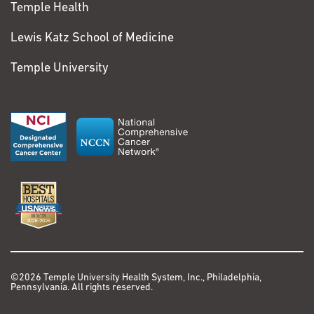
Temple Health
Lewis Katz School of Medicine
Temple University
©2026 Temple University Health System, Inc., Philadelphia,
Pennsylvania. All rights reserved.