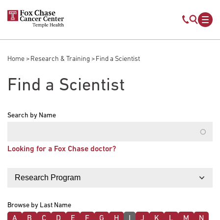
Skip to main content
Mobile s
Mob
Home
Research & Training
Find a Scientist
Breadcrumb
Find a Scientist
Search by Name
Looking for a Fox Chase doctor?
Filter by
Browse by Last Name
A
B
C
D
E
F
G
H
I
J
K
L
M
N