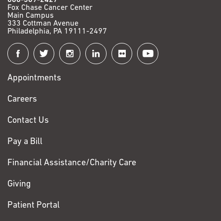
Fox Chase Cancer Center
Main Campus
333 Cottman Avenue
Philadelphia, PA 19111-2497
Connect
with
Appointments
Fox
Chase
Careers
Contact Us
Pay a Bill
Financial Assistance/Charity Care
Giving
Patient Portal