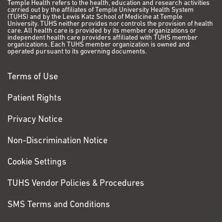
Temple Health refers to the health, education and research activities
carried out by the affiliates of Temple University Health System
(TUHS) and by the Lewis Katz School of Medicine at Temple
University. TUHS neither provides nor controls the provision of health
care. All health care is provided by its member organizations or
independent health care providers affiliated with TUHS member
organizations. Each TUHS member organization is owned and
operated pursuant to its governing documents.
Terms of Use
Patient Rights
Privacy Notice
Non-Discrimination Notice
Cookie Settings
TUHS Vendor Policies & Procedures
SMS Terms and Conditions