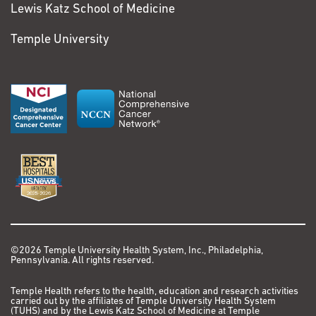
Lewis Katz School of Medicine
Temple University
©2026 Temple University Health System, Inc., Philadelphia,
Pennsylvania. All rights reserved.
Temple Health refers to the health, education and research activities
carried out by the affiliates of Temple University Health System
(TUHS) and by the Lewis Katz School of Medicine at Temple