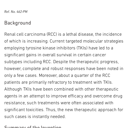
Ref. No. 462-PM
Background
Renal cell carcinoma (RCC) is a lethal disease, the incidence
of which is increasing. Current targeted molecular strategies
employing tyrosine kinase inhibitors (TKIs) have led to a
significant gains in overall survival in certain cancer
subtypes including RCC. Despite the therapeutic progress,
however, complete and robust responses have been noted in
only a few cases. Moreover, about a quarter of the RCC
patients are primarily refractory to treatment with TKIs.
Although TKIs have been combined with other therapeutic
agents in an attempt to improve efficacy and overcome drug
resistance, such treatments were often associated with
significant toxicities. Thus, the new therapeutic approach for
such cases is instantly needed.