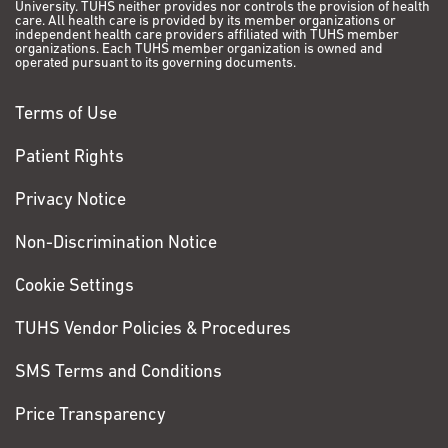
University. TUHS neither provides nor controls the provision of health
care. All health care is provided by its member organizations or
independent health care providers affiliated with TUHS member
organizations. Each TUHS member organization is owned and
operated pursuant to its governing documents.
Terms of Use
Patient Rights
Privacy Notice
Non-Discrimination Notice
Cookie Settings
TUHS Vendor Policies & Procedures
SMS Terms and Conditions
Price Transparency