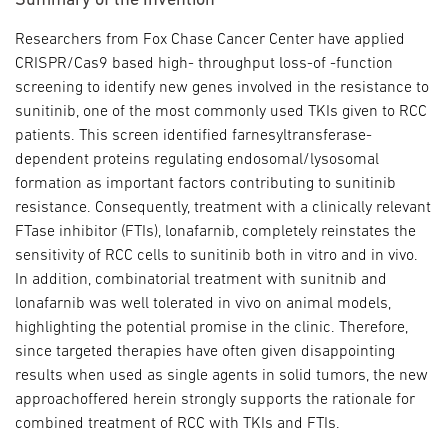
Summary of the Invention
Researchers from Fox Chase Cancer Center have applied
CRISPR/Cas9 based high- throughput loss-of -function
screening to identify new genes involved in the resistance to
sunitinib, one of the most commonly used TKIs given to RCC
patients. This screen identified farnesyltransferase-
dependent proteins regulating endosomal/lysosomal
formation as important factors contributing to sunitinib
resistance. Consequently, treatment with a clinically relevant
FTase inhibitor (FTIs), lonafarnib, completely reinstates the
sensitivity of RCC cells to sunitinib both in vitro and in vivo.
In addition, combinatorial treatment with sunitnib and
lonafarnib was well tolerated in vivo on animal models,
highlighting the potential promise in the clinic. Therefore,
since targeted therapies have often given disappointing
results when used as single agents in solid tumors, the new
approachoffered herein strongly supports the rationale for
combined treatment of RCC with TKIs and FTIs.