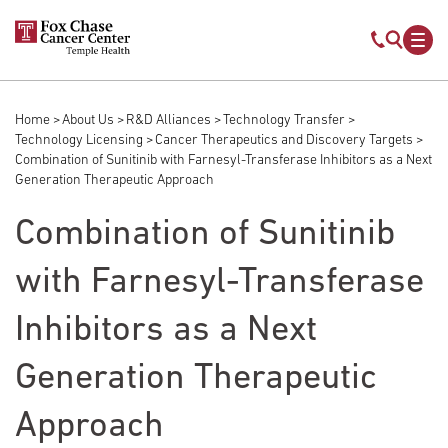
Skip to main content
Mobile s
Mob
Home
About Us
R&D Alliances
Technology Transfer
Breadcrumb
Technology Licensing
Cancer Therapeutics and Discovery Targets
Combination of Sunitinib with Farnesyl-Transferase Inhibitors as a Next
Generation Therapeutic Approach
Combination of Sunitinib
with Farnesyl-Transferase
Inhibitors as a Next
Generation Therapeutic
Approach