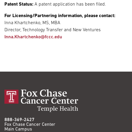
Patent Status:
A patent application has been filed.
For Licensing/Partnering information, please contact:
Inna Khartchenko, MS, MBA
Director, Technology Transfer and New Ventures
Inna.Khartchenko@fccc.edu
888-369-2427
Fox Chase Cancer Center
Main Campus