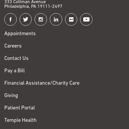
333 Cottman Avenue
Philadelphia, PA 19111-2497
Connect
with
Appointments
Fox
Chase
Careers
Contact Us
Pay a Bill
Financial Assistance/Charity Care
Giving
Patient Portal
Temple Health