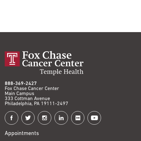
888-369-2427
Fox Chase Cancer Center
Main Campus
333 Cottman Avenue
Philadelphia, PA 19111-2497
Connect
with
Appointments
Fox