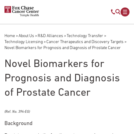
Skip to main content
Mobile s
Mob
Home
About Us
R&D Alliances
Technology Transfer
Breadcrumb
Technology Licensing
Cancer Therapeutics and Discovery Targets
Novel Biomarkers for Prognosis and Diagnosis of Prostate Cancer
Novel Biomarkers for
Prognosis and Diagnosis
of Prostate Cancer
(Ref. No. 394-EG)
Background