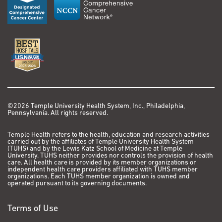
©2026 Temple University Health System, Inc., Philadelphia,
Pennsylvania. All rights reserved.
Temple Health refers to the health, education and research activities
carried out by the affiliates of Temple University Health System
(TUHS) and by the Lewis Katz School of Medicine at Temple
University. TUHS neither provides nor controls the provision of health
care. All health care is provided by its member organizations or
independent health care providers affiliated with TUHS member
organizations. Each TUHS member organization is owned and
operated pursuant to its governing documents.
Terms of Use