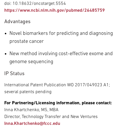
doi: 10.18632/oncotarget.5554
https://www.ncbi.nlm.nih.gov/pubmed/26485759
Advantages
Novel biomarkers for predicting and diagnosing
prostate cancer
New method involving cost-effective exome and
genome sequencing
IP Status
International Patent Publication WO 2017/049023 A1;
several patents pending
For Partnering/Licensing information, please contact:
Inna Khartchenko, MS, MBA
Director, Technology Transfer and New Ventures
Inna.Khartchenko@fccc.edu