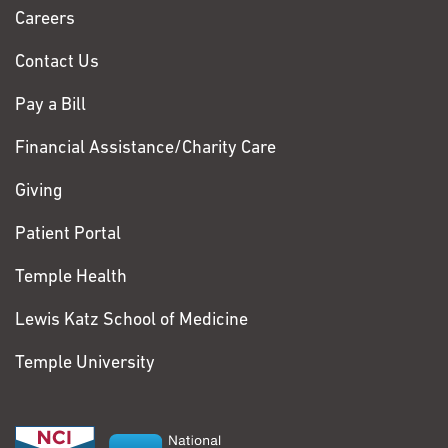
Chase
Careers
Contact Us
Pay a Bill
Financial Assistance/Charity Care
Giving
Patient Portal
Temple Health
Lewis Katz School of Medicine
Temple University