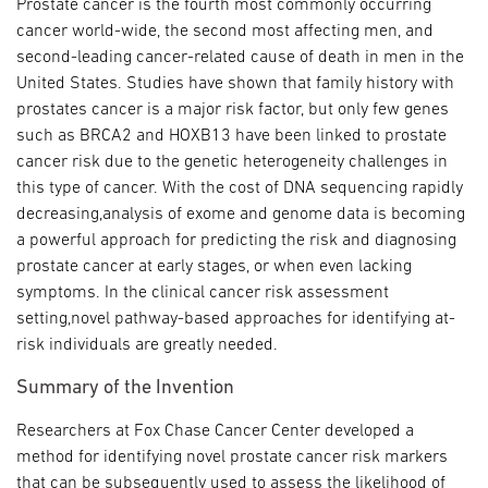
Prostate cancer is the fourth most commonly occurring
cancer world-wide, the second most affecting men, and
second-leading cancer-related cause of death in men in the
United States. Studies have shown that family history with
prostates cancer is a major risk factor, but only few genes
such as BRCA2 and HOXB13 have been linked to prostate
cancer risk due to the genetic heterogeneity challenges in
this type of cancer. With the cost of DNA sequencing rapidly
decreasing,analysis of exome and genome data is becoming
a powerful approach for predicting the risk and diagnosing
prostate cancer at early stages, or when even lacking
symptoms. In the clinical cancer risk assessment
setting,novel pathway-based approaches for identifying at-
risk individuals are greatly needed.
Summary of the Invention
Researchers at Fox Chase Cancer Center developed a
method for identifying novel prostate cancer risk markers
that can be subsequently used to assess the likelihood of