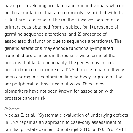
having or developing prostate cancer in individuals who do
not have mutations that are commonly associated with the
risk of prostate cancer. The method involves screening of
primary cells obtained from a subject for 1) presence of
germline sequence alterations, and 2) presence of
associated dysfunction due to sequence alteration(s). The
genetic alterations may encode functionally-impaired
truncated proteins or unaltered size-wise forms of the
proteins that lack functionality. The genes may encode a
protein from one or more of a DNA damage repair pathway
or an androgen receptorsignaling pathway, or proteins that
are peripheral to those two pathways. These new
biomarkers have not been known for association with
prostate cancer risk.
Reference:
Nicolas E. et al., “Systematic evaluation of underlying defects
in DNA repair as an approach to case-only assessment of
familial prostate cancer”, Oncotarget 2015, 6(37): 39614-33.