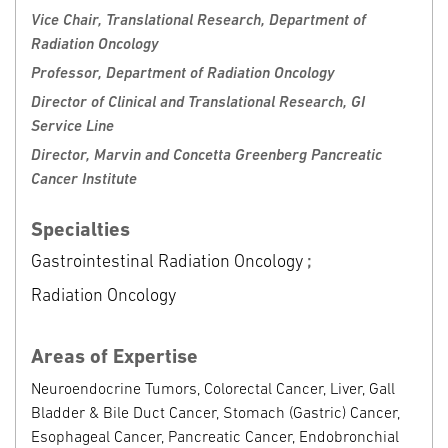
Clinical Locations
Request Appointment
Vice Chair, Translational Research, Department of
Radiation Oncology
Fox Chase Cancer Center
Professor, Department of Radiation Oncology
333 Cottman Avenue
Director of Clinical and Translational Research, GI
Philadelphia, PA 19111
Service Line
Phone: 888-369-2427
Director, Marvin and Concetta Greenberg Pancreatic
Cancer Institute
Specialties
Gastrointestinal Radiation Oncology
;
Radiation Oncology
Areas of Expertise
Neuroendocrine Tumors, Colorectal Cancer, Liver, Gall
Bladder & Bile Duct Cancer, Stomach (Gastric) Cancer,
Esophageal Cancer, Pancreatic Cancer, Endobronchial