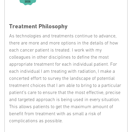
Treatment Philosophy
As technologies and treatments continue to advance,
there are more and more options in the details of how
each cancer patient is treated. I work with my
colleagues in other disciplines to define the most
appropriate treatment for each individual patient. For
each individual I am treating with radiation, I make a
concerted effort to survey the landscape of potential
treatment choices that I am able to bring to a particular
patient’s care to ensure that the most effective, precise
and targeted approach is being used in every situation.
This allows patients to get the maximum amount of
benefit from treatment with as small a risk of
complications as possible.