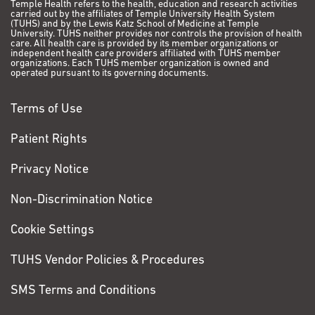
Temple Health refers to the health, education and research activities
be varicose veins. That
carried out by the affiliates of Temple University Health System
(TUHS) and by the Lewis Katz School of Medicine at Temple
doctor had me get an
University. TUHS neither provides nor controls the provision of health
MRI, and after those
care. All health care is provided by its member organizations or
independent health care providers affiliated with TUHS member
results came back, I
organizations. Each TUHS member organization is owned and
operated pursuant to its governing documents.
had to get a biopsy.
That’s when the
Terms of Use
doctors confirmed that
I had a stage IV tumor
Patient Rights
in my leg.
Privacy Notice
VIEW PATIENT STORY
Non-Discrimination Notice
Anthony
Cookie Settings
Demidio
TUHS Vendor Policies & Procedures
Colorectal Cancer
SMS Terms and Conditions
I’m 62 and I live in
Bristol, Pa., with my