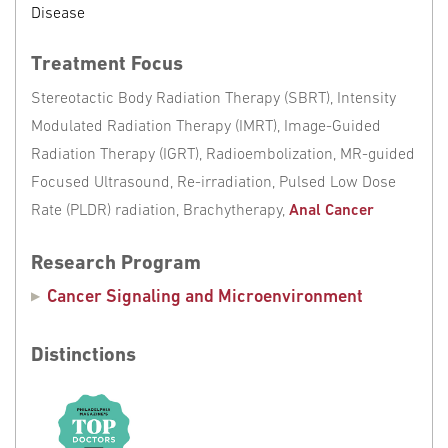
Disease
Treatment Focus
Stereotactic Body Radiation Therapy (SBRT), Intensity
Modulated Radiation Therapy (IMRT), Image-Guided
Radiation Therapy (IGRT), Radioembolization, MR-guided
Focused Ultrasound, Re-irradiation, Pulsed Low Dose
Rate (PLDR) radiation, Brachytherapy,
Anal Cancer
Research Program
Cancer Signaling and Microenvironment
Distinctions