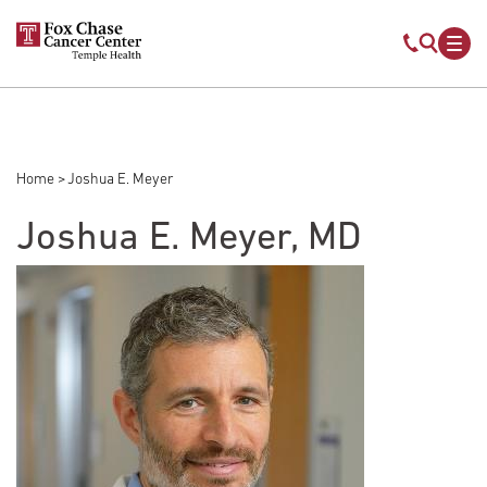
Skip to main content
Mobile s
Mob
Home
Joshua E. Meyer
Breadcrumb
Joshua E. Meyer, MD