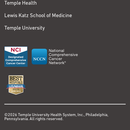
Temple Health
...
Expand
Steven
Lewis Katz School of Medicine
Additional Publications
Zatoris
My NCBI
Temple University
Sarcoma
Colorectal Cancer
Lung Cancer
In 2021, I started
having pain in my left
leg. I visited my family
doctor, and at first we
thought it might be a
deep vein thrombosis.
When we ruled that
©2026 Temple University Health System, Inc., Philadelphia,
Pennsylvania. All rights reserved.
out, I saw a vascular
doctor in case it might