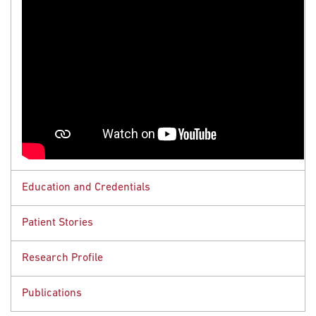
Education and Credentials
Patient Stories
Educational Background
Research Profile
Resident, Stich Radiation Center, Weill Cornell
Rob Brown
Medical Center, New York, NY
Publications
Colorectal Cancer
MD, University of Massachusetts Medical School,
Research Interests