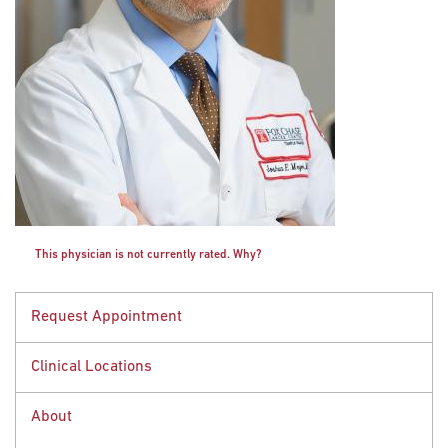
This physician is not currently rated. Why?
Request Appointment
Clinical Locations
Request an Appointment
Call
888-369-2427
About