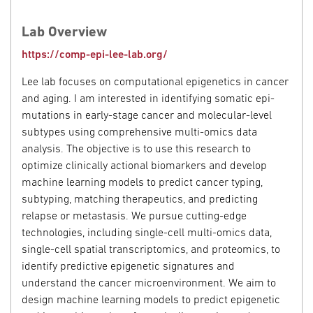
Lab Overview
https://comp-epi-lee-lab.org/
Lee lab focuses on computational epigenetics in cancer
and aging. I am interested in identifying somatic epi-
mutations in early-stage cancer and molecular-level
subtypes using comprehensive multi-omics data
analysis. The objective is to use this research to
optimize clinically actional biomarkers and develop
machine learning models to predict cancer typing,
subtyping, matching therapeutics, and predicting
relapse or metastasis. We pursue cutting-edge
technologies, including single-cell multi-omics data,
single-cell spatial transcriptomics, and proteomics, to
identify predictive epigenetic signatures and
understand the cancer microenvironment. We aim to
design machine learning models to predict epigenetic