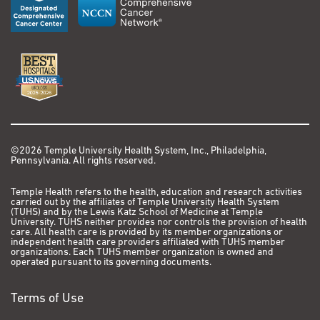
Margarido GRA, Hotta CT, Gaiarsa JW, Diniz AL,
Oliveira M de M, Ferreira S de S, Nishiyama MY, Ten-
Caten F, Ragagnin GT, Andrade P de M, de
Souza RF, Nicastro GG, Pandya R, Kim C, Guo H, Durham
AM, Carneiro MS, Zhang J, Zhang X,
Zhang Q, Ming R, Schatz MC, Davidson B, Paterson AH,
Heckerman D. Assembly of the 373k gene
space of the polyploid sugarcane genome reveals
reservoirs of functional diversity in the world’s
©2026 Temple University Health System, Inc., Philadelphia,
Pennsylvania. All rights reserved.
leading biomass crop. Gigascience. 2019 Dec 1;8(12).
PMCID: PMC6884061
Temple Health refers to the health, education and research activities
carried out by the affiliates of Temple University Health System
10. HuBMAP Consortium. The human body at cellular
(TUHS) and by the Lewis Katz School of Medicine at Temple
University. TUHS neither provides nor controls the provision of health
resolution: the NIH Human Biomolecular Atlas
care. All health care is provided by its member organizations or
Program. Nature. 2019 Oct;574(7777):187–192. PMCID:
independent health care providers affiliated with TUHS member
organizations. Each TUHS member organization is owned and
PMC6800388
operated pursuant to its governing documents.
11. Sedlazeck FJ, Lee H, Darby CA, Schatz MC. Piercing
Terms of Use
the dark matter: bioinformatics of long-range