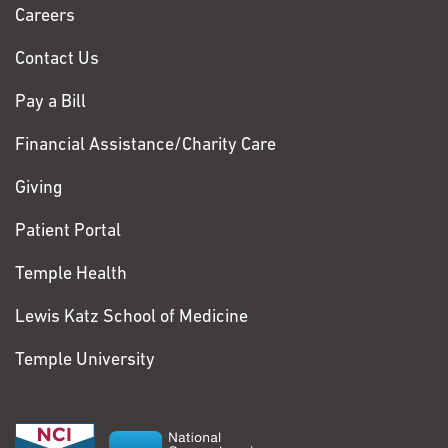
Chase
Sep;16(9):e1009010. PMCID: PMC7529431
Careers
7. Roodgar M, Babveyh A, Nguyen LH, Zhou W, Sinha R,
Contact Us
Lee H, Hanks JB, Avula M, Jiang L, Jian R,
Lee H, Song G, Chaib H, Weissman IL, Batzoglou S,
Pay a Bill
Holmes S, Smith DG, Mankowski JL, Prost S,
Snyder MP. Chromosome-level de novo assembly of the
Financial Assistance/Charity Care
pig-tailed macaque genome using linked-read
Giving
sequencing and HiC proximity scaffolding. Gigascience.
2020 Jul 1;9(7). PMCID: PMC7350979
Patient Portal
8. Sailani MR, Halling JF, Møller HD, Lee H, Plomgaard P,
Temple Health
Pilegaard H, Snyder MP, Regenberg B.
Lifelong physical activity is associated with promoter
Lewis Katz School of Medicine
hypomethylation of genes involved in
metabolism, myogenesis, contractile properties and
Temple University
oxidative stress resistance in aged human skeletal
muscle. Scientific Reports. 2019. PMCID: PMC6397284
9. Souza GM, Van Sluys M-A, Lembke CG, Lee H,