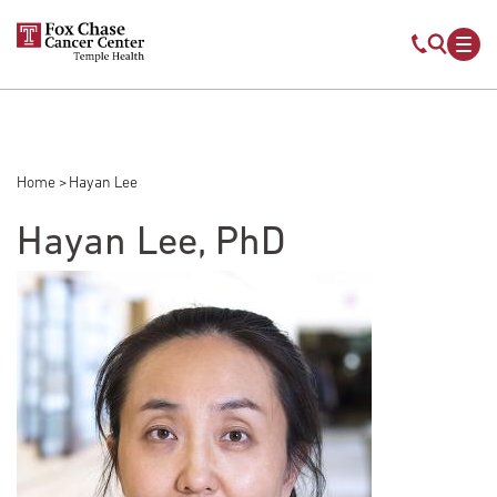
Skip to main content
Mobile s
Mob
Home
Hayan Lee
Breadcrumb
Hayan Lee, PhD