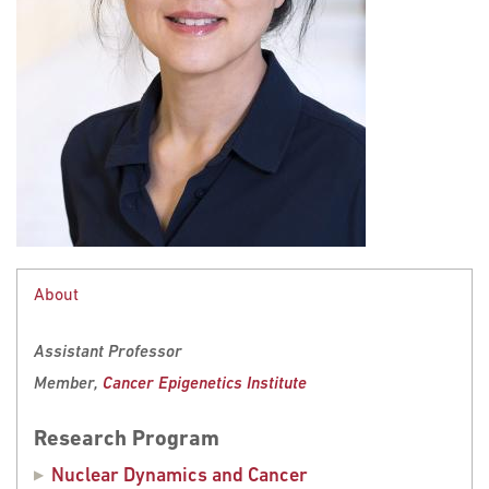
About
Assistant Professor
Member,
Cancer Epigenetics Institute
Research Program
Nuclear Dynamics and Cancer