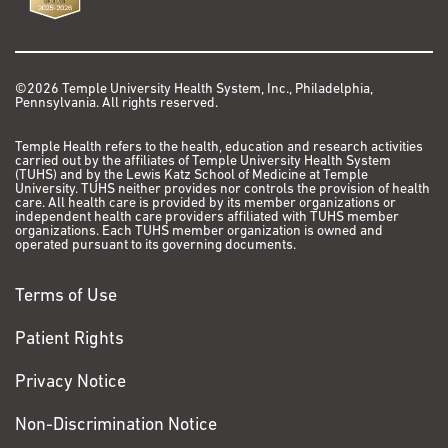
©2026 Temple University Health System, Inc., Philadelphia,
Pennsylvania. All rights reserved.
Temple Health refers to the health, education and research activities
carried out by the affiliates of Temple University Health System
(TUHS) and by the Lewis Katz School of Medicine at Temple
University. TUHS neither provides nor controls the provision of health
care. All health care is provided by its member organizations or
independent health care providers affiliated with TUHS member
organizations. Each TUHS member organization is owned and
operated pursuant to its governing documents.
Terms of Use
Patient Rights
Privacy Notice
Non-Discrimination Notice