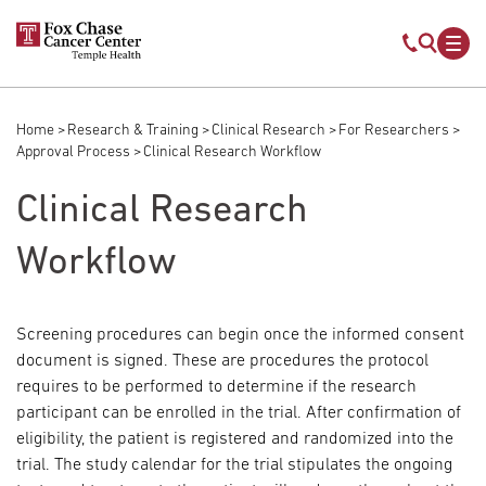
Skip to main content
Mobile s
Mob
Home
Research & Training
Clinical Research
For Researchers
Breadcrumb
Approval Process
Clinical Research Workflow
Clinical Research
Workflow
Screening procedures can begin once the informed consent
document is signed. These are procedures the protocol
requires to be performed to determine if the research
participant can be enrolled in the trial. After confirmation of
eligibility, the patient is registered and randomized into the
trial. The study calendar for the trial stipulates the ongoing