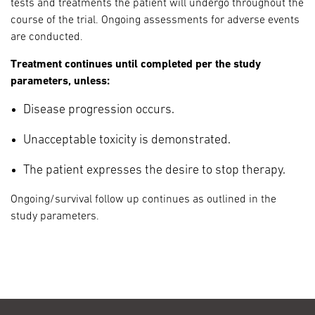
tests and treatments the patient will undergo throughout the
course of the trial. Ongoing assessments for adverse events
are conducted.
Treatment continues until completed per the study
parameters, unless:
Disease progression occurs.
Unacceptable toxicity is demonstrated.
The patient expresses the desire to stop therapy.
Ongoing/survival follow up continues as outlined in the
study parameters.