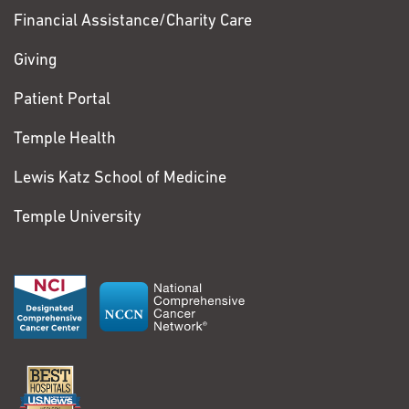
Financial Assistance/Charity Care
Giving
Patient Portal
Temple Health
Lewis Katz School of Medicine
Temple University