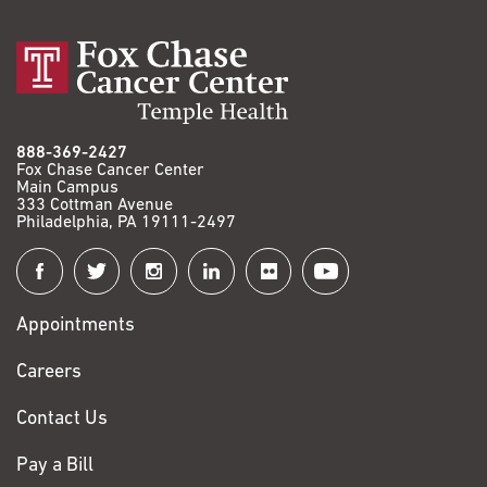
888-369-2427
Fox Chase Cancer Center
Main Campus
333 Cottman Avenue
Philadelphia, PA 19111-2497
Connect
with
Appointments
Fox
Chase
Careers
Contact Us
Pay a Bill