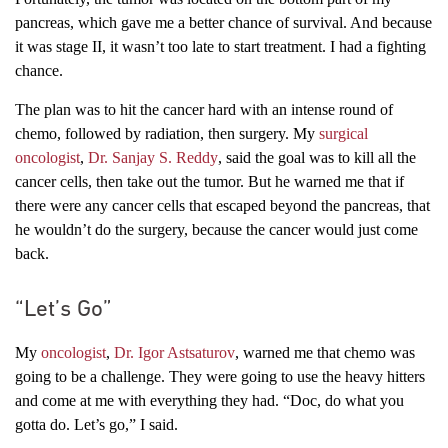
pancreas, which gave me a better chance of survival. And because
it was stage II, it wasn’t too late to start treatment. I had a fighting
chance.
The plan was to hit the cancer hard with an intense round of
chemo, followed by radiation, then surgery. My
surgical
oncologist
,
Dr. Sanjay S. Reddy
, said the goal was to kill all the
cancer cells, then take out the tumor. But he warned me that if
there were any cancer cells that escaped beyond the pancreas, that
he wouldn’t do the surgery, because the cancer would just come
back.
“Let’s Go”
My
oncologist
,
Dr. Igor Astsaturov
, warned me that chemo was
going to be a challenge. They were going to use the heavy hitters
and come at me with everything they had. “Doc, do what you
gotta do. Let’s go,” I said.