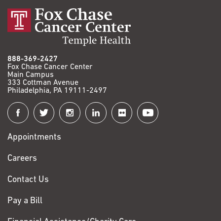
888-369-2427
Fox Chase Cancer Center
Main Campus
333 Cottman Avenue
Philadelphia, PA 19111-2497
Connect
with
Appointments
Fox
Chase
Careers
Contact Us
Pay a Bill