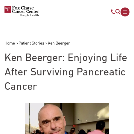
Skip to main content
Mobile s
Mob
Home
Patient Stories
Ken Beerger
Breadcrumb
Ken Beerger: Enjoying Life
After Surviving Pancreatic
Cancer