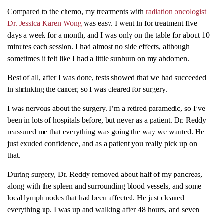
Compared to the chemo, my treatments with
radiation oncologist
Dr. Jessica Karen Wong
was easy. I went in for treatment five
days a week for a month, and I was only on the table for about 10
minutes each session. I had almost no side effects, although
sometimes it felt like I had a little sunburn on my abdomen.
Best of all, after I was done, tests showed that we had succeeded
in shrinking the cancer, so I was cleared for surgery.
I was nervous about the surgery. I’m a retired paramedic, so I’ve
been in lots of hospitals before, but never as a patient. Dr. Reddy
reassured me that everything was going the way we wanted. He
just exuded confidence, and as a patient you really pick up on
that.
During surgery, Dr. Reddy removed about half of my pancreas,
along with the spleen and surrounding blood vessels, and some
local lymph nodes that had been affected. He just cleaned
everything up. I was up and walking after 48 hours, and seven