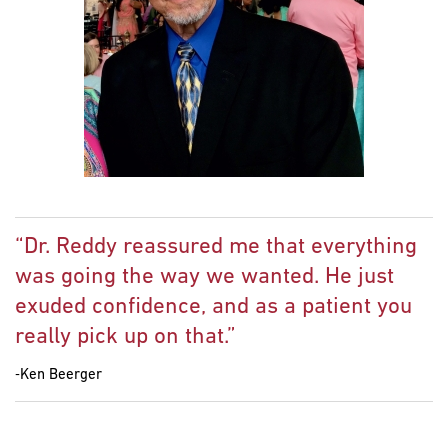
“Dr. Reddy reassured me that everything
was going the way we wanted. He just
exuded confidence, and as a patient you
really pick up on that.”
‐Ken Beerger