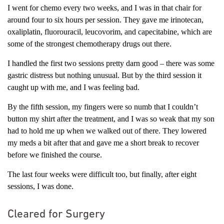
I went for chemo every two weeks, and I was in that chair for
around four to six hours per session. They gave me irinotecan,
oxaliplatin, fluorouracil, leucovorim, and capecitabine, which are
some of the strongest chemotherapy drugs out there.
I handled the first two sessions pretty darn good – there was some
gastric distress but nothing unusual. But by the third session it
caught up with me, and I was feeling bad.
By the fifth session, my fingers were so numb that I couldn’t
button my shirt after the treatment, and I was so weak that my son
had to hold me up when we walked out of there. They lowered
my meds a bit after that and gave me a short break to recover
before we finished the course.
The last four weeks were difficult too, but finally, after eight
sessions, I was done.
Cleared for Surgery