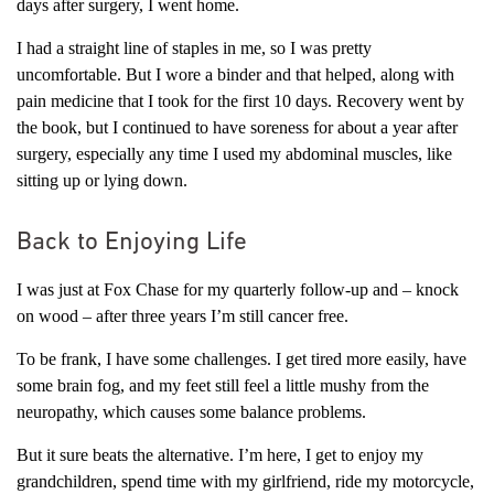
days after surgery, I went home.
I had a straight line of staples in me, so I was pretty
uncomfortable. But I wore a binder and that helped, along with
pain medicine that I took for the first 10 days. Recovery went by
the book, but I continued to have soreness for about a year after
surgery, especially any time I used my abdominal muscles, like
sitting up or lying down.
Back to Enjoying Life
I was just at Fox Chase for my quarterly follow-up and – knock
on wood – after three years I’m still cancer free.
To be frank, I have some challenges. I get tired more easily, have
some brain fog, and my feet still feel a little mushy from the
neuropathy, which causes some balance problems.
But it sure beats the alternative. I’m here, I get to enjoy my
grandchildren, spend time with my girlfriend, ride my motorcycle,