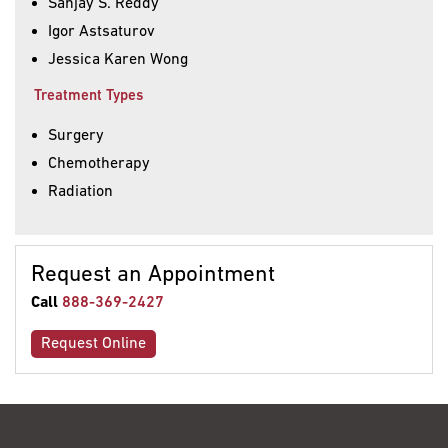
Sanjay S. Reddy
Igor Astsaturov
Jessica Karen Wong
Treatment Types
Surgery
Chemotherapy
Radiation
Request an Appointment
Call
888-369-2427
Request Online