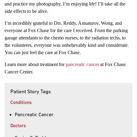
and practice my photography. I’m enjoying life! I’ll take all the
side effects to be alive.
I’m incredibly grateful to Drs. Reddy, Astsaturov, Wong, and
everyone at Fox Chase for the care I received. From the parking
garage attendants to the chemo nurses, to the radiation techs, to
the volunteers, everyone was unbelievably kind and considerate.
You can just feel the care at Fox Chase.
Learn more about treatment for
pancreatic cancer
at Fox Chase
Cancer Center.
Patient Story Tags
Conditions
Pancreatic Cancer
Doctors