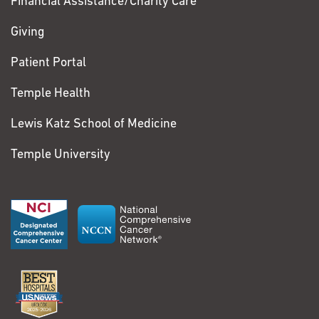
Financial Assistance/Charity Care
Giving
Patient Portal
Temple Health
Lewis Katz School of Medicine
Temple University