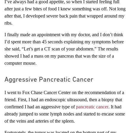
I’ve always had a good appetite, so when I started feeling full
after just a few bites of food I knew something was off. Not long
after that, I developed severe back pain that wrapped around my
ribs.
I finally made an appointment with my doctor, and I don’t think
I’d spent more than 45 seconds explaining my symptoms before
she said, “Let’s get a CT scan of your abdomen.” The results
showed I had a mass on my pancreas that was the size of a
computer mouse.
Aggressive Pancreatic Cancer
I went to Fox Chase Cancer Center on the recommendation of a
friend. First, I had an endoscopic ultrasound, then a biopsy that
confirmed I had an aggressive type of
pancreatic cancer
. It had
already jumped to some lymph nodes and started to encase some
of the veins and arteries of the spleen.
Fortunately, the tumor was located on the bottom part of my