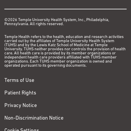
©2026 Temple University Health System, Inc., Philadelphia,
Pennsylvania. All rights reserved.
Temple Health refers to the health, education and research activities
carried out by the affiliates of Temple University Health System
(TUHS) and by the Lewis Katz School of Medicine at Temple
University. TUHS neither provides nor controls the provision of health
care. All health care is provided by its member organizations or
independent health care providers affiliated with TUHS member
organizations. Each TUHS member organization is owned and
operated pursuant to its governing documents.
Terms of Use
Patient Rights
Privacy Notice
Non-Discrimination Notice
Cookie Settings