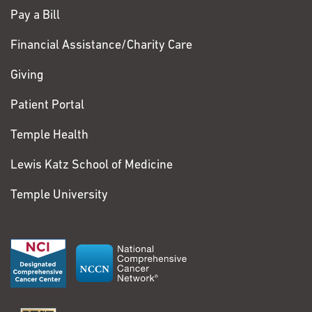
Pay a Bill
Financial Assistance/Charity Care
Giving
Patient Portal
Temple Health
Lewis Katz School of Medicine
Temple University