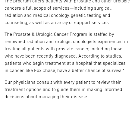
The program offers patients with prostate and other urologic
cancers a full scope of services—including surgical,
radiation and medical oncology, genetic testing and
counseling, as well as an array of support services.
The Prostate & Urologic Cancer Program is staffed by
renowned radiation and urologic oncologists experienced in
treating all patients with prostate cancer, including those
who have been recently diagnosed. According to studies,
patients who begin treatment at a hospital that specializes
in cancer, like Fox Chase, have a better chance of survival*.
Our physicians consult with every patient to review their
treatment options and to guide them in making informed
decisions about managing their disease.