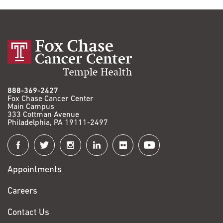
888-369-2427
Fox Chase Cancer Center
Main Campus
333 Cottman Avenue
Philadelphia, PA 19111-2497
Connect
with
Appointments
Fox
Chase
Careers
Contact Us