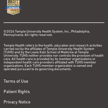
©2026 Temple University Health System, Inc., Philadelphia,
Pennsylvania. All rights reserved.
Temple Health refers to the health, education and research activities
carried out by the affiliates of Temple University Health System
(TUHS) and by the Lewis Katz School of Medicine at Temple
University. TUHS neither provides nor controls the provision of health
care. All health care is provided by its member organizations or
independent health care providers affiliated with TUHS member
organizations. Each TUHS member organization is owned and
operated pursuant to its governing documents.
Terms of Use
Patient Rights
Privacy Notice