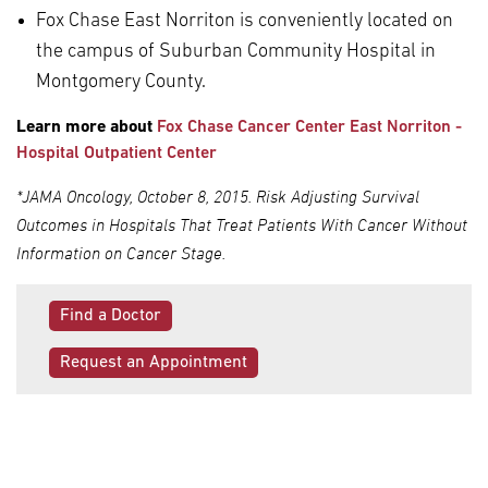
Fox Chase East Norriton is conveniently located on
the campus of Suburban Community Hospital in
Montgomery County.
Learn more about
Fox Chase Cancer Center East Norriton -
Hospital Outpatient Center
*JAMA Oncology, October 8, 2015. Risk Adjusting Survival
Outcomes in Hospitals That Treat Patients With Cancer Without
Information on Cancer Stage.
Find a Doctor
Request an Appointment