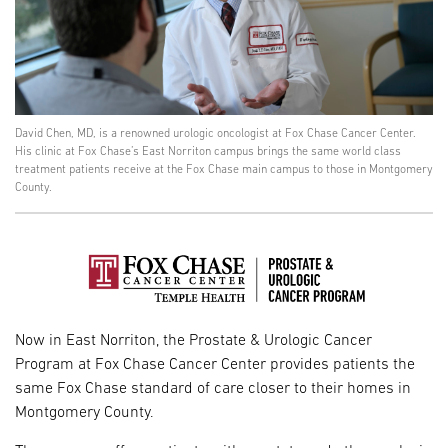
David Chen, MD, is a renowned urologic oncologist at Fox Chase Cancer Center.
His clinic at Fox Chase’s East Norriton campus brings the same world class
treatment patients receive at the Fox Chase main campus to those in Montgomery
County.
Now in East Norriton, the Prostate & Urologic Cancer
Program at Fox Chase Cancer Center provides patients the
same Fox Chase standard of care closer to their homes in
Montgomery County.