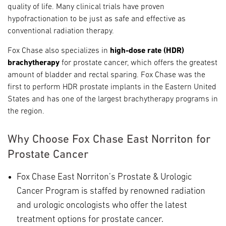
quality of life. Many clinical trials have proven
hypofractionation to be just as safe and effective as
conventional radiation therapy.
Fox Chase also specializes in
high-dose rate (HDR)
brachytherapy
for prostate cancer, which offers the greatest
amount of bladder and rectal sparing. Fox Chase was the
first to perform HDR prostate implants in the Eastern United
States and has one of the largest brachytherapy programs in
the region.
Why Choose Fox Chase East Norriton for
Prostate Cancer
Fox Chase East Norriton’s Prostate & Urologic
Cancer Program is staffed by renowned radiation
and urologic oncologists who offer the latest
treatment options for prostate cancer.