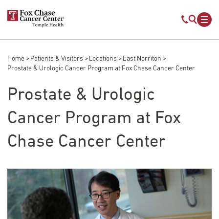
Skip to main content
Mobile s
Mob
Home
Patients & Visitors
Locations
East Norriton
Breadcrumb
Prostate & Urologic Cancer Program at Fox Chase Cancer Center
Prostate & Urologic
Cancer Program at Fox
Chase Cancer Center