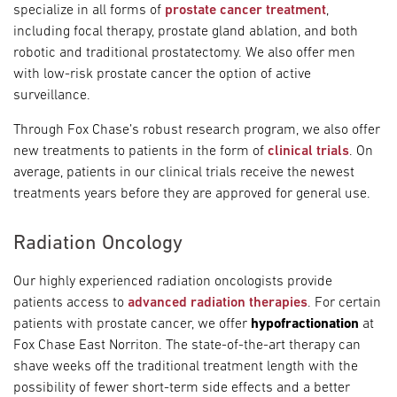
specialize in all forms of
prostate cancer treatment
,
including focal therapy, prostate gland ablation, and both
robotic and traditional prostatectomy. We also offer men
with low-risk prostate cancer the option of active
surveillance.
Through Fox Chase’s robust research program, we also offer
new treatments to patients in the form of
clinical trials
. On
average, patients in our clinical trials receive the newest
treatments years before they are approved for general use.
Radiation Oncology
Our highly experienced radiation oncologists provide
patients access to
advanced radiation therapies
. For certain
patients with prostate cancer, we offer
hypofractionation
at
Fox Chase East Norriton. The state-of-the-art therapy can
shave weeks off the traditional treatment length with the
possibility of fewer short-term side effects and a better