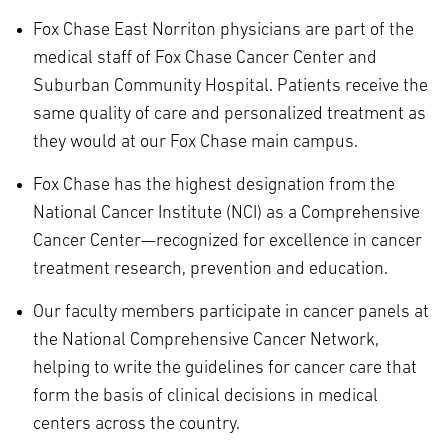
Fox Chase East Norriton physicians are part of the
medical staff of Fox Chase Cancer Center and
Suburban Community Hospital. Patients receive the
same quality of care and personalized treatment as
they would at our Fox Chase main campus.
Fox Chase has the highest designation from the
National Cancer Institute (NCI) as a Comprehensive
Cancer Center—recognized for excellence in cancer
treatment research, prevention and education.
Our faculty members participate in cancer panels at
the National Comprehensive Cancer Network,
helping to write the guidelines for cancer care that
form the basis of clinical decisions in medical
centers across the country.