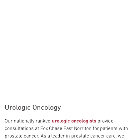
Urologic Oncology
Our nationally ranked
urologic oncologists
provide
consultations at Fox Chase East Norriton for patients with
prostate cancer. As a leader in prostate cancer care, we