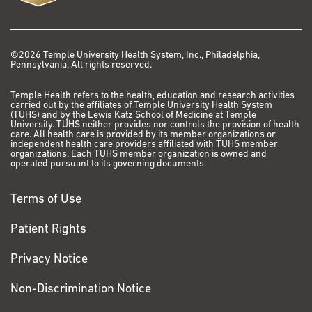
10(10)2018.
PMC6210410
. 6.162
Medicine
Arora S., Huwe P.J., Sikder R., Shah M., Browne A.J.,
Affiliated Faculty, Department of Epidemiology
Lesh R., Nicolas E., Deshpande S., Hall M.J., Dunbrack
©2026 Temple University Health System, Inc., Philadelphia,
Pennsylvania. All rights reserved.
and Biostatistics, College of Public Health,
R.L., Jr., Golemis E.A., Functional analysis of rare
Temple University
variants in mismatch repair proteins augments results
Temple Health refers to the health, education and research activities
from computation-based predictive methods. Cancer
carried out by the affiliates of Temple University Health System
(TUHS) and by the Lewis Katz School of Medicine at Temple
Biol Ther. 18(7): 519-533, 2017.
PMC5639829
. 2.879
University. TUHS neither provides nor controls the provision of health
care. All health care is provided by its member organizations or
independent health care providers affiliated with TUHS member
Nicolas E, Golemis EA, Arora S*. POLD1: Central
organizations. Each TUHS member organization is owned and
operated pursuant to its governing documents.
mediator of DNA replication and repair, and implication
in cancer and other pathologies. Gene 590:128-41,
corresponding
Terms of Use
2016. Pubmed PMID:
27320729
*
.
Nicolas E, Arora S, Zhou Y, Serebriiskii IG, Andrake MD,
Patient Rights
Handorf E, Bodia DL, Vockley JG, Dunbrack RL, Ross EA,
Privacy Notice
Hall MJ, Golemis EA, Giri VN, and Daly MB. Systematic
evaluation of underlying defects in DNA repair as an
Non-Discrimination Notice
approach to case-only assessment of familial prostate
cancer. Oncotarget 6:39614-33, 2015, PubMed PMID: