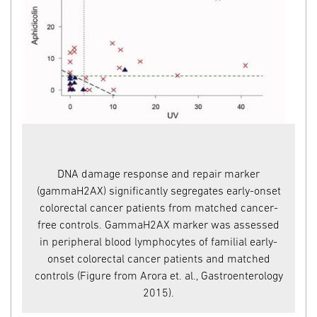
ge
DNA damage response and repair marker
(gammaH2AX) significantly segregates early-onset
en
colorectal cancer patients from matched cancer-
free controls. GammaH2AX marker was assessed
in peripheral blood lymphocytes of familial early-
onset colorectal cancer patients and matched
controls (Figure from Arora et. al., Gastroenterology
te
2015).