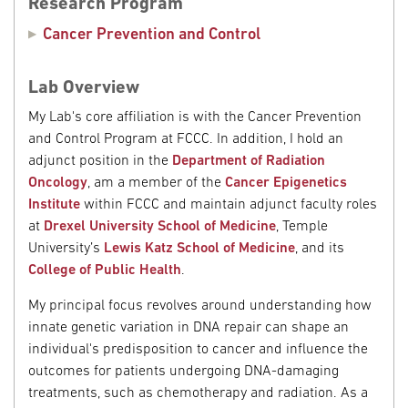
Research Program
Cancer Prevention and Control
Lab Overview
My Lab's core affiliation is with the Cancer Prevention
and Control Program at FCCC. In addition, I hold an
adjunct position in the
Department of Radiation
Oncology
, am a member of the
Cancer Epigenetics
Institute
within FCCC and maintain adjunct faculty roles
at
Drexel University School of Medicine
, Temple
University’s
Lewis Katz School of Medicine
, and its
College of Public Health
.
My principal focus revolves around understanding how
innate genetic variation in DNA repair can shape an
individual's predisposition to cancer and influence the
outcomes for patients undergoing DNA-damaging
treatments, such as chemotherapy and radiation. As a