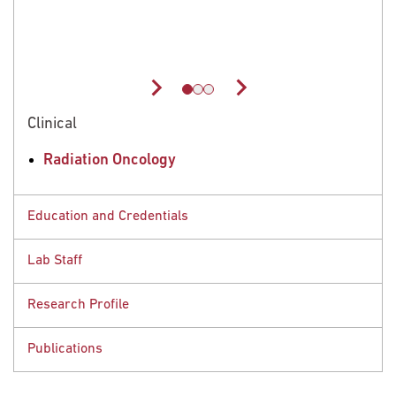
el
of
rts
Clinical
Radiation Oncology
Education and Credentials
Lab Staff
Educational Background
Research Profile
Postdoctoral Fellow, Fox Chase Cancer Center,
People
Philadelphia, PA, 2017
Publications
PhD, University of Toledo - Health Science Campus,
Research Interests
Toledo, OH, 2012