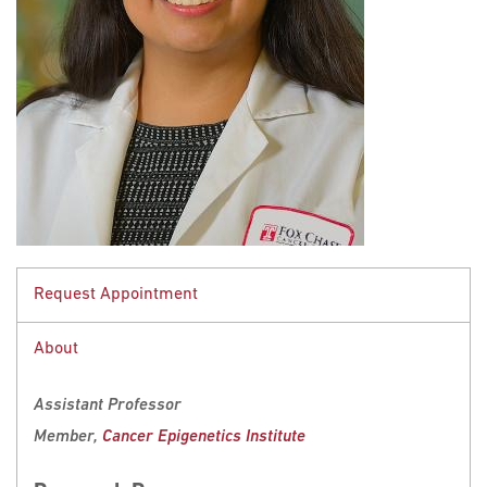
Request Appointment
About
This Fox Chase professor participates in the
Undergraduate Summer Research
Assistant Professor
Fellowship
.
Member,
Cancer Epigenetics Institute
Learn more about
Research Volunteering
.