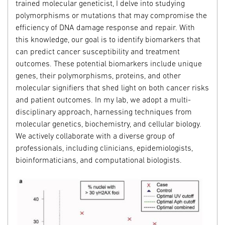
trained molecular geneticist, I delve into studying
polymorphisms or mutations that may compromise the
efficiency of DNA damage response and repair. With
this knowledge, our goal is to identify biomarkers that
can predict cancer susceptibility and treatment
outcomes. These potential biomarkers include unique
genes, their polymorphisms, proteins, and other
molecular signifiers that shed light on both cancer risks
and patient outcomes. In my lab, we adopt a multi-
disciplinary approach, harnessing techniques from
molecular genetics, biochemistry, and cellular biology.
We actively collaborate with a diverse group of
professionals, including clinicians, epidemiologists,
bioinformaticians, and computational biologists.