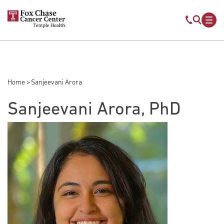
Skip to main content
Mobile s
Mob
Home
Sanjeevani Arora
Breadcrumb
Sanjeevani Arora, PhD